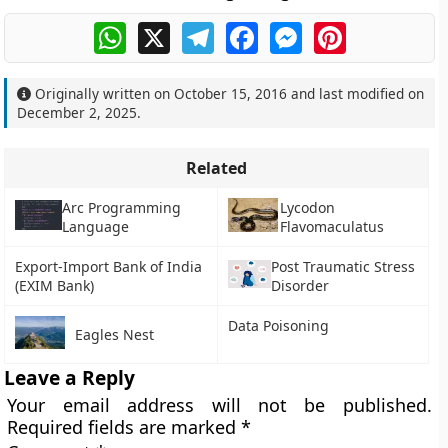
WhatsApp
X
Telegram
Facebook
Messenger
Pinterest
Originally written on
October 15, 2016
and last modified on
December 2, 2025
.
Related
Arc Programming
Lycodon
Language
Flavomaculatus
Export-Import Bank of India
Post Traumatic Stress
(EXIM Bank)
Disorder
Data Poisoning
Eagles Nest
Leave a Reply
Your email address will not be published.
Required fields are marked
*