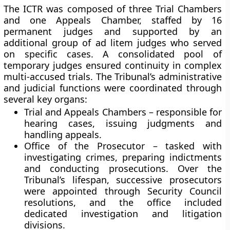
The ICTR was composed of three Trial Chambers
and one Appeals Chamber, staffed by 16
permanent judges and supported by an
additional group of ad litem judges who served
on specific cases. A consolidated pool of
temporary judges ensured continuity in complex
multi-accused trials. The Tribunal’s administrative
and judicial functions were coordinated through
several key organs:
Trial and Appeals Chambers
– responsible for
hearing cases, issuing judgments and
handling appeals.
Office of the Prosecutor
– tasked with
investigating crimes, preparing indictments
and conducting prosecutions. Over the
Tribunal’s lifespan, successive prosecutors
were appointed through Security Council
resolutions, and the office included
dedicated investigation and litigation
divisions.