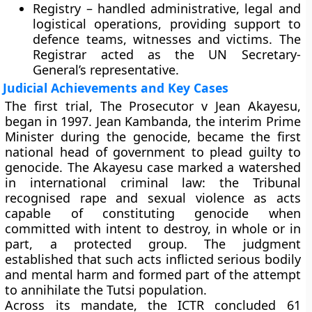
Registry
– handled administrative, legal and
logistical operations, providing support to
defence teams, witnesses and victims. The
Registrar acted as the UN Secretary-
General’s representative.
Judicial Achievements and Key Cases
The first trial, The Prosecutor v Jean Akayesu,
began in 1997. Jean Kambanda, the interim Prime
Minister during the genocide, became the first
national head of government to plead guilty to
genocide. The Akayesu case marked a watershed
in international criminal law: the Tribunal
recognised rape and sexual violence as acts
capable of constituting genocide when
committed with intent to destroy, in whole or in
part, a protected group. The judgment
established that such acts inflicted serious bodily
and mental harm and formed part of the attempt
to annihilate the Tutsi population.
Across its mandate, the ICTR concluded 61