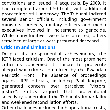
convictions and issued 14 acquittals. By 2009, it
had completed around 50 trials, with additional
proceedings still underway. The Tribunal indicted
several senior officials, including government
ministers, prefects, military officers and media
executives involved in incitement to genocide.
While many fugitives were later arrested, others
remained at large or were presumed deceased.
Criticism and Limitations
Despite its jurisprudential achievements, the
ICTR faced criticism. One of the most prominent
criticisms concerned its failure to prosecute
alleged war crimes committed by the Rwandan
Patriotic Front. The absence of proceedings
against RPF officials, including Paul Kagame,
generated concern over perceived “victors’
justice”. Critics argued that prosecutorial
selectivity undermined the Tribunal’s impartiality
and weakened reconciliation efforts.
Other challenges included high operational costs,