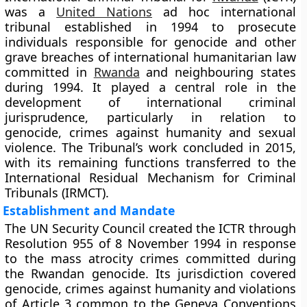
was a
United Nations
ad hoc international
tribunal established in 1994 to prosecute
individuals responsible for genocide and other
grave breaches of international humanitarian law
committed in
Rwanda
and neighbouring states
during 1994. It played a central role in the
development of international criminal
jurisprudence, particularly in relation to
genocide, crimes against humanity and sexual
violence. The Tribunal’s work concluded in 2015,
with its remaining functions transferred to the
International Residual Mechanism for Criminal
Tribunals (IRMCT).
Establishment and Mandate
The UN Security Council created the ICTR through
Resolution 955 of 8 November 1994 in response
to the mass atrocity crimes committed during
the Rwandan genocide. Its jurisdiction covered
genocide, crimes against humanity and violations
of Article 3 common to the Geneva Conventions