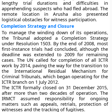
lengthy trial durations and difficulties in
apprehending suspects who had fled abroad. The
remote location in Arusha also presented
logistical obstacles for witness participation.
Completion Strategy and Closure
To manage the winding down of its operations,
the Tribunal adopted a Completion Strategy
under Resolution 1503. By the end of 2008, most
first-instance trials had concluded, although the
deadline was extended to 2009 for remaining
cases. The UN called for completion of all ICTR
work by 2014, paving the way for the transition to
the International Residual Mechanism for
Criminal Tribunals, which began operating for the
ICTR branch on 1 July 2012.
The ICTR formally closed on 31 December 2015,
after more than two decades of operation. The
IRMCT assumed responsibility for ongoing
matters such as appeals, retrials, protection of
witnesses and the tracking of fugitives.