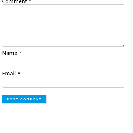
Comment
*
Name
*
Email
*