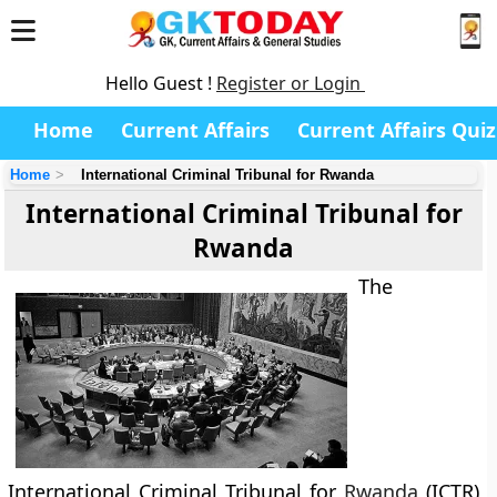
Hello Guest !
Register or Login
Home
Current Affairs
Current Affairs Quiz
Home
International Criminal Tribunal for Rwanda
International Criminal Tribunal for
Rwanda
The
International Criminal Tribunal for
Rwanda
(ICTR)