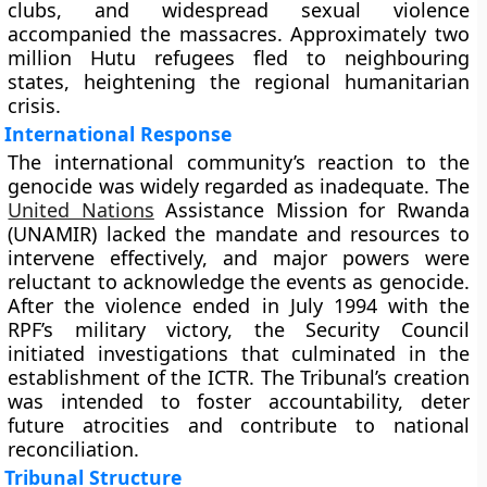
clubs, and widespread sexual violence
accompanied the massacres. Approximately two
million Hutu refugees fled to neighbouring
states, heightening the regional humanitarian
crisis.
International Response
The international community’s reaction to the
genocide was widely regarded as inadequate. The
United Nations
Assistance Mission for Rwanda
(UNAMIR) lacked the mandate and resources to
intervene effectively, and major powers were
reluctant to acknowledge the events as genocide.
After the violence ended in July 1994 with the
RPF’s military victory, the Security Council
initiated investigations that culminated in the
establishment of the ICTR. The Tribunal’s creation
was intended to foster accountability, deter
future atrocities and contribute to national
reconciliation.
Tribunal Structure