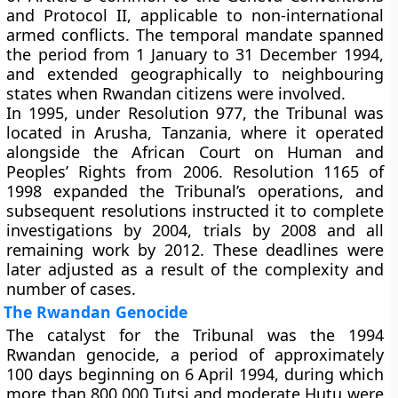
and Protocol II, applicable to non-international
armed conflicts. The temporal mandate spanned
the period from 1 January to 31 December 1994,
and extended geographically to neighbouring
states when Rwandan citizens were involved.
In 1995, under Resolution 977, the Tribunal was
located in Arusha, Tanzania, where it operated
alongside the African Court on Human and
Peoples’ Rights from 2006. Resolution 1165 of
1998 expanded the Tribunal’s operations, and
subsequent resolutions instructed it to complete
investigations by 2004, trials by 2008 and all
remaining work by 2012. These deadlines were
later adjusted as a result of the complexity and
number of cases.
The Rwandan Genocide
The catalyst for the Tribunal was the 1994
Rwandan genocide, a period of approximately
100 days beginning on 6 April 1994, during which
more than 800,000 Tutsi and moderate Hutu were