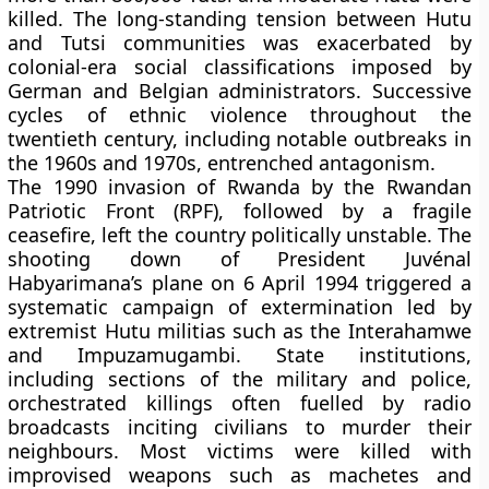
killed. The long-standing tension between Hutu
and Tutsi communities was exacerbated by
colonial-era social classifications imposed by
German and Belgian administrators. Successive
cycles of ethnic violence throughout the
twentieth century, including notable outbreaks in
the 1960s and 1970s, entrenched antagonism.
The 1990 invasion of Rwanda by the Rwandan
Patriotic Front (RPF), followed by a fragile
ceasefire, left the country politically unstable. The
shooting down of President Juvénal
Habyarimana’s plane on 6 April 1994 triggered a
systematic campaign of extermination led by
extremist Hutu militias such as the Interahamwe
and Impuzamugambi. State institutions,
including sections of the military and police,
orchestrated killings often fuelled by radio
broadcasts inciting civilians to murder their
neighbours. Most victims were killed with
improvised weapons such as machetes and