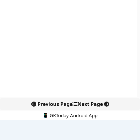
Previous Page
Next Page
📱 GKToday Android App
🔍