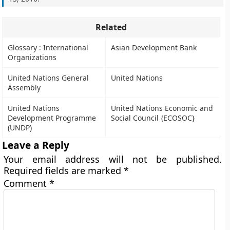
Related
Glossary : International
Asian Development Bank
Organizations
United Nations General
United Nations
Assembly
United Nations
United Nations Economic and
Development Programme
Social Council {ECOSOC}
(UNDP)
Leave a Reply
Your email address will not be published.
Required fields are marked
*
Comment
*