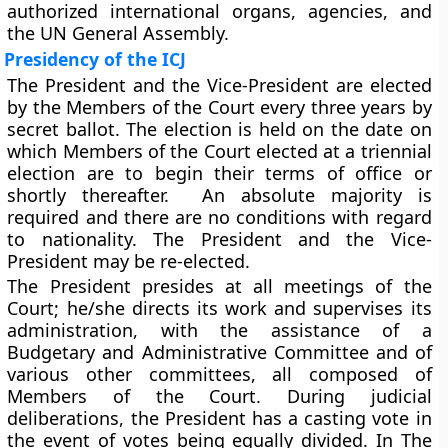
authorized international organs, agencies, and
the UN General Assembly.
Presidency of the ICJ
The President and the Vice-President are elected
by the
Members of the Court
every three years
by
secret ballot. The election is held on the date on
which Members of the Court elected at a triennial
election are to begin their terms of office or
shortly thereafter. An absolute majority is
required and there are no conditions with regard
to nationality. The President and the Vice-
President may be re-elected.
The President presides at all meetings of the
Court; he/she directs its work and supervises its
administration, with the assistance of a
Budgetary and Administrative Committee and of
various other committees, all composed of
Members of the Court. During judicial
deliberations, the President has a casting vote in
the event of votes being equally divided. In The