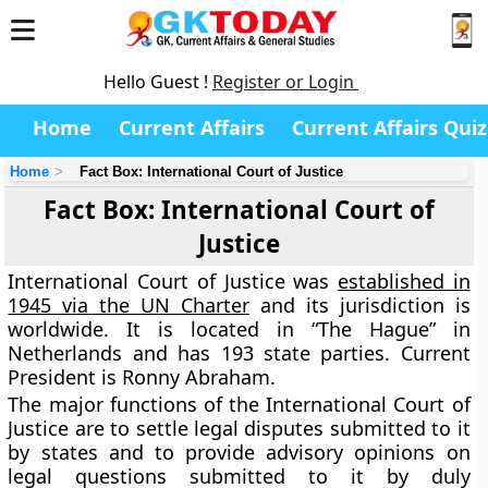
Hello Guest !
Register or Login
Home
Current Affairs
Current Affairs Quiz
Home
Fact Box: International Court of Justice
Fact Box: International Court of
Justice
International Court of Justice was
established in
1945 via the UN Charter
and its jurisdiction is
worldwide. It is located in “The Hague” in
Netherlands and
has 193 state parties
. Current
President is
Ronny Abraham.
The major functions of the International Court of
Justice are to settle legal disputes submitted to it
by states and to provide advisory opinions on
legal questions submitted to it by duly