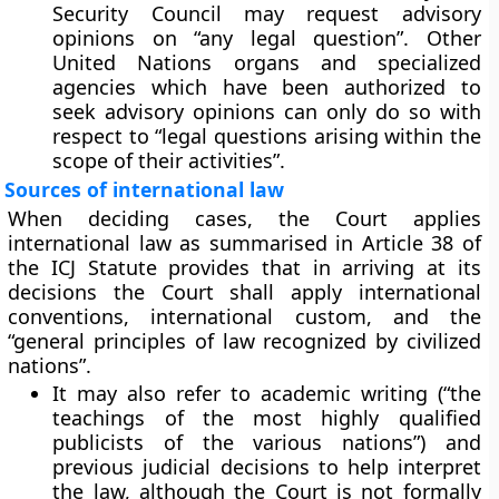
Security Council may request advisory
opinions on “any legal question”. Other
United Nations organs and specialized
agencies which have been authorized to
seek advisory opinions can only do so with
respect to “legal questions arising within the
scope of their activities”.
Sources of international law
When deciding cases, the Court applies
international law as summarised in Article 38 of
the ICJ Statute provides that in arriving at its
decisions the Court shall apply international
conventions, international custom, and the
“general principles of law recognized by civilized
nations”.
It may
also refer to academic writing
(“the
teachings of the most highly qualified
publicists of the various nations”) and
previous judicial decisions
to help interpret
the law, although the Court is not formally