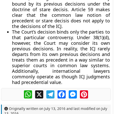
bound by its previous decisions under the
doctrine of stare decisis. Article 59 makes
clear that the common law notion of
precedent or stare decisis does not apply to
the decisions of the ICJ.
The Court’s decision binds only the parties to
that particular controversy. Under 38(1)(d),
however, the Court may consider its own
previous decisions. In reality, the ICJ rarely
departs from its own previous decisions and
treats them as precedent in a way similar to
superior courts in common law systems.
Additionally, international lawyers
commonly operate as though ICJ judgments
had precedential value.
WhatsApp
X
Telegram
Facebook
Messenger
Pinterest
Originally written on
July 13, 2016
and last modified on
July
13, 2016
.