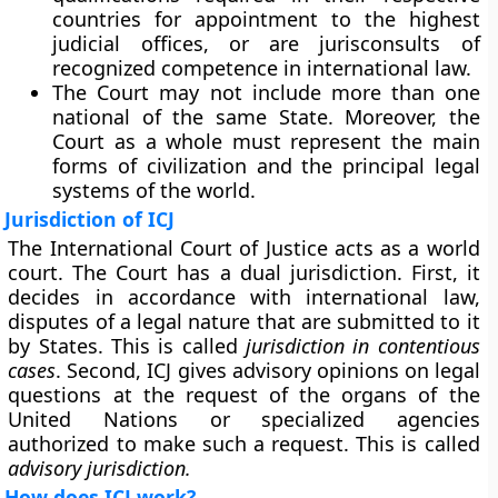
countries for appointment to the highest
judicial offices, or are jurisconsults of
recognized competence in international law.
The Court may not include more than one
national of the same State. Moreover, the
Court as a whole must represent the main
forms of civilization and the principal legal
systems of the world.
Jurisdiction of ICJ
The International Court of Justice acts as a world
court. The Court has a dual jurisdiction. First, it
decides in accordance with international law,
disputes of a legal nature that are submitted to it
by States. This is called
jurisdiction in contentious
cases
. Second, ICJ gives advisory opinions on legal
questions at the request of the organs of the
United Nations or specialized agencies
authorized to make such a request. This is called
advisory jurisdiction.
How does ICJ work?