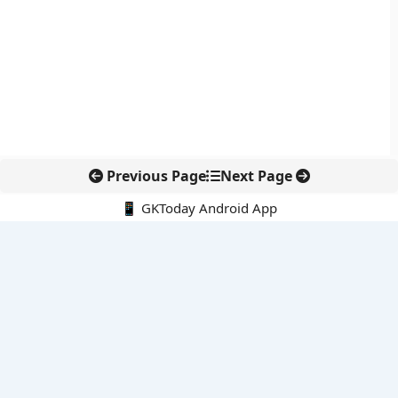
Previous Page
Next Page
📱 GKToday Android App
🔍