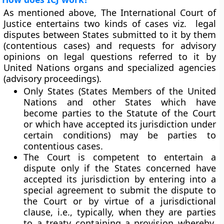
As mentioned above, The International Court of
Justice entertains two kinds of cases viz. legal
disputes between States submitted to it by them
(contentious cases) and requests for advisory
opinions on legal questions referred to it by
United Nations organs and specialized agencies
(advisory proceedings).
Only States (States Members of the United
Nations and other States which have
become parties to the
Statute of the Court
or which have accepted its jurisdiction under
certain conditions) may be parties to
contentious cases.
The Court is competent to entertain a
dispute only if the States concerned have
accepted its jurisdiction by entering into a
special agreement to submit the dispute to
the Court or by virtue of a jurisdictional
clause, i.e., typically, when they are parties
to a treaty containing a provision whereby,