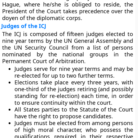
Hague, where he/she is obliged to reside, the
President of the Court takes precedence over the
doyen of the diplomatic corps.
Judges of the ICJ
The ICJ is composed of
fifteen judges elected to
nine year terms
by the UN General Assembly and
the UN Security Council from a list of persons
nominated by the national groups in the
Permanent Court of Arbitration.
Judges serve for nine year terms and may be
re-elected
for up to two further terms.
Elections take place every three years, with
one-third of the judges retiring (and possibly
standing for re-election) each time, in order
to ensure continuity within the court.
All States parties to the Statute of the Court
have the right to propose candidates.
Judges must be elected from among persons
of high moral character, who possess the
qualifications required in their respective