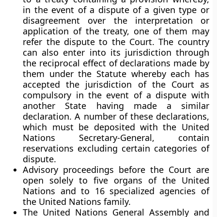
in the event of a dispute of a given type or
disagreement over the interpretation or
application of the treaty, one of them may
refer the dispute to the Court. The country
can also enter into its jurisdiction through
the reciprocal effect of declarations made by
them under the Statute whereby each has
accepted the jurisdiction of the Court as
compulsory in the event of a dispute with
another State having made a similar
declaration. A number of these declarations,
which must be deposited with the United
Nations Secretary-General, contain
reservations excluding certain categories of
dispute.
Advisory proceedings
before the Court are
open solely to five organs of the United
Nations and to 16 specialized agencies of
the United Nations family.
The United Nations General Assembly and