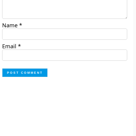
Name
*
Email
*