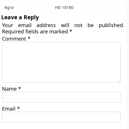
Agra
HD 10180
Leave a Reply
Your email address will not be published.
Required fields are marked
*
Comment
*
Name
*
Email
*