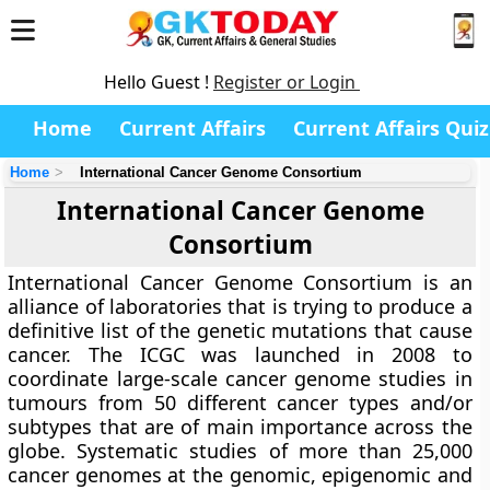
Hello Guest !
Register or Login
Home
Current Affairs
Current Affairs Quiz
Home
International Cancer Genome Consortium
International Cancer Genome
Consortium
International Cancer Genome Consortium is an
alliance of laboratories that is trying to produce a
definitive list of the genetic mutations that cause
cancer. The ICGC was launched in 2008 to
coordinate large-scale cancer genome studies in
tumours from 50 different cancer types and/or
subtypes that are of main importance across the
globe. Systematic studies of more than 25,000
cancer genomes at the genomic, epigenomic and