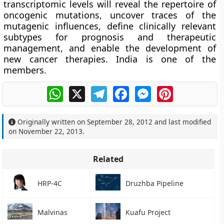
transcriptomic levels will reveal the repertoire of
oncogenic mutations, uncover traces of the
mutagenic influences, define clinically relevant
subtypes for prognosis and therapeutic
management, and enable the development of
new cancer therapies. India is one of the
members.
WhatsApp
X
Telegram
Facebook
Messenger
Pinterest
Originally written on
September 28, 2012
and last modified
on
November 22, 2013
.
Related
HRP-4C
Druzhba Pipeline
Malvinas
Kuafu Project