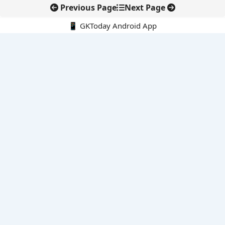
Previous Page
Next Page
📱 GKToday Android App
🔍
E-Books