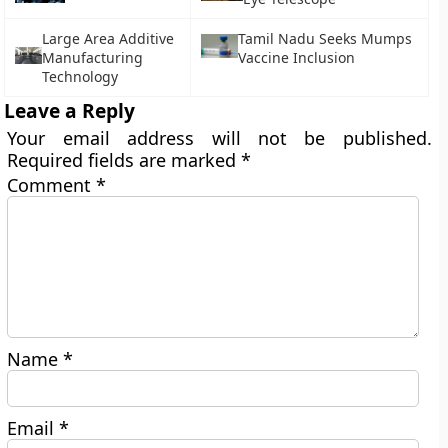
Large Area Additive
Tamil Nadu Seeks Mumps
Manufacturing
Vaccine Inclusion
Technology
Leave a Reply
Your email address will not be published.
Required fields are marked
*
Comment
*
Name
*
Email
*