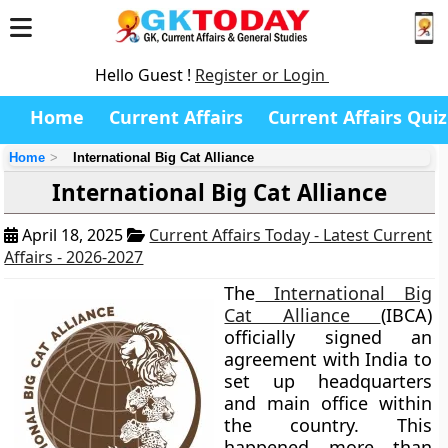
Hello Guest !
Register or Login
Home
Current Affairs
Current Affairs Quiz
Home
International Big Cat Alliance
International Big Cat Alliance
April 18, 2025
Current Affairs Today - Latest Current
Affairs - 2026-2027
The
International Big
Cat Alliance
(IBCA)
officially signed an
agreement with India to
set up headquarters
and main office within
the country. This
happened more than