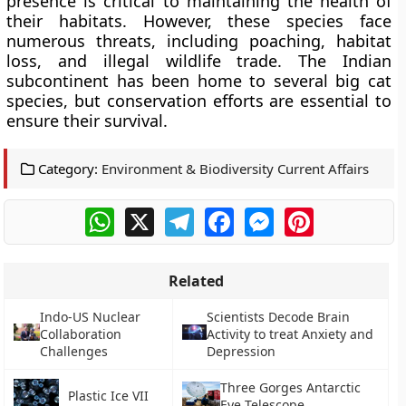
presence is critical to maintaining the health of
their habitats. However, these species face
numerous threats, including poaching, habitat
loss, and illegal wildlife trade. The Indian
subcontinent has been home to several big cat
species, but conservation efforts are essential to
ensure their survival.
Category:
Environment & Biodiversity Current Affairs
WhatsApp
X
Telegram
Facebook
Messenger
Pinterest
Related
Indo-US Nuclear
Scientists Decode Brain
Collaboration
Activity to treat Anxiety and
Challenges
Depression
Three Gorges Antarctic
Plastic Ice VII
Eye Telescope