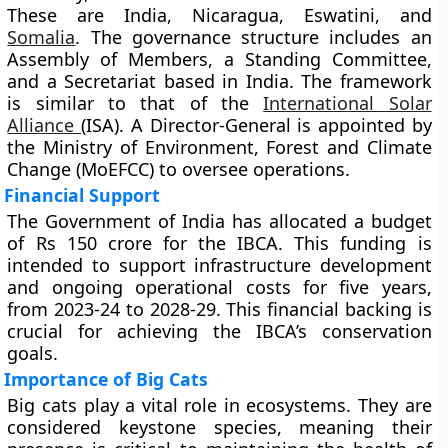
These are India, Nicaragua, Eswatini, and
Somalia
. The governance structure includes an
Assembly of Members, a Standing Committee,
and a Secretariat based in India. The framework
is similar to that of the
International Solar
Alliance
(ISA). A Director-General is appointed by
the Ministry of Environment, Forest and Climate
Change (MoEFCC) to oversee operations.
Financial Support
The Government of India has allocated a budget
of Rs 150 crore for the IBCA. This funding is
intended to support infrastructure development
and ongoing operational costs for five years,
from 2023-24 to 2028-29. This financial backing is
crucial for achieving the IBCA’s conservation
goals.
Importance of Big Cats
Big cats play a vital role in ecosystems. They are
considered keystone species, meaning their