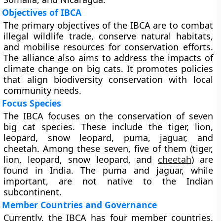
Objectives of IBCA
The primary objectives of the IBCA are to combat
illegal wildlife trade, conserve natural habitats,
and mobilise resources for conservation efforts.
The alliance also aims to address the impacts of
climate change on big cats. It promotes policies
that align biodiversity conservation with local
community needs.
Focus Species
The IBCA focuses on the conservation of seven
big cat species. These include the tiger, lion,
leopard, snow leopard, puma, jaguar, and
cheetah. Among these seven, five of them (tiger,
lion, leopard, snow leopard, and
cheetah
) are
found in India. The puma and jaguar, while
important, are not native to the Indian
subcontinent.
Member Countries and Governance
Currently, the IBCA has four member countries.