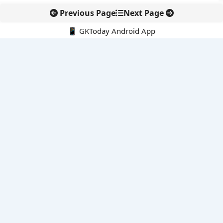
Previous Page
Next Page
📱 GKToday Android App
🔍
E-Books