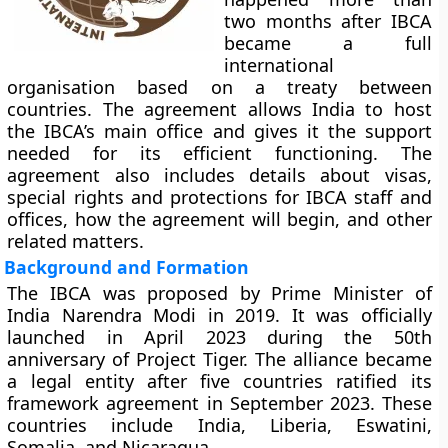
two months after IBCA
became a full
international
organisation based on a treaty between
countries. The agreement allows India to host
the IBCA’s main office and gives it the support
needed for its efficient functioning. The
agreement also includes details about visas,
special rights and protections for IBCA staff and
offices, how the agreement will begin, and other
related matters.
Background and Formation
The IBCA was proposed by Prime Minister of
India Narendra Modi in 2019. It was officially
launched in April 2023 during the 50th
anniversary of Project Tiger. The alliance became
a legal entity after five countries ratified its
framework agreement in September 2023. These
countries include India, Liberia, Eswatini,
Somalia, and Nicaragua.