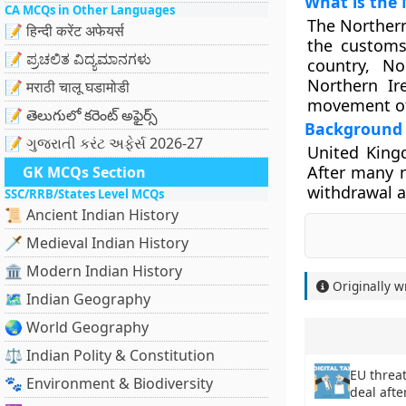
What is the 
CA MCQs in Other Languages
The Northern
📝 हिन्दी करेंट अफेयर्स
the customs 
📝 ಪ್ರಚಲಿತ ವಿದ್ಯಮಾನಗಳು
country, No
Northern Ir
📝 मराठी चालू घडामोडी
movement of 
📝 తెలుగులో కరెంట్ అఫైర్స్
Background
📝 ગુજરાતી કરંટ અફેર્સ 2026-27
United King
After many n
GK MCQs Section
withdrawal a
SSC/RRB/States Level MCQs
📜 Ancient Indian History
🗡️ Medieval Indian History
🏛️ Modern Indian History
Originally w
🗺️ Indian Geography
🌏 World Geography
⚖️ Indian Polity & Constitution
EU threat
🐾 Environment & Biodiversity
deal afte