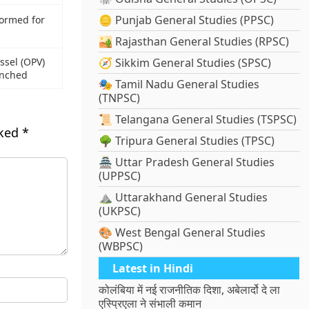
🪙 Punjab General Studies (PPSC)
ormed for
🏜️ Rajasthan General Studies (RPSC)
essel (OPV)
🧭 Sikkim General Studies (SPSC)
unched
🎭 Tamil Nadu General Studies
(TNPSC)
📜 Telangana General Studies (TSPSC)
rked
*
🌳 Tripura General Studies (TPSC)
🏯 Uttar Pradesh General Studies
(UPPSC)
⛰️ Uttarakhand General Studies
(UKPSC)
🎨 West Bengal General Studies
(WBPSC)
Latest in Hindi
कोलंबिया में नई राजनीतिक दिशा, अबेलार्दो दे ला
एस्प्रिएला ने संभाली कमान