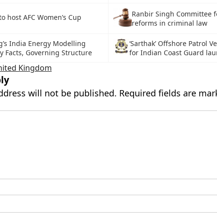
Ranbir Singh Committee f
 to host AFC Women’s Cup
reforms in criminal law
g’s India Energy Modelling
‘Sarthak’ Offshore Patrol V
y Facts, Governing Structure
for Indian Coast Guard la
nited Kingdom
ly
ddress will not be published.
Required fields are ma