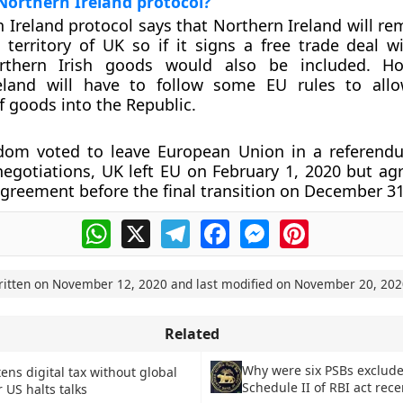
Northern Ireland protocol?
 Ireland protocol says that Northern Ireland will re
territory of UK so if it signs a free trade deal w
rthern Irish goods would also be included. Ho
eland will have to follow some EU rules to allo
goods into the Republic.
dom voted to leave European Union in a referend
egotiations, UK left EU on February 1, 2020 but ag
greement before the final transition on December 31
WhatsApp
X
Telegram
Facebook
Messenger
Pinterest
ritten on
November 12, 2020
and last modified on
November 20, 202
Related
Why were six PSBs exclud
ens digital tax without global
Schedule II of RBI act rece
r US halts talks