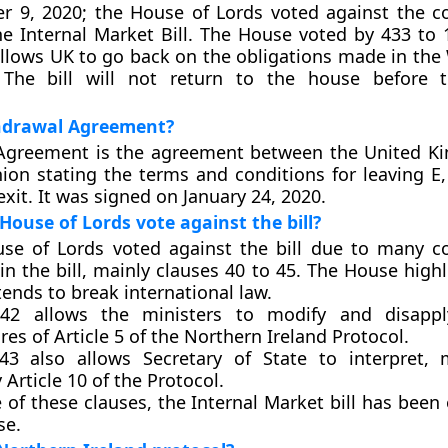
 9, 2020; the House of Lords voted against the co
he Internal Market Bill. The House voted by 433 to 
l allows UK to go back on the obligations made in th
The bill will not return to the house before 
hdrawal Agreement?
Agreement is the agreement between the United K
ion stating the terms and conditions for leaving 
xit. It was signed on January 24, 2020.
House of Lords vote against the bill?
se of Lords voted against the bill due to many co
in the bill, mainly clauses 40 to 45. The House high
 tends to break international law.
42 allows the ministers to modify and disappl
es of Article 5 of the Northern Ireland Protocol.
43 also allows Secretary of State to interpret,
 Article 10 of the Protocol.
 of these clauses, the Internal Market bill has been
se.