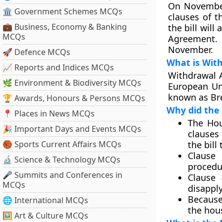
On November
🏛 Government Schemes MCQs
clauses of t
💼 Business, Economy & Banking
the bill wil
MCQs
Agreement. 
November.
🚀 Defence MCQs
What is Wit
📈 Reports and Indices MCQs
Withdrawal 
🌿 Environment & Biodiversity MCQs
European Un
known as Bre
🏆 Awards, Honours & Persons MCQs
Why did the 
📍 Places in News MCQs
The Hou
🎉 Important Days and Events MCQs
clauses 
🏀 Sports Current Affairs MCQs
the bill
Clause 
🔬 Science & Technology MCQs
procedur
🎤 Summits and Conferences in
Clause 
MCQs
disapply
Because
🌐 International MCQs
the hou
🖼 Art & Culture MCQs