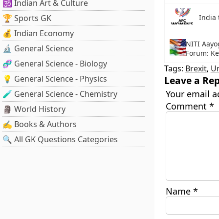
🕉️ Indian Art & Culture
🏆 Sports GK
India
💰 Indian Economy
NITI Aayo
🔬 General Science
Forum: Ke
🧬 General Science - Biology
Tags:
Brexit
,
U
💡 General Science - Physics
Leave a Rep
Your email a
🧪 General Science - Chemistry
Comment
*
🗿 World History
✍️ Books & Authors
🔍 All GK Questions Categories
Name
*