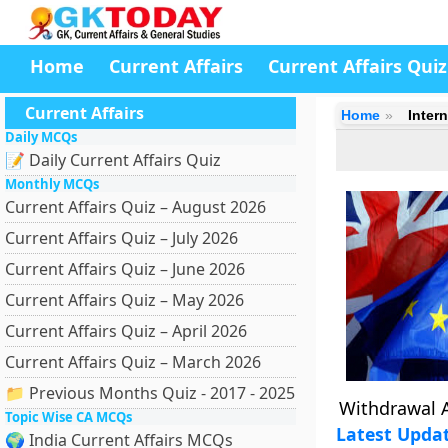
Home
Current Affairs
Current Affairs Quiz
Current Affairs
Home
Intern
Daily MCQs
📝 Daily Current Affairs Quiz
Monthly MCQs
Current Affairs Quiz – August 2026
Current Affairs Quiz – July 2026
Current Affairs Quiz – June 2026
Current Affairs Quiz – May 2026
Current Affairs Quiz – April 2026
Current Affairs Quiz – March 2026
📁 Previous Months Quiz - 2017 - 2025
Withdrawal 
Topic Wise CA MCQs
Latest Upda
🌍 India Current Affairs MCQs