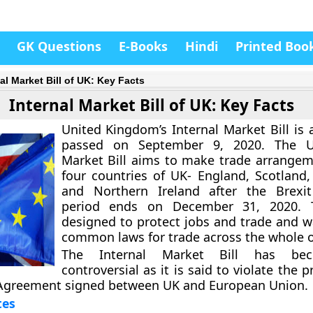
GK Questions
E-Books
Hindi
Printed Boo
al Market Bill of UK: Key Facts
Internal Market Bill of UK: Key Facts
United Kingdom’s Internal Market Bill is a
passed on September 9, 2020. The U
Market Bill aims to make trade arrangeme
four countries of UK- England, Scotland
and Northern Ireland after the Brexit
period ends on December 31, 2020. T
designed to protect jobs and trade and w
common laws for trade across the whole o
The Internal Market Bill has be
controversial as it is said to violate the p
Agreement signed between UK and European Union.
tes