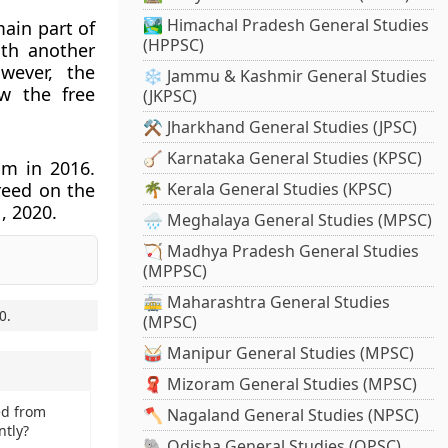
🏞️ Himachal Pradesh General Studies
main part of
(HPPSC)
ith another
wever, the
❄️ Jammu & Kashmir General Studies
w the free
(JKPSC)
⚒️ Jharkhand General Studies (JPSC)
🪕 Karnataka General Studies (KPSC)
um in 2016.
reed on the
🌴 Kerala General Studies (KPSC)
, 2020.
🌧️ Meghalaya General Studies (MPSC)
🏹 Madhya Pradesh General Studies
(MPPSC)
🚋 Maharashtra General Studies
0
.
(MPSC)
🥁 Manipur General Studies (MPSC)
🧣 Mizoram General Studies (MPSC)
ed from
🪓 Nagaland General Studies (NPSC)
ntly?
🐘 Odisha General Studies (OPSC)