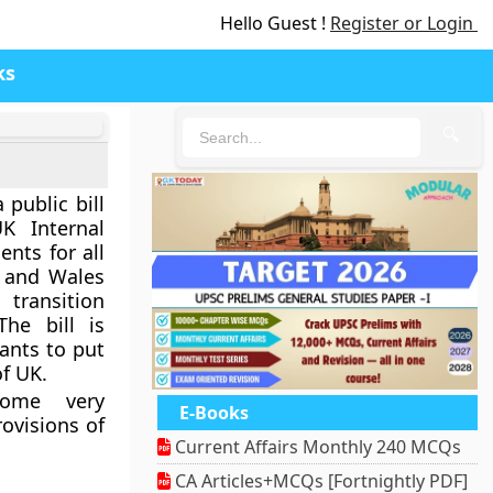
Hello Guest !
Register or Login
ks
🔍
 public bill
K Internal
nts for all
, and Wales
 transition
he bill is
ants to put
f UK.
come very
E-Books
rovisions of
Current Affairs Monthly 240 MCQs
CA Articles+MCQs [Fortnightly PDF]