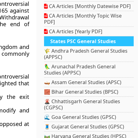
ntroversial
CA Articles [Monthly Datewise PDF]
165 against
CA Articles [Monthly Topic Wise
e Withdrawal
PDF]
the end of
CA Articles [Yearly PDF]
States PSC General Studies
ingdom and
🌾 Andhra Pradesh General Studies
E, commonly
(APPSC)
🦜 Arunachal Pradesh General
Studies (APPSC)
ntroversial
🛶 Assam General Studies (APSC)
lighted that
🧱 Bihar General Studies (BPSC)
y the exit
🌋 Chhattisgarh General Studies
(CGPSC)
 modify and
🌊 Goa General Studies (GPSC)
 opposed at
🧵 Gujarat General Studies (GPSC)
🛤️ Haryana General Studies (HPSC)