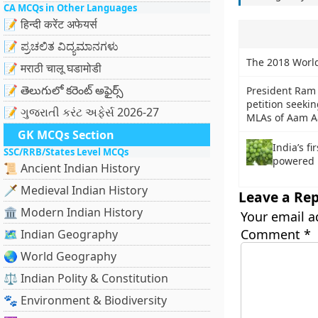
CA MCQs in Other Languages
📝 हिन्दी करेंट अफेयर्स
📝 ಪ್ರಚಲಿತ ವಿದ್ಯಮಾನಗಳು
The 2018 World
📝 मराठी चालू घडामोडी
📝 తెలుగులో కరెంట్ అఫైర్స్
President Ram 
petition seekin
📝 ગુજરાતી કરંટ અફેર્સ 2026-27
MLAs of Aam A
GK MCQs Section
India’s fi
SSC/RRB/States Level MCQs
powered 
📜 Ancient Indian History
🗡️ Medieval Indian History
Leave a Rep
🏛️ Modern Indian History
Your email a
Comment
*
🗺️ Indian Geography
🌏 World Geography
⚖️ Indian Polity & Constitution
🐾 Environment & Biodiversity