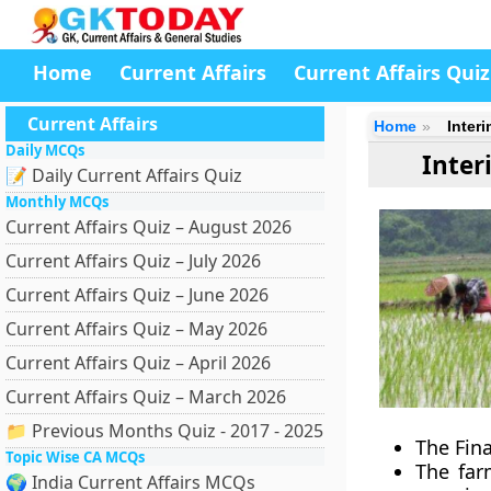
Home
Current Affairs
Current Affairs Quiz
Current Affairs
Home
Inter
Daily MCQs
Inter
📝 Daily Current Affairs Quiz
Monthly MCQs
Current Affairs Quiz – August 2026
Current Affairs Quiz – July 2026
Current Affairs Quiz – June 2026
Current Affairs Quiz – May 2026
Current Affairs Quiz – April 2026
Current Affairs Quiz – March 2026
📁 Previous Months Quiz - 2017 - 2025
The Fina
Topic Wise CA MCQs
The far
🌍 India Current Affairs MCQs