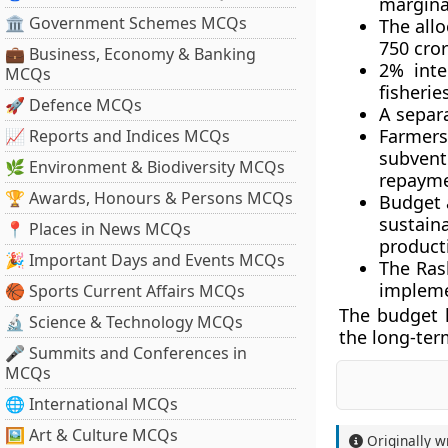
margina
🏛 Government Schemes MCQs
The allo
750 cror
💼 Business, Economy & Banking
2% inte
MCQs
fisherie
🚀 Defence MCQs
A separ
Farmers
📈 Reports and Indices MCQs
subven
🌿 Environment & Biodiversity MCQs
repayme
🏆 Awards, Honours & Persons MCQs
Budget 
sustain
📍 Places in News MCQs
product
🎉 Important Days and Events MCQs
The Ras
impleme
🏀 Sports Current Affairs MCQs
The budget 
🔬 Science & Technology MCQs
the long-ter
🎤 Summits and Conferences in
MCQs
🌐 International MCQs
🖼 Art & Culture MCQs
Originally w