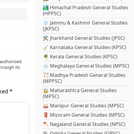
🏞️ Himachal Pradesh General Studies
(HPPSC)
❄️ Jammu & Kashmir General Studies
(JKPSC)
⚒️ Jharkhand General Studies (JPSC)
🪕 Karnataka General Studies (KPSC)
🌴 Kerala General Studies (KPSC)
 authorised
🌧️ Meghalaya General Studies (MPSC)
hrough its
🏹 Madhya Pradesh General Studies
(MPPSC)
🚋 Maharashtra General Studies
rked
*
(MPSC)
🥁 Manipur General Studies (MPSC)
🧣 Mizoram General Studies (MPSC)
🪓 Nagaland General Studies (NPSC)
🐘 Odisha General Studies (OPSC)