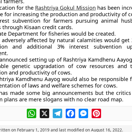
l farmers.
cation for the
Rashtriya Gokul Mission
has been incr
e for increasing the production and productivity of 
rest subvention for farmers pursuing animal hus
s through Kisaan credit cards.
ate Department for fisheries would be created.
 adversely affected by natural calamities would get 
tion and additional 3% interest subvention u
nt.
announced setting up of Rashtriya Kamdhenu Aayog
able genetic upgradation of cow resources and 
ion and productivity of cows.
htriya Kamdhenu Aayog would also be responsible fo
ntation of laws and welfare schemes for cows.
has made some big announcements but the critics
m plans are mere slogans with no clear road map.
WhatsApp
X
Telegram
Facebook
Messenger
Pinterest
ritten on
February 1, 2019
and last modified on
August 16, 2022
.