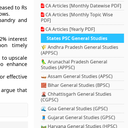
CA Articles [Monthly Datewise PDF]
eased to Rs
cows.
CA Articles [Monthly Topic Wise
bandry and
PDF]
CA Articles [Yearly PDF]
States PSC General Studies
2% interest
pon timely
🌾 Andhra Pradesh General Studies
(APPSC)
 to upscale
🦜 Arunachal Pradesh General
to enhance
Studies (APPSC)
r effective
🛶 Assam General Studies (APSC)
🧱 Bihar General Studies (BPSC)
 argue that
🌋 Chhattisgarh General Studies
(CGPSC)
🌊 Goa General Studies (GPSC)
🧵 Gujarat General Studies (GPSC)
🛤️ Haryana General Studies (HPSC)