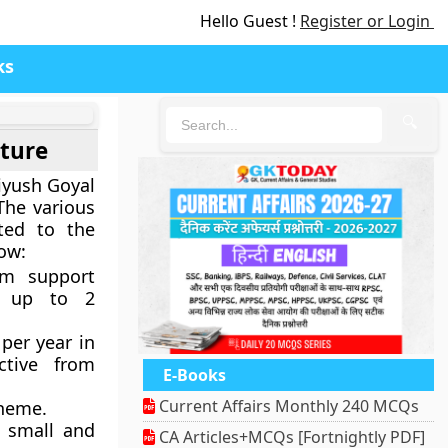
Hello Guest !
Register or Login
ks
🔍
lture
iyush Goyal
The various
ted to the
low:
m support
g up to 2
 per year in
ctive from
E-Books
Current Affairs Monthly 240 MCQs
cheme.
e small and
CA Articles+MCQs [Fortnightly PDF]