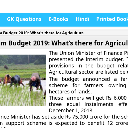
GK Questions
E-Books
Hindi
Printed Boo
im Budget 2019: What’s there for Agriculture
im Budget 2019: What’s there for Agricu
The Union Minister of Finance P
presented the interim budget. 
provisions in the budget rela
Agricultural sector are listed be
The budget announced a far
scheme for farmers ownin
hectares of lands.
These farmers will get Rs 6,000
three equal instalments effe
December 1, 2018.
nce Minister has set aside Rs 75,000 crore for the s
m support scheme is expected to benefit 12 cror