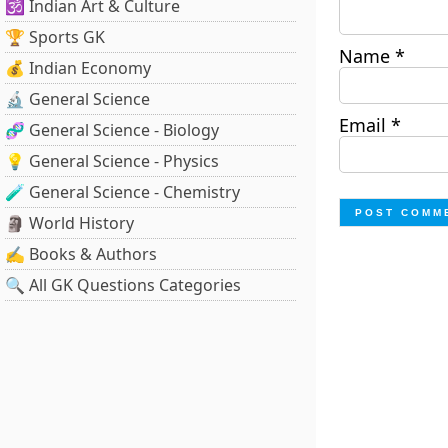
🕉️ Indian Art & Culture
🏆 Sports GK
Name
*
💰 Indian Economy
🔬 General Science
Email
*
🧬 General Science - Biology
💡 General Science - Physics
🧪 General Science - Chemistry
🗿 World History
✍️ Books & Authors
🔍 All GK Questions Categories