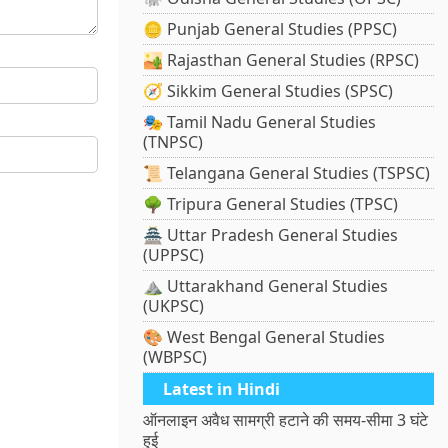
🪙 Punjab General Studies (PPSC)
🏜️ Rajasthan General Studies (RPSC)
🧭 Sikkim General Studies (SPSC)
🎭 Tamil Nadu General Studies
(TNPSC)
📜 Telangana General Studies (TSPSC)
🌳 Tripura General Studies (TPSC)
🏯 Uttar Pradesh General Studies
(UPPSC)
⛰️ Uttarakhand General Studies
(UKPSC)
🎨 West Bengal General Studies
(WBPSC)
Latest in Hindi
ऑनलाइन अवैध सामग्री हटाने की समय-सीमा 3 घंटे
हुई