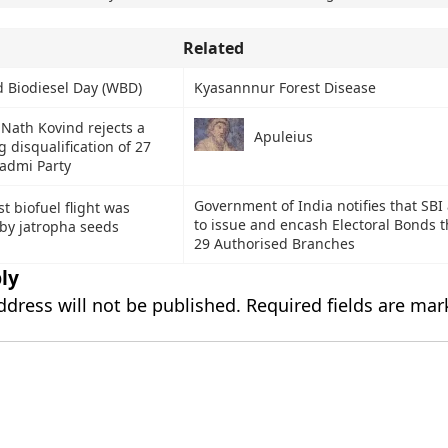
Related
 Biodiesel Day (WBD)
Kyasannnur Forest Disease
Nath Kovind rejects a
Apuleius
g disqualification of 27
admi Party
Government of India notifies that SBI
rst biofuel flight was
to issue and encash Electoral Bonds t
by jatropha seeds
29 Authorised Branches
ly
ddress will not be published.
Required fields are ma