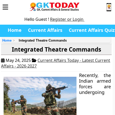
Hello Guest !
Register or Login
Home
Current Affairs
Current Affairs Quiz
Home
Integrated Theatre Commands
Integrated Theatre Commands
May 24, 2025
Current Affairs Today - Latest Current
Affairs - 2026-2027
Recently, the
Indian armed
forces are
undergoing