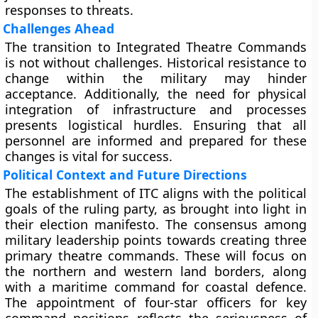
responses to threats.
Challenges Ahead
The transition to Integrated Theatre Commands
is not without challenges. Historical resistance to
change within the military may hinder
acceptance. Additionally, the need for physical
integration of infrastructure and processes
presents logistical hurdles. Ensuring that all
personnel are informed and prepared for these
changes is vital for success.
Political Context and Future Directions
The establishment of ITC aligns with the political
goals of the ruling party, as brought into light in
their election manifesto. The consensus among
military leadership points towards creating three
primary theatre commands. These will focus on
the northern and western land borders, along
with a maritime command for coastal defence.
The appointment of four-star officers for key