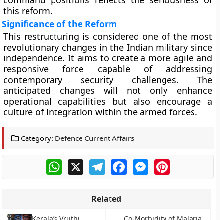
command positions reflects the seriousness of
this reform.
Significance of the Reform
This restructuring is considered one of the most
revolutionary changes in the Indian military since
independence. It aims to create a more agile and
responsive force capable of addressing
contemporary security challenges. The
anticipated changes will not only enhance
operational capabilities but also encourage a
culture of integration within the armed forces.
Category:
Defence Current Affairs
WhatsApp
X
Telegram
Facebook
Messenger
Pinterest
Related
Kerala’s Vruthi
Co-Morbidity of Malaria