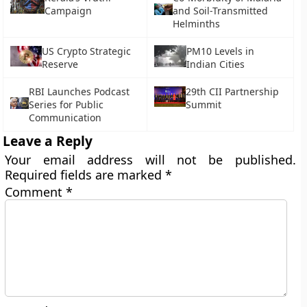
Campaign
and Soil-Transmitted
Helminths
US Crypto Strategic
PM10 Levels in
Reserve
Indian Cities
RBI Launches Podcast
29th CII Partnership
Series for Public
Summit
Communication
Leave a Reply
Your email address will not be published.
Required fields are marked
*
Comment
*