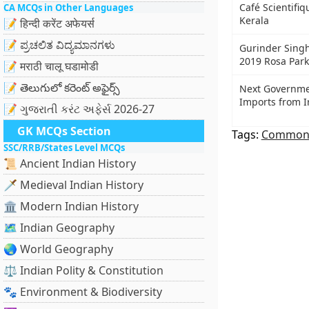
Café Scientifiq
CA MCQs in Other Languages
Kerala
📝 हिन्दी करेंट अफेयर्स
📝 ಪ್ರಚಲಿತ ವಿದ್ಯಮಾನಗಳು
Gurinder Singh
2019 Rosa Park
📝 मराठी चालू घडामोडी
📝 తెలుగులో కరెంట్ అఫైర్స్
Next Governmen
Imports from I
📝 ગુજરાતી કરંટ અફેર્સ 2026-27
GK MCQs Section
Tags:
Common
SSC/RRB/States Level MCQs
📜 Ancient Indian History
🗡️ Medieval Indian History
🏛️ Modern Indian History
🗺️ Indian Geography
🌏 World Geography
⚖️ Indian Polity & Constitution
🐾 Environment & Biodiversity