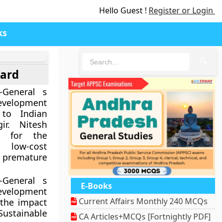
Hello Guest !
Register or Login
ks
🔍
ward
-General s
evelopment
to Indian
ir. Nitesh
d for the
 low-cost
 premature
-General s
E-Books
evelopment
Current Affairs Monthly 240 MCQs
the impact
 Sustainable
CA Articles+MCQs [Fortnightly PDF]