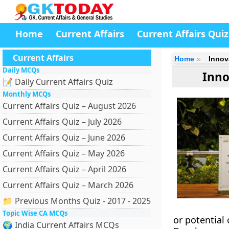
Home
Current Affairs
Current Affairs Quiz
Current Affairs
Home
Innov
Daily MCQs
Inno
📝 Daily Current Affairs Quiz
Monthly MCQs
Current Affairs Quiz – August 2026
Current Affairs Quiz – July 2026
Current Affairs Quiz – June 2026
Current Affairs Quiz – May 2026
Current Affairs Quiz – April 2026
Current Affairs Quiz – March 2026
📁 Previous Months Quiz - 2017 - 2025
Topic Wise CA MCQs
or potential
🌍 India Current Affairs MCQs