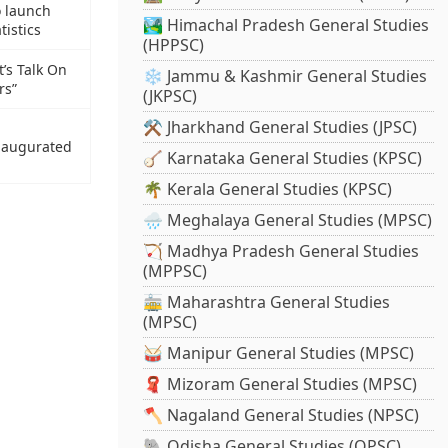
o launch
🏞️ Himachal Pradesh General Studies
tistics
(HPPSC)
’s Talk On
❄️ Jammu & Kashmir General Studies
rs”
(JKPSC)
⚒️ Jharkhand General Studies (JPSC)
naugurated
🪕 Karnataka General Studies (KPSC)
🌴 Kerala General Studies (KPSC)
🌧️ Meghalaya General Studies (MPSC)
🏹 Madhya Pradesh General Studies
(MPPSC)
🚋 Maharashtra General Studies
(MPSC)
🥁 Manipur General Studies (MPSC)
🧣 Mizoram General Studies (MPSC)
🪓 Nagaland General Studies (NPSC)
🐘 Odisha General Studies (OPSC)