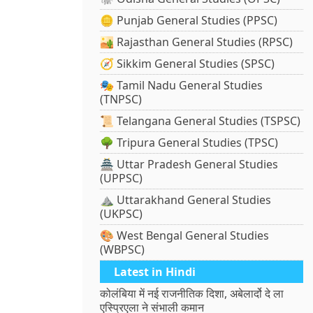
🪙 Punjab General Studies (PPSC)
🏜️ Rajasthan General Studies (RPSC)
🧭 Sikkim General Studies (SPSC)
🎭 Tamil Nadu General Studies
(TNPSC)
📜 Telangana General Studies (TSPSC)
🌳 Tripura General Studies (TPSC)
🏯 Uttar Pradesh General Studies
(UPPSC)
⛰️ Uttarakhand General Studies
(UKPSC)
🎨 West Bengal General Studies
(WBPSC)
Latest in Hindi
कोलंबिया में नई राजनीतिक दिशा, अबेलार्दो दे ला
एस्प्रिएला ने संभाली कमान