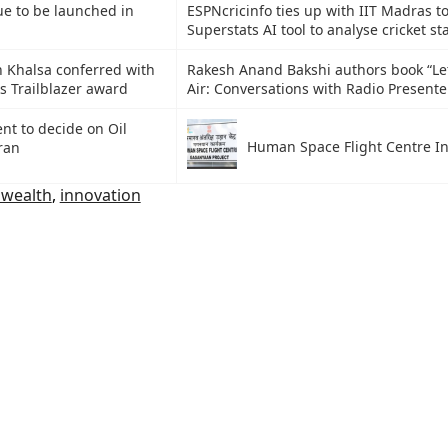
ue to be launched in
ESPNcricinfo ties up with IIT Madras t
Superstats AI tool to analyse cricket sta
 Khalsa conferred with
Rakesh Anand Bakshi authors book “Let
s Trailblazer award
Air: Conversations with Radio Presente
t to decide on Oil
Human Space Flight Centre I
ran
wealth
,
innovation