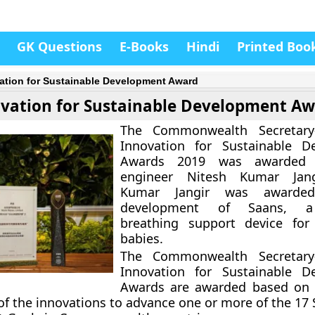
GK Questions
E-Books
Hindi
Printed Boo
ation for Sustainable Development Award
vation for Sustainable Development A
The Commonwealth Secretary
Innovation for Sustainable D
Awards 2019 was awarded 
engineer Nitesh Kumar Jang
Kumar Jangir was awarde
development of Saans, a
breathing support device for
babies.
The Commonwealth Secretary
Innovation for Sustainable D
Awards are awarded based on 
 of the innovations to advance one or more of the 17