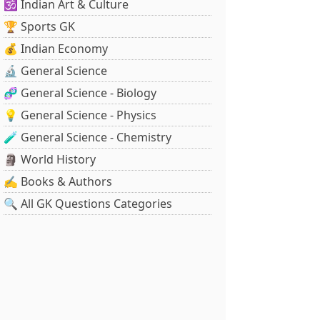
🕉️ Indian Art & Culture
🏆 Sports GK
💰 Indian Economy
🔬 General Science
🧬 General Science - Biology
💡 General Science - Physics
🧪 General Science - Chemistry
🗿 World History
✍️ Books & Authors
🔍 All GK Questions Categories