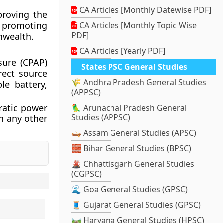
CA Articles [Monthly Datewise PDF]
proving the
, promoting
CA Articles [Monthly Topic Wise
PDF]
nwealth.
CA Articles [Yearly PDF]
sure (CPAP)
States PSC General Studies
rect source
🌾 Andhra Pradesh General Studies
ble battery,
(APPSC)
rratic power
🦜 Arunachal Pradesh General
Studies (APPSC)
an any other
🛶 Assam General Studies (APSC)
🧱 Bihar General Studies (BPSC)
🌋 Chhattisgarh General Studies
(CGPSC)
🌊 Goa General Studies (GPSC)
🧵 Gujarat General Studies (GPSC)
🛤️ Haryana General Studies (HPSC)