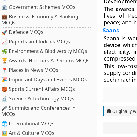
Development
🏛 Government Schemes MCQs
The awards a
lives of Pe
💼 Business, Economy & Banking
peace; and b
MCQs
Saans
🚀 Defence MCQs
Saana is wor
📈 Reports and Indices MCQs
device whic
🌿 Environment & Biodiversity MCQs
electricity,
compressed 
🏆 Awards, Honours & Persons MCQs
This low-cost
📍 Places in News MCQs
supply condi
such machine
🎉 Important Days and Events MCQs
🏀 Sports Current Affairs MCQs
🔬 Science & Technology MCQs
🎤 Summits and Conferences in
Originally w
MCQs
🌐 International MCQs
🖼 Art & Culture MCQs