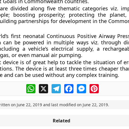
 Goals in Commonwealth countries.
re divided along five thematic categories viz. im
ople; boosting prosperity; protecting the planet
uilding partnerships for development in the Commo
ld’s first neonatal Continuous Positive Airway Pres
h can be powered in multiple ways viz. through di
 including a vehicle’s electrical supply, a rechargea
gas, or even manual air pumping.
 device is of great help to tackle the situation of e
tions. The device is at least three times cheaper th
 and can be used without any complex training.
WhatsApp
X
Telegram
Facebook
Messenger
Pinterest
ritten on
June 22, 2019
and last modified on
June 22, 2019
.
Related