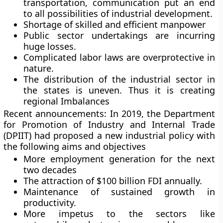
transportation, communication put an end
to all possibilities of industrial development.
Shortage of skilled and efficient manpower
Public sector undertakings are incurring
huge losses.
Complicated labor laws are overprotective in
nature.
The distribution of the industrial sector in
the states is uneven. Thus it is creating
regional Imbalances
Recent announcements:
In 2019, the Department
for Promotion of Industry and Internal Trade
(DPIIT) had proposed a new industrial policy with
the following aims and objectives
More employment generation for the next
two decades
The attraction of $100 billion FDI annually.
Maintenance of sustained growth in
productivity.
More impetus to the sectors like