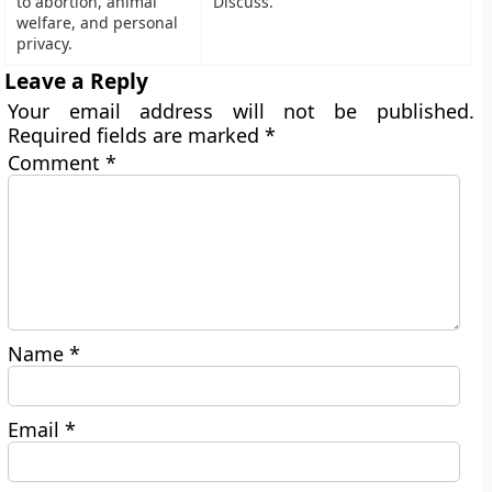
to abortion, animal
Discuss.
welfare, and personal
privacy.
Leave a Reply
Your email address will not be published.
Required fields are marked
*
Comment
*
Name
*
Email
*