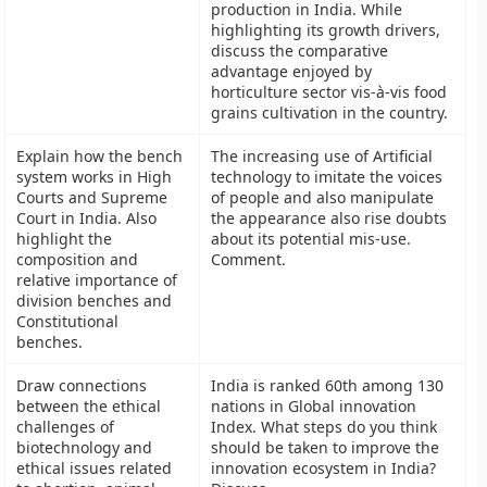
production in India. While
highlighting its growth drivers,
discuss the comparative
advantage enjoyed by
horticulture sector vis-à-vis food
grains cultivation in the country.
Explain how the bench
The increasing use of Artificial
system works in High
technology to imitate the voices
Courts and Supreme
of people and also manipulate
Court in India. Also
the appearance also rise doubts
highlight the
about its potential mis-use.
composition and
Comment.
relative importance of
division benches and
Constitutional
benches.
Draw connections
India is ranked 60th among 130
between the ethical
nations in Global innovation
challenges of
Index. What steps do you think
biotechnology and
should be taken to improve the
ethical issues related
innovation ecosystem in India?