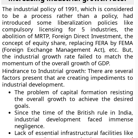
The industrial policy of 1991, which is considered
to be a process rather than a policy, had
introduced some liberalization policies like
compulsory licensing for 5 industries, the
abolition of MRTP, Foreign Direct Investment, the
concept of equity share, replacing FERA by FEMA
(Foreign Exchange Management Act), etc. But,
the industrial growth rate failed to match the
momentum of the overall growth of GDP.
Hindrance to Industrial growth:
There are several
factors present that are creating impediments to
industrial development.
The problem of capital formation resisting
the overall growth to achieve the desired
goals.
Since the time of the British rule in India,
industrial development faced immense
negligence.
Lack of essential infrastructural facilities like