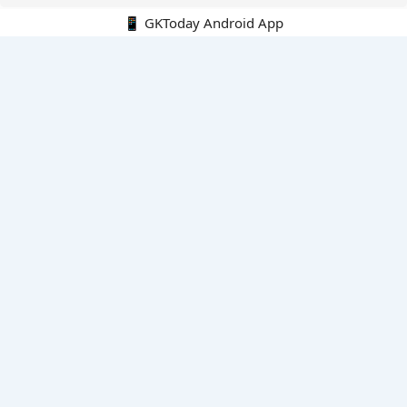
📱 GKToday Android App
🔍
E-Books
Current Affairs Monthly 240 MCQs