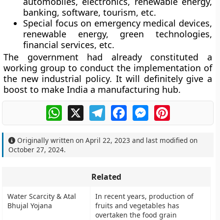
automobiles, electronics, renewable energy,
banking, software, tourism, etc.
Special focus on emergency medical devices,
renewable energy, green technologies,
financial services, etc.
The government had already constituted a
working group to conduct the implementation of
the new industrial policy. It will definitely give a
boost to make India a manufacturing hub.
WhatsApp
X
Telegram
Facebook
Messenger
Pinterest
Originally written on
April 22, 2023
and last modified on
October 27, 2024
.
Related
Water Scarcity & Atal
In recent years, production of
Bhujal Yojana
fruits and vegetables has
overtaken the food grain