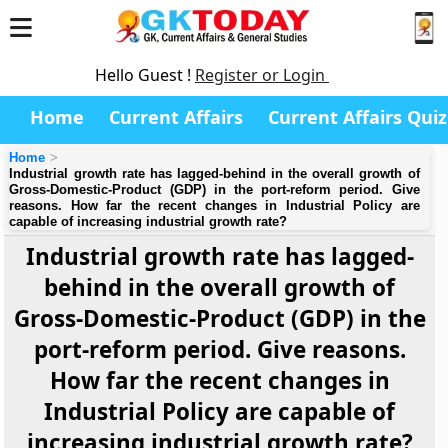
Hello Guest !
Register or Login
Home
Current Affairs
Current Affairs Quiz
Home
Industrial growth rate has lagged-behind in the overall growth of
Gross-Domestic-Product (GDP) in the port-reform period. Give
reasons. How far the recent changes in Industrial Policy are
capable of increasing industrial growth rate?
Industrial growth rate has lagged-
behind in the overall growth of
Gross-Domestic-Product (GDP) in the
port-reform period. Give reasons.
How far the recent changes in
Industrial Policy are capable of
increasing industrial growth rate?