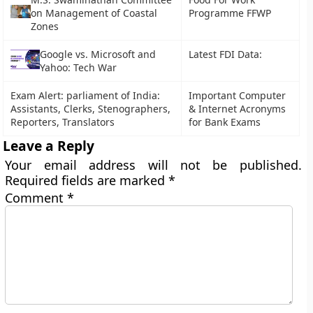
on Management of Coastal
Programme FFWP
Zones
Google vs. Microsoft and
Latest FDI Data:
Yahoo: Tech War
Exam Alert: parliament of India:
Important Computer
Assistants, Clerks, Stenographers,
& Internet Acronyms
Reporters, Translators
for Bank Exams
Leave a Reply
Your email address will not be published.
Required fields are marked
*
Comment
*