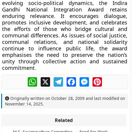
evolving socio-political dynamics, the Indira
Gandhi National Integration Award retains
enduring relevance. It encourages dialogue,
promotes inclusive development, and celebrates
the efforts of those who bridge cultural and
communal differences. As issues of social justice,
communal relations, and national solidarity
continue to influence public life, the award
emphasises the need to preserve the nation’s
unity through collective action and sustained
commitment.
WhatsApp
X
Telegram
Facebook
Messenger
Pinterest
Originally written on
October 28, 2009
and last modified on
November 14, 2025
.
Related
M.S. Swaminathan Committee
Food For Work