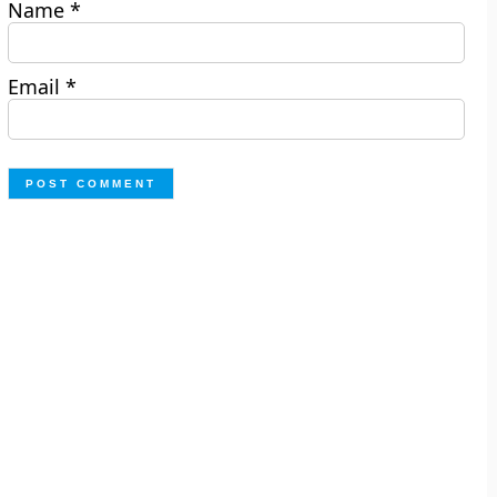
Name
*
Email
*