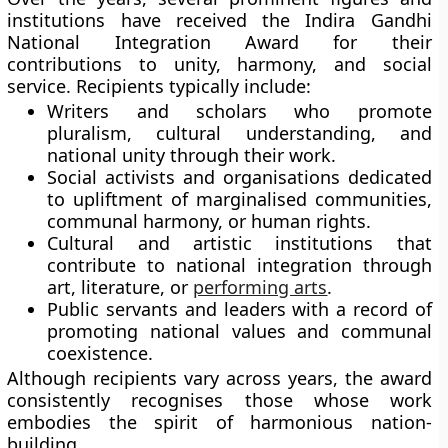
institutions have received the Indira Gandhi
National Integration Award for their
contributions to unity, harmony, and social
service. Recipients typically include:
Writers and scholars
who promote
pluralism, cultural understanding, and
national unity through their work.
Social activists and organisations
dedicated
to upliftment of marginalised communities,
communal harmony, or human rights.
Cultural and artistic institutions
that
contribute to national integration through
art, literature, or
performing arts
.
Public servants and leaders
with a record of
promoting national values and communal
coexistence.
Although recipients vary across years, the award
consistently recognises those whose work
embodies the spirit of harmonious nation-
building.