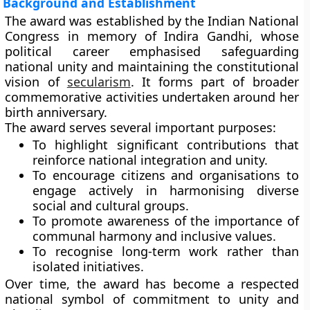
Background and Establishment
The award was established by the
Indian National
Congress
in memory of Indira Gandhi, whose
political career emphasised safeguarding
national unity and maintaining the constitutional
vision of
secularism
. It forms part of broader
commemorative activities undertaken around her
birth anniversary.
The award serves several important purposes:
To highlight significant contributions that
reinforce national integration and unity.
To encourage citizens and organisations to
engage actively in harmonising diverse
social and cultural groups.
To promote awareness of the importance of
communal harmony and inclusive values.
To recognise long-term work rather than
isolated initiatives.
Over time, the award has become a respected
national symbol of commitment to unity and