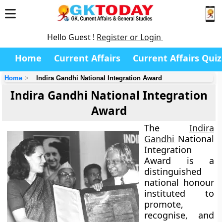
Hello Guest !
Register or Login
Home
Current Affairs
Current Affairs Quiz
Home
Indira Gandhi National Integration Award
Indira Gandhi National Integration
Award
The
Indira
Gandhi
National
Integration
Award is a
distinguished
national honour
instituted to
promote,
recognise, and