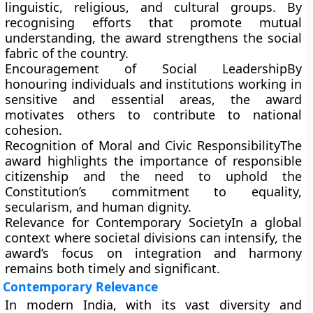
linguistic, religious, and cultural groups. By
recognising efforts that promote mutual
understanding, the award strengthens the social
fabric of the country.
Encouragement of Social Leadership
By
honouring individuals and institutions working in
sensitive and essential areas, the award
motivates others to contribute to national
cohesion.
Recognition of Moral and Civic Responsibility
The
award highlights the importance of responsible
citizenship and the need to uphold the
Constitution’s commitment to equality,
secularism, and human dignity.
Relevance for Contemporary Society
In a global
context where societal divisions can intensify, the
award’s focus on integration and harmony
remains both timely and significant.
Contemporary Relevance
In modern India, with its vast diversity and