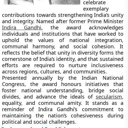
celebrate
exemplary
contributions towards strengthening India’s unity
and integrity. Named after former Prime Minister
Indira Gandhi
, the award acknowledges
individuals and institutions that have worked to
uphold the values of national integration,
communal harmony, and social cohesion. It
reflects the belief that unity in diversity forms the
cornerstone of India’s identity, and that sustained
efforts are required to nurture inclusiveness
across regions, cultures, and communities.
Presented annually by the Indian National
Congress, the award honours initiatives that
foster national understanding, bridge social
divides, and advance the ideals of
secularism
,
equality, and communal amity. It stands as a
reminder of Indira Gandhi’s commitment to
maintaining the nation’s cohesiveness during
political and social challenges.