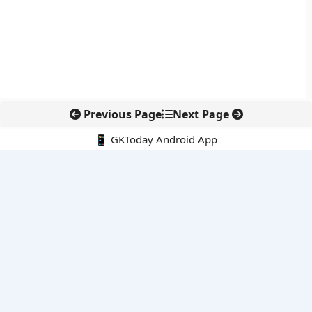
Previous Page
Next Page
📱 GKToday Android App
🔍