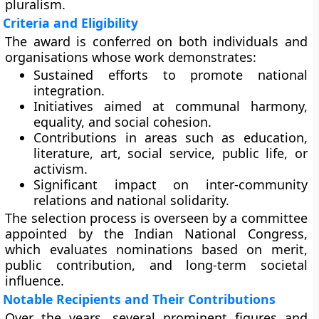
pluralism.
Criteria and Eligibility
The award is conferred on both
individuals
and
organisations
whose work demonstrates:
Sustained efforts to promote national
integration.
Initiatives aimed at communal harmony,
equality, and social cohesion.
Contributions in areas such as education,
literature, art, social service, public life, or
activism.
Significant impact on inter-community
relations and national solidarity.
The selection process is overseen by a committee
appointed by the Indian National Congress,
which evaluates nominations based on merit,
public contribution, and long-term societal
influence.
Notable Recipients and Their Contributions
Over the years, several prominent figures and