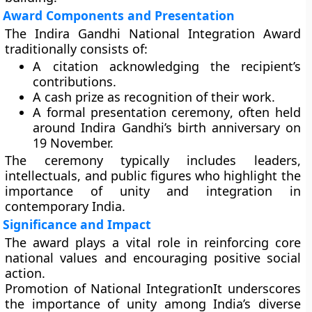
Award Components and Presentation
The Indira Gandhi National Integration Award
traditionally consists of:
A
citation
acknowledging the recipient’s
contributions.
A
cash prize
as recognition of their work.
A formal
presentation ceremony
, often held
around Indira Gandhi’s birth anniversary on
19 November.
The ceremony typically includes leaders,
intellectuals, and public figures who highlight the
importance of unity and integration in
contemporary India.
Significance and Impact
The award plays a vital role in reinforcing core
national values and encouraging positive social
action.
Promotion of National Integration
It underscores
the importance of unity among India’s diverse