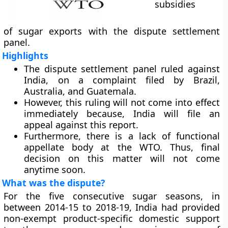
subsidies
of sugar exports with the dispute settlement
panel.
Highlights
The dispute settlement panel ruled against
India, on a complaint filed by Brazil,
Australia, and Guatemala.
However, this ruling will not come into effect
immediately because, India will file an
appeal against this report.
Furthermore, there is a lack of functional
appellate body at the WTO. Thus, final
decision on this matter will not come
anytime soon.
What was the dispute?
For the five consecutive sugar seasons, in
between 2014-15 to 2018-19, India had provided
non-exempt product-specific domestic support