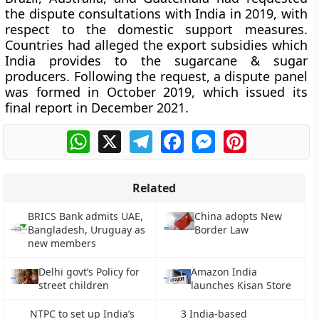
the dispute consultations with India in 2019, with
respect to the domestic support measures.
Countries had alleged the export subsidies which
India provides to the sugarcane & sugar
producers. Following the request, a dispute panel
was formed in October 2019, which issued its
final report in December 2021.
WhatsApp
X
Telegram
Facebook
Messenger
Pinterest
Related
BRICS Bank admits UAE,
China adopts New
Bangladesh, Uruguay as
Border Law
new members
Delhi govt’s Policy for
Amazon India
street children
launches Kisan Store
NTPC to set up India’s
3 India-based