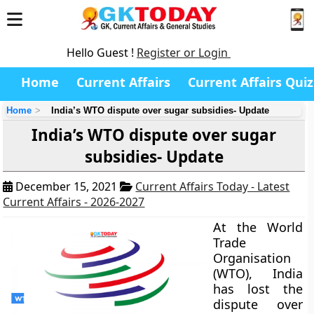
Hello Guest !
Register or Login
Home
Current Affairs
Current Affairs Quiz
Home
India’s WTO dispute over sugar subsidies- Update
India’s WTO dispute over sugar
subsidies- Update
December 15, 2021
Current Affairs Today - Latest
Current Affairs - 2026-2027
At the World
Trade
Organisation
(WTO), India
has lost the
dispute over