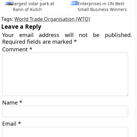
largest solar park at
Enterprises in UN Best
Rann of Kutch
Small Business Winners
Tags:
World Trade Organisation (WTO)
Leave a Reply
Your email address will not be published.
Required fields are marked
*
Comment
*
Name
*
Email
*