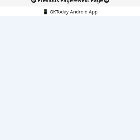
Previous Page
Next Page
📱 GKToday Android App
🔍
E-Books
Current Affairs Monthly 240 MCQs