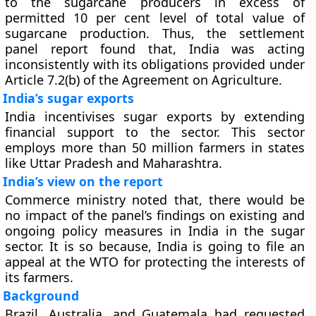
to the sugarcane producers in excess of
permitted 10 per cent level of total value of
sugarcane production. Thus, the settlement
panel report found that, India was acting
inconsistently with its obligations provided under
Article 7.2(b) of the Agreement on Agriculture.
India’s sugar exports
India incentivises sugar exports by extending
financial support to the sector. This sector
employs more than 50 million farmers in states
like Uttar Pradesh and Maharashtra.
India’s view on the report
Commerce ministry noted that, there would be
no impact of the panel’s findings on existing and
ongoing policy measures in India in the sugar
sector. It is so because, India is going to file an
appeal at the WTO for protecting the interests of
its farmers.
Background
Brazil, Australia, and Guatemala had requested