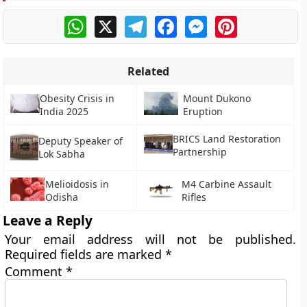
WhatsApp
X
Telegram
Facebook
Messenger
Pinterest
Related
Obesity Crisis in
Mount Dukono
India 2025
Eruption
BRICS Land Restoration
Deputy Speaker of
Partnership
Lok Sabha
Melioidosis in
M4 Carbine Assault
Odisha
Rifles
Leave a Reply
Your email address will not be published.
Required fields are marked
*
Comment
*