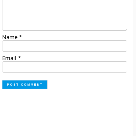
Name
*
Email
*