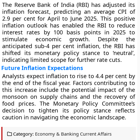
The Reserve Bank of India (RBI) has adjusted its
inflation forecast, predicting an average CPI of
2.9 per cent for April to June 2025. This positive
inflation outlook has enabled the RBI to reduce
interest rates by 100 basis points in 2025 to
stimulate economic growth. Despite the
anticipated sub-4 per cent inflation, the RBI has
shifted its monetary policy stance to ‘neutral’,
indicating limited scope for further rate cuts.
Future Inflation Expectations
Analysts expect inflation to rise to 4.4 per cent by
the end of the fiscal year. Factors contributing to
this increase include the potential impact of the
monsoon on supply chains and the recovery of
food prices. The Monetary Policy Committee’s
decision to tighten its policy stance reflects
caution in navigating the economic landscape.
Category:
Economy & Banking Current Affairs