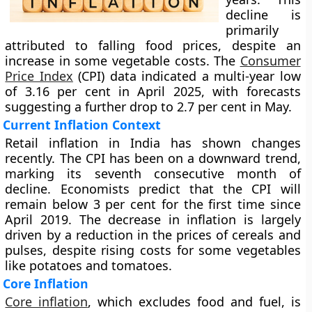
decline is
primarily
attributed to falling food prices, despite an
increase in some vegetable costs. The
Consumer
Price Index
(CPI) data indicated a multi-year low
of 3.16 per cent in April 2025, with forecasts
suggesting a further drop to 2.7 per cent in May.
Current Inflation Context
Retail inflation in India has shown changes
recently. The CPI has been on a downward trend,
marking its seventh consecutive month of
decline. Economists predict that the CPI will
remain below 3 per cent for the first time since
April 2019. The decrease in inflation is largely
driven by a reduction in the prices of cereals and
pulses, despite rising costs for some vegetables
like potatoes and tomatoes.
Core Inflation
Core inflation
, which excludes food and fuel, is