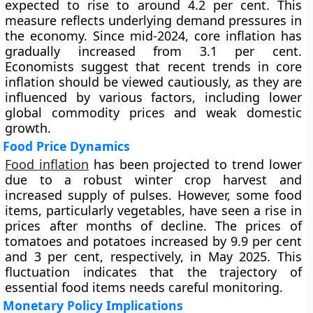
expected to rise to around 4.2 per cent. This
measure reflects underlying demand pressures in
the economy. Since mid-2024, core inflation has
gradually increased from 3.1 per cent.
Economists suggest that recent trends in core
inflation should be viewed cautiously, as they are
influenced by various factors, including lower
global commodity prices and weak domestic
growth.
Food Price Dynamics
Food inflation
has been projected to trend lower
due to a robust winter crop harvest and
increased supply of pulses. However, some food
items, particularly vegetables, have seen a rise in
prices after months of decline. The prices of
tomatoes and potatoes increased by 9.9 per cent
and 3 per cent, respectively, in May 2025. This
fluctuation indicates that the trajectory of
essential food items needs careful monitoring.
Monetary Policy Implications