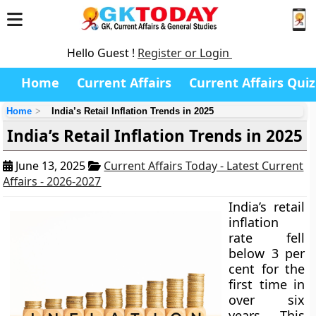
Hello Guest !
Register or Login
Home
Current Affairs
Current Affairs Quiz
Home
India’s Retail Inflation Trends in 2025
India’s Retail Inflation Trends in 2025
June 13, 2025
Current Affairs Today - Latest Current
Affairs - 2026-2027
India’s retail
inflation
rate fell
below 3 per
cent for the
first time in
over six
years. This