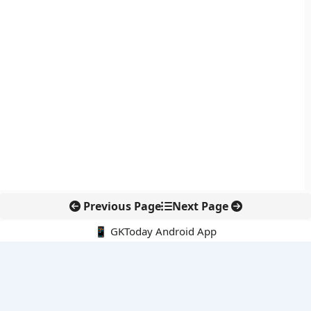
Previous Page
Next Page
📱 GKToday Android App
🔍