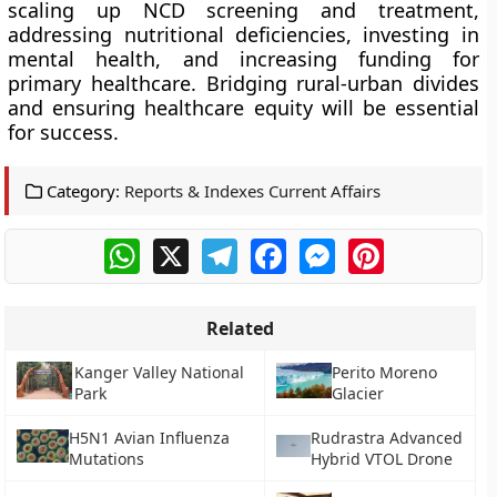
scaling up NCD screening and treatment,
addressing nutritional deficiencies, investing in
mental health, and increasing funding for
primary healthcare. Bridging rural-urban divides
and ensuring healthcare equity will be essential
for success.
Category:
Reports & Indexes Current Affairs
WhatsApp
X
Telegram
Facebook
Messenger
Pinterest
Related
Kanger Valley National
Perito Moreno
Park
Glacier
H5N1 Avian Influenza
Rudrastra Advanced
Mutations
Hybrid VTOL Drone