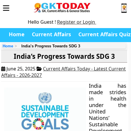
Hello Guest !
Register or Login
Home
Current Affairs
Current Affairs Quiz
Home
India’s Progress Towards SDG 3
India’s Progress Towards SDG 3
June 25, 2025
Current Affairs Today - Latest Current
Affairs - 2026-2027
India has
made strides
in health
under the
United
Nations’
Sustainable
Development