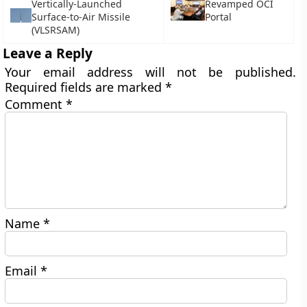
Vertically-Launched
Revamped OCI
Surface-to-Air Missile
Portal
(VLSRSAM)
Leave a Reply
Your email address will not be published.
Required fields are marked
*
Comment
*
Name
*
Email
*