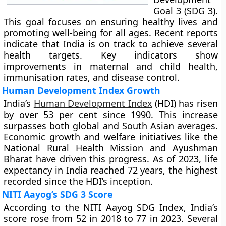
Goal 3 (SDG 3).
This goal focuses on ensuring healthy lives and
promoting well-being for all ages. Recent reports
indicate that India is on track to achieve several
health targets. Key indicators show
improvements in maternal and child health,
immunisation rates, and disease control.
Human Development Index Growth
India’s
Human Development Index
(HDI) has risen
by over 53 per cent since 1990. This increase
surpasses both global and South Asian averages.
Economic growth and welfare initiatives like the
National Rural Health Mission and Ayushman
Bharat have driven this progress. As of 2023, life
expectancy in India reached 72 years, the highest
recorded since the HDI’s inception.
NITI Aayog’s SDG 3 Score
According to the NITI Aayog SDG Index, India’s
score rose from 52 in 2018 to 77 in 2023. Several