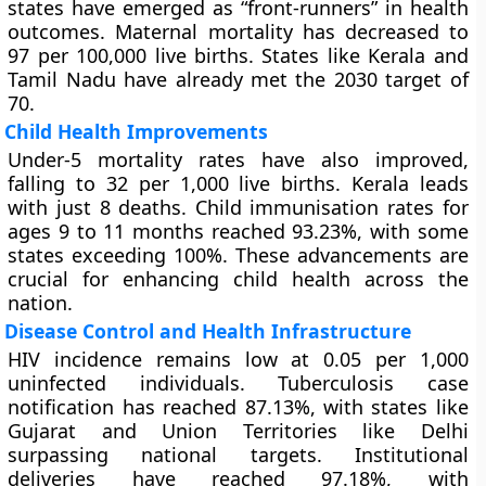
states have emerged as “front-runners” in health
outcomes. Maternal mortality has decreased to
97 per 100,000 live births. States like Kerala and
Tamil Nadu have already met the 2030 target of
70.
Child Health Improvements
Under-5 mortality rates have also improved,
falling to 32 per 1,000 live births. Kerala leads
with just 8 deaths. Child immunisation rates for
ages 9 to 11 months reached 93.23%, with some
states exceeding 100%. These advancements are
crucial for enhancing child health across the
nation.
Disease Control and Health Infrastructure
HIV incidence remains low at 0.05 per 1,000
uninfected individuals. Tuberculosis case
notification has reached 87.13%, with states like
Gujarat and Union Territories like Delhi
surpassing national targets. Institutional
deliveries have reached 97.18%, with