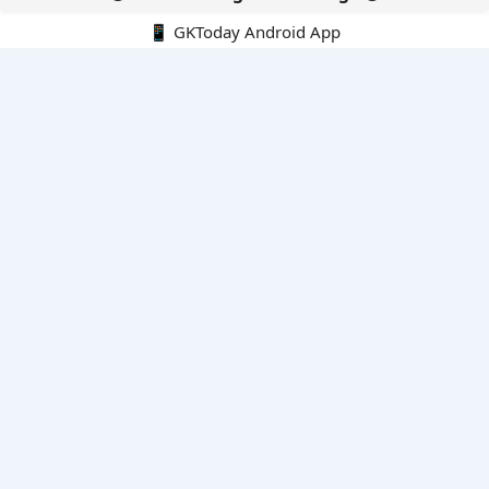
📱 GKToday Android App
🔍
E-Books
Current Affairs Monthly 240 MCQs