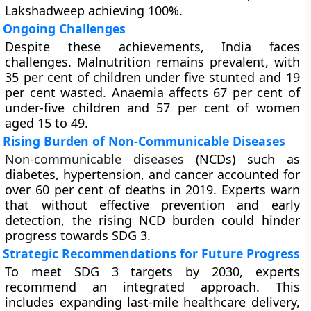
Lakshadweep achieving 100%.
Ongoing Challenges
Despite these achievements, India faces
challenges. Malnutrition remains prevalent, with
35 per cent of children under five stunted and 19
per cent wasted. Anaemia affects 67 per cent of
under-five children and 57 per cent of women
aged 15 to 49.
Rising Burden of Non-Communicable Diseases
Non-communicable diseases
(NCDs) such as
diabetes, hypertension, and cancer accounted for
over 60 per cent of deaths in 2019. Experts warn
that without effective prevention and early
detection, the rising NCD burden could hinder
progress towards SDG 3.
Strategic Recommendations for Future Progress
To meet SDG 3 targets by 2030, experts
recommend an integrated approach. This
includes expanding last-mile healthcare delivery,