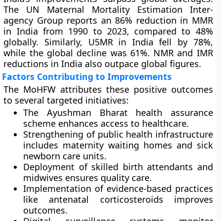
The UN Maternal Mortality Estimation Inter-
agency Group reports an 86% reduction in MMR
in India from 1990 to 2023, compared to 48%
globally. Similarly, U5MR in India fell by 78%,
while the global decline was 61%. NMR and IMR
reductions in India also outpace global figures.
Factors Contributing to Improvements
The MoHFW attributes these positive outcomes
to several targeted initiatives:
The Ayushman Bharat health assurance
scheme enhances access to healthcare.
Strengthening of public health infrastructure
includes maternity waiting homes and sick
newborn care units.
Deployment of skilled birth attendants and
midwives ensures quality care.
Implementation of evidence-based practices
like antenatal corticosteroids improves
outcomes.