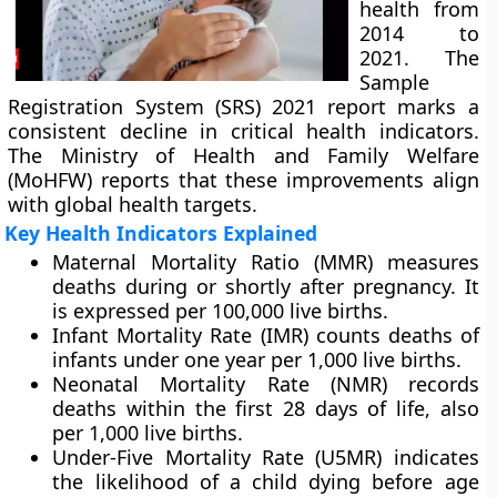
health from
2014 to
2021. The
Sample
Registration System (SRS) 2021 report marks a
consistent decline in critical health indicators.
The Ministry of Health and Family Welfare
(MoHFW) reports that these improvements align
with global health targets.
Key Health Indicators Explained
Maternal Mortality Ratio (MMR) measures
deaths during or shortly after pregnancy. It
is expressed per 100,000 live births.
Infant Mortality Rate (IMR) counts deaths of
infants under one year per 1,000 live births.
Neonatal Mortality Rate (NMR) records
deaths within the first 28 days of life, also
per 1,000 live births.
Under-Five Mortality Rate (U5MR) indicates
the likelihood of a child dying before age