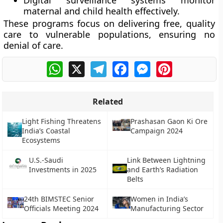
Digital surveillance systems monitor
maternal and child health effectively.
These programs focus on delivering free, quality
care to vulnerable populations, ensuring no
denial of care.
WhatsApp
X
Telegram
Facebook
Messenger
Pinterest
Related
Light Fishing Threatens
Prashasan Gaon Ki Ore
India’s Coastal
Campaign 2024
Ecosystems
U.S.-Saudi
Link Between Lightning
Investments in 2025
and Earth’s Radiation
Belts
24th BIMSTEC Senior
Women in India’s
Officials Meeting 2024
Manufacturing Sector