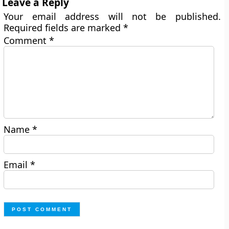
Leave a Reply
Your email address will not be published.
Required fields are marked
*
Comment
*
Name
*
Email
*