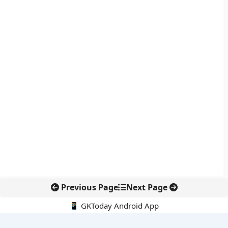
Previous Page
Next Page
📱 GKToday Android App
🔍