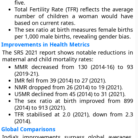
five.
Total Fertility Rate (TFR) reflects the average
number of children a woman would have
based on current rates.
The sex ratio at birth measures female births
per 1,000 male births, revealing gender bias.
Improvements in Health Metrics
The SRS 2021 report shows notable reductions in
maternal and child mortality rates:
MMR decreased from 130 (2014-16) to 93
(2019-21).
IMR fell from 39 (2014) to 27 (2021).
NMR dropped from 26 (2014) to 19 (2021).
U5MR declined from 45 (2014) to 31 (2021).
The sex ratio at birth improved from 899
(2014) to 913 (2021).
TFR stabilised at 2.0 (2021), down from 2.3
(2014).
Global Comparisons
India’s improvements surpass global averages.