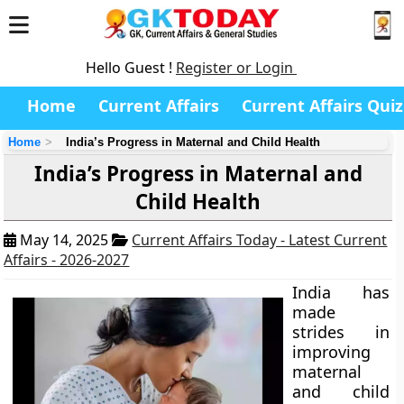
Hello Guest !
Register or Login
Home
Current Affairs
Current Affairs Quiz
Home
India’s Progress in Maternal and Child Health
India’s Progress in Maternal and
Child Health
May 14, 2025
Current Affairs Today - Latest Current
Affairs - 2026-2027
India has
made
strides in
improving
maternal
and child