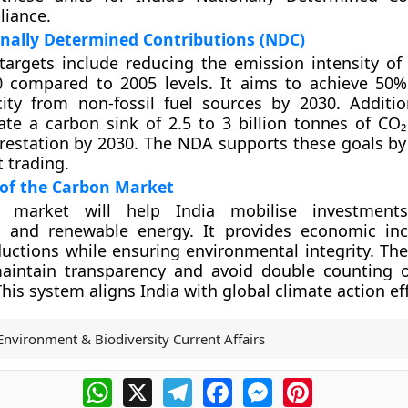
liance.
onally Determined Contributions (NDC)
targets include reducing the emission intensity of
 compared to 2005 levels. It aims to achieve 50% 
ty from non-fossil fuel sources by 2030. Addition
ate a carbon sink of 2.5 to 3 billion tonnes of CO₂
restation by 2030. The NDA supports these goals by f
 trading.
 of the Carbon Market
 market will help India mobilise investment
s and renewable energy. It provides economic inc
uctions while ensuring environmental integrity. The
 maintain transparency and avoid double counting 
his system aligns India with global climate action eff
Environment & Biodiversity Current Affairs
WhatsApp
X
Telegram
Facebook
Messenger
Pinterest