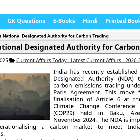
GK Questions
E-Books
Hindi
Printed Boo
’s National Designated Authority for Carbon Trading
ational Designated Authority for Carbon
2025
Current Affairs Today - Latest Current Affairs - 2026
India has recently established
Designated Authority (NDA)
carbon emissions trading unde
Paris Agreement
. This move f
finalisation of Article 6 at 
Climate Change Conference 
(COP29) held in Baku, Azer
November 2024. The NDA is imp
erationalising a carbon market to meet India
s.