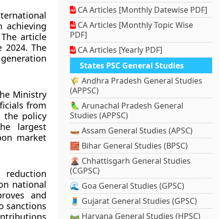
CA Articles [Monthly Datewise PDF]
ternational
CA Articles [Monthly Topic Wise
n achieving
PDF]
The article
e 2024. The
CA Articles [Yearly PDF]
 generation
States PSC General Studies
🌾 Andhra Pradesh General Studies
(APPSC)
he Ministry
icials from
🦜 Arunachal Pradesh General
 the policy
Studies (APPSC)
he largest
🛶 Assam General Studies (APSC)
rbon market
🧱 Bihar General Studies (BPSC)
🌋 Chhattisgarh General Studies
(CGPSC)
 reduction
 on national
🌊 Goa General Studies (GPSC)
pproves and
🧵 Gujarat General Studies (GPSC)
so sanctions
ntributions
🛤️ Haryana General Studies (HPSC)