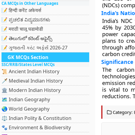
CA MCQs in Other Languages
(NDCs) comp
📝 हिन्दी करेंट अफेयर्स
India’s Nati
📝 ಪ್ರಚಲಿತ ವಿದ್ಯಮಾನಗಳು
India’s NDC 
45% by 2030
📝 मराठी चालू घडामोडी
power capaci
📝 తెలుగులో కరెంట్ అఫైర్స్
plans to cre
through affo
📝 ગુજરાતી કરંટ અફેર્સ 2026-27
carbon credit
GK MCQs Section
Significance
SSC/RRB/States Level MCQs
The carbon
📜 Ancient Indian History
technologie
🗡️ Medieval Indian History
emission red
is vital to
🏛️ Modern Indian History
reductions. T
🗺️ Indian Geography
🌏 World Geography
Category:
⚖️ Indian Polity & Constitution
🐾 Environment & Biodiversity