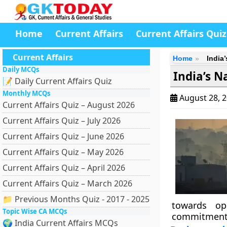
Home
Current Affairs
Current Affairs Quiz
Current Affairs
Home
India
Daily MCQs
India’s N
📝 Daily Current Affairs Quiz
Monthly MCQs
August 28, 
Current Affairs Quiz – August 2026
Current Affairs Quiz – July 2026
Current Affairs Quiz – June 2026
Current Affairs Quiz – May 2026
Current Affairs Quiz – April 2026
Current Affairs Quiz – March 2026
📁 Previous Months Quiz - 2017 - 2025
towards op
Topic Wise CA MCQs
commitment
🌍 India Current Affairs MCQs