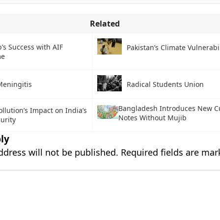
Related
’s Success with AIF
Pakistan’s Climate Vulnerabil
me
Meningitis
Radical Students Union
Bangladesh Introduces New C
llution’s Impact on India’s
Notes Without Mujib
urity
ly
ddress will not be published.
Required fields are ma