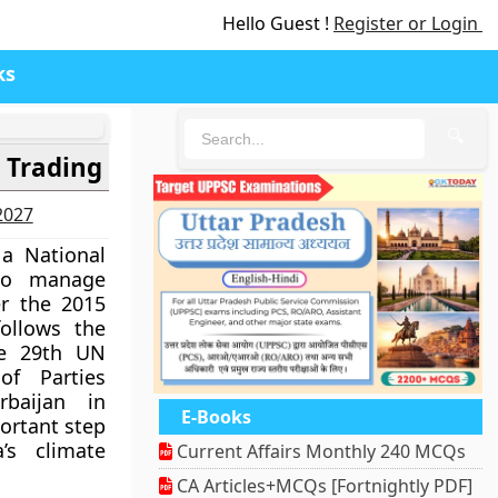
Hello Guest !
Register or Login
ks
🔍
 Trading
-2027
 a National
 to manage
r the 2015
ollows the
the 29th UN
of Parties
baijan in
E-Books
ortant step
’s climate
Current Affairs Monthly 240 MCQs
CA Articles+MCQs [Fortnightly PDF]