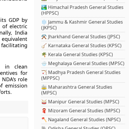
🏞️ Himachal Pradesh General Studies
(HPPSC)
 its GDP by
❄️ Jammu & Kashmir General Studies
of electric
(JKPSC)
ally, India
⚒️ Jharkhand General Studies (JPSC)
 equivalent
acilitating
🪕 Karnataka General Studies (KPSC)
🌴 Kerala General Studies (KPSC)
🌧️ Meghalaya General Studies (MPSC)
s in clean
🏹 Madhya Pradesh General Studies
entives for
(MPPSC)
 NDA’s role
of emission
🚋 Maharashtra General Studies
orts.
(MPSC)
🥁 Manipur General Studies (MPSC)
🧣 Mizoram General Studies (MPSC)
🪓 Nagaland General Studies (NPSC)
🐘 Odisha General Studies (OPSC)