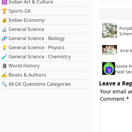
🕉️ Indian Art & Culture
🏆 Sports GK
💰 Indian Economy
Punjab
🔬 General Science
Sche
🧬 General Science - Biology
💡 General Science - Physics
Viral 
🧪 General Science - Chemistry
🗿 World History
Ozone Po
Food Sec
✍️ Books & Authors
Leave a Rep
🔍 All GK Questions Categories
Your email a
Comment
*