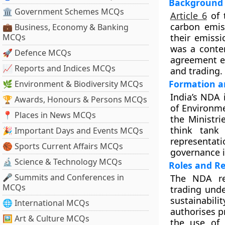
Background 
🏛 Government Schemes MCQs
Article 6
of 
carbon emiss
💼 Business, Economy & Banking
MCQs
their emiss
was a conten
🚀 Defence MCQs
agreement en
📈 Reports and Indices MCQs
and trading.
Formation a
🌿 Environment & Biodiversity MCQs
India’s NDA 
🏆 Awards, Honours & Persons MCQs
of Environme
📍 Places in News MCQs
the Ministri
think tank
🎉 Important Days and Events MCQs
representat
🏀 Sports Current Affairs MCQs
governance i
🔬 Science & Technology MCQs
Roles and Re
🎤 Summits and Conferences in
The NDA rec
MCQs
trading unde
sustainabil
🌐 International MCQs
authorises p
🖼 Art & Culture MCQs
the use of 