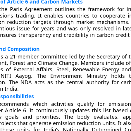
of Article 6 and Carbon Markets
the Paris Agreement outlines the framework for in
ions trading. It enables countries to cooperate i
ion reduction targets through market mechanisms. 
tious issue for years and was only resolved in lat
sures transparency and credibility in carbon credit
nd Composition
is a 21-member committee led by the Secretary of t
nt, Forest and Climate Change. Members include off
es of External Affairs, Steel, Renewable Energy and
 NITI Aayog. The Environment Ministry holds t
ion. The NDA acts as the central authority for ca
n India.
sponsibilities
ommends which activities qualify for emission
r Article 6. It continuously updates this list based
ity goals and priorities. The body evaluates, a
rojects that generate emission reduction units. It al
these units for India’s Nationally Determined Co