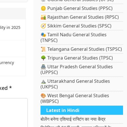
🪙 Punjab General Studies (PPSC)
🏜️ Rajasthan General Studies (RPSC)
🧭 Sikkim General Studies (SPSC)
ity in 2025
🎭 Tamil Nadu General Studies
(TNPSC)
📜 Telangana General Studies (TSPSC)
🌳 Tripura General Studies (TPSC)
urrency
🏯 Uttar Pradesh General Studies
(UPPSC)
⛰️ Uttarakhand General Studies
(UKPSC)
rked
*
🎨 West Bengal General Studies
(WBPSC)
Latest in Hindi
बोलेंग बनेगा एशियाई राफ्टिंग का नया केंद्र