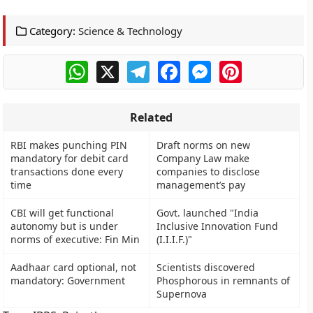
Category:
Science & Technology
WhatsApp
X
Telegram
Facebook
Messenger
Pinterest
Related
RBI makes punching PIN
Draft norms on new
mandatory for debit card
Company Law make
transactions done every
companies to disclose
time
management’s pay
CBI will get functional
Govt. launched "India
autonomy but is under
Inclusive Innovation Fund
norms of executive: Fin Min
(I.I.I.F.)"
Aadhaar card optional, not
Scientists discovered
mandatory: Government
Phosphorous in remnants of
Supernova