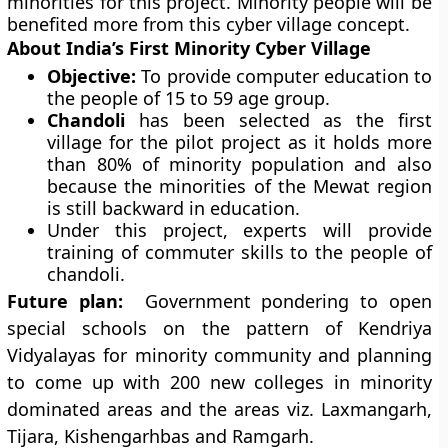
minorities for this project. Minority people will be
benefited more from this cyber village concept.
About India’s First Minority Cyber Village
Objective:
To provide computer education to
the people of 15 to 59 age group.
Chandoli
has been selected as the first
village for the pilot project as it holds more
than 80% of minority population and also
because the minorities of the Mewat region
is still backward in education.
Under this project, experts will provide
training of commuter skills to the people of
chandoli.
Future plan:
Government pondering to open
special schools on the pattern of Kendriya
Vidyalayas for minority community and planning
to come up with 200 new colleges in minority
dominated areas and the areas viz. Laxmangarh,
Tijara, Kishengarhbas and Ramgarh.