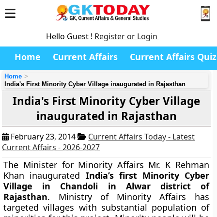
Hello Guest !
Register or Login
Home
Current Affairs
Current Affairs Quiz
Home
India's First Minority Cyber Village inaugurated in Rajasthan
India's First Minority Cyber Village
inaugurated in Rajasthan
February 23, 2014
Current Affairs Today - Latest
Current Affairs - 2026-2027
The Minister for Minority Affairs Mr. K Rehman
Khan inaugurated
India
’s first Minority Cyber
Village in Chandoli in Alwar district of
Rajasthan
. Ministry of Minority Affairs has
targeted villages with substantial population of