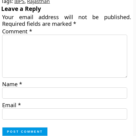
Tags:
IBPS
,
Rajasthan
Leave a Reply
Your email address will not be published.
Required fields are marked
*
Comment
*
Name
*
Email
*