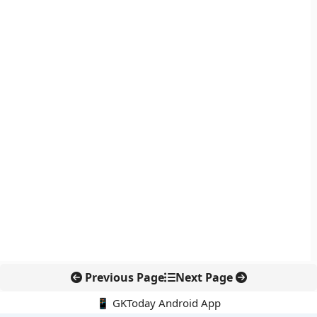
Previous Page
Next Page
📱 GKToday Android App