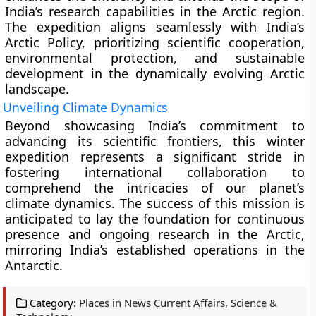
India’s research capabilities in the Arctic region.
The expedition aligns seamlessly with India’s
Arctic Policy, prioritizing scientific cooperation,
environmental protection, and sustainable
development in the dynamically evolving Arctic
landscape.
Unveiling Climate Dynamics
Beyond showcasing India’s commitment to
advancing its scientific frontiers, this winter
expedition represents a significant stride in
fostering international collaboration to
comprehend the intricacies of our planet’s
climate dynamics. The success of this mission is
anticipated to lay the foundation for continuous
presence and ongoing research in the Arctic,
mirroring India’s established operations in the
Antarctic.
Category:
Places in News Current Affairs
,
Science &