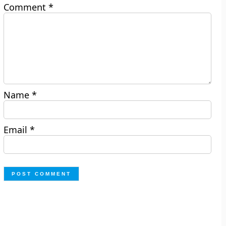
Comment
*
Name
*
Email
*