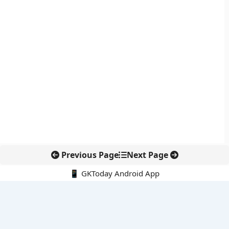
Previous Page
Next Page
📱 GKToday Android App
🔍