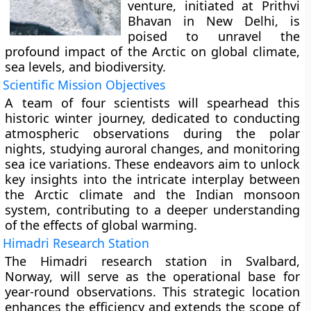
venture, initiated at Prithvi
Bhavan in New Delhi, is
poised to unravel the
profound impact of the Arctic on global climate,
sea levels, and biodiversity.
Scientific Mission Objectives
A team of four scientists will spearhead this
historic winter journey, dedicated to conducting
atmospheric observations during the polar
nights, studying auroral changes, and monitoring
sea ice variations. These endeavors aim to unlock
key insights into the intricate interplay between
the Arctic climate and the Indian monsoon
system, contributing to a deeper understanding
of the effects of global warming.
Himadri Research Station
The Himadri research station in Svalbard,
Norway, will serve as the operational base for
year-round observations. This strategic location
enhances the efficiency and extends the scope of