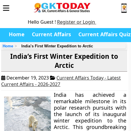
Hello Guest !
Register or Login
Home
Current Affairs
Current Affairs Quiz
Home
India’s First Winter Expedition to Arctic
India’s First Winter Expedition to
Arctic
December 19, 2023
Current Affairs Today - Latest
Current Affairs - 2026-2027
India has achieved a
remarkable milestone in its
polar research pursuits with
the launch of its inaugural
winter expedition to the
Arctic. This groundbreaking