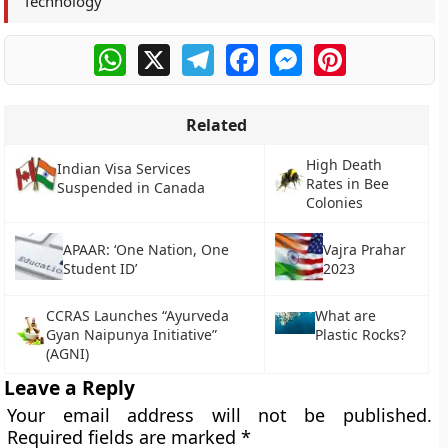
Technology
WhatsApp
X
Telegram
Facebook
Messenger
Pinterest
Related
High Death
Indian Visa Services
Rates in Bee
Suspended in Canada
Colonies
APAAR: ‘One Nation, One
Vajra Prahar
Student ID’
2023
CCRAS Launches “Ayurveda
What are
Gyan Naipunya Initiative”
Plastic Rocks?
(AGNI)
Leave a Reply
Your email address will not be published.
Required fields are marked
*