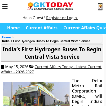
Hello Guest !
Register or Login
Home
Current Affairs
Current Affairs Quiz
Home
India’s First Hydrogen Buses To Begin Central Vista Service
India’s First Hydrogen Buses To Begin
Central Vista Service
May 15, 2026
Current Affairs Today - Latest Current
Affairs - 2026-2027
The Delhi
Metro Rail
Corporation
(DMRC) will
begin India’s