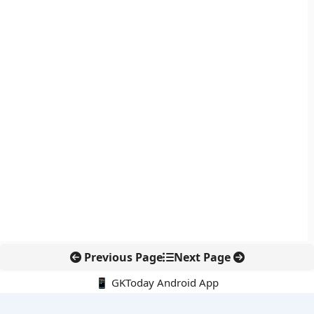
Previous Page
Next Page
📱 GKToday Android App
🔍