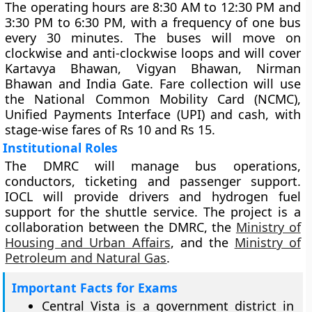
The operating hours are 8:30 AM to 12:30 PM and
3:30 PM to 6:30 PM, with a frequency of one bus
every 30 minutes. The buses will move on
clockwise and anti-clockwise loops and will cover
Kartavya Bhawan, Vigyan Bhawan, Nirman
Bhawan and India Gate. Fare collection will use
the National Common Mobility Card (NCMC),
Unified Payments Interface (UPI) and cash, with
stage-wise fares of Rs 10 and Rs 15.
Institutional Roles
The DMRC will manage bus operations,
conductors, ticketing and passenger support.
IOCL will provide drivers and hydrogen fuel
support for the shuttle service. The project is a
collaboration between the DMRC, the
Ministry of
Housing and Urban Affairs
, and the
Ministry of
Petroleum and Natural Gas
.
Important Facts for Exams
Central Vista is a government district in