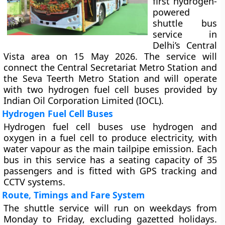
first hydrogen-
powered
shuttle bus
service in
Delhi’s Central
Vista area on 15 May 2026. The service will
connect the Central Secretariat Metro Station and
the Seva Teerth Metro Station and will operate
with two hydrogen fuel cell buses provided by
Indian Oil Corporation Limited (IOCL).
Hydrogen Fuel Cell Buses
Hydrogen fuel cell buses use hydrogen and
oxygen in a fuel cell to produce electricity, with
water vapour as the main tailpipe emission. Each
bus in this service has a seating capacity of 35
passengers and is fitted with GPS tracking and
CCTV systems.
Route, Timings and Fare System
The shuttle service will run on weekdays from
Monday to Friday, excluding gazetted holidays.