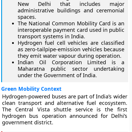
New Delhi that includes major
administrative buildings and ceremonial
spaces.
The National Common Mobility Card is an
interoperable payment card used in public
transport systems in India.
Hydrogen fuel cell vehicles are classified
as zero-tailpipe-emission vehicles because
they emit water vapour during operation.
Indian Oil Corporation Limited is a
Maharatna public sector undertaking
under the Government of India.
Green Mobility Context
Hydrogen-powered buses are part of India’s wider
clean transport and alternative fuel ecosystem.
The Central Vista shuttle service is the first
hydrogen bus operation announced for Delhi’s
government district.