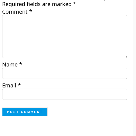
Required fields are marked
*
Comment
*
Name
*
Email
*