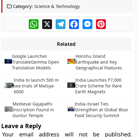
Category:
Science & Technology
WhatsApp
X
Telegram
Facebook
Messenger
Pinterest
Related
Google Launches
Honshu Island
TranslateGemma Open
Earthquake and Key
Translation Models
Geographical Features
India to launch 500 m
India Launches ₹7,000
sea trials of Matsya-
Crore Scheme for Rare
6000
Earth Magnets
Medieval Gajapathi
India–Israel Ties
Inscription Found in
Strengthen at Global Blue
Guntur Temple
Food Security Summit
Leave a Reply
Your email address will not be published.