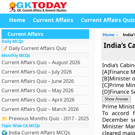
Home
Current Affairs
Current Affairs Quiz
Current Affairs
Home
India
Daily MCQs
India’s 
📝 Daily Current Affairs Quiz
Monthly MCQs
Current Affairs Quiz – August 2026
India’s Cabi
[A]Finance M
Current Affairs Quiz – July 2026
[B]Minister 
Current Affairs Quiz – June 2026
[C]Prime Min
Current Affairs Quiz – May 2026
[D]Finance S
Current Affairs Quiz – April 2026
Show Answer
Prime Minist
Current Affairs Quiz – March 2026
To accord f
📁 Previous Months Quiz - 2017 - 2025
December se
Minister Ma
Topic Wise CA MCQs
🌍 India Current Affairs MCQs
cleared major