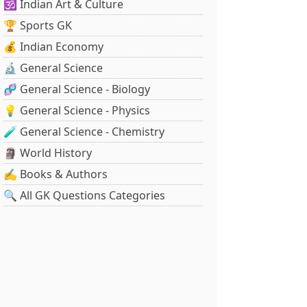
🕉️ Indian Art & Culture
🏆 Sports GK
💰 Indian Economy
🔬 General Science
🧬 General Science - Biology
💡 General Science - Physics
🧪 General Science - Chemistry
🗿 World History
✍️ Books & Authors
🔍 All GK Questions Categories