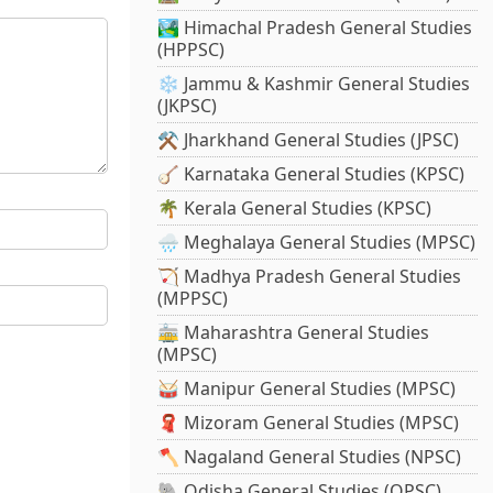
🏞️ Himachal Pradesh General Studies
(HPPSC)
❄️ Jammu & Kashmir General Studies
(JKPSC)
⚒️ Jharkhand General Studies (JPSC)
🪕 Karnataka General Studies (KPSC)
🌴 Kerala General Studies (KPSC)
🌧️ Meghalaya General Studies (MPSC)
🏹 Madhya Pradesh General Studies
(MPPSC)
🚋 Maharashtra General Studies
(MPSC)
🥁 Manipur General Studies (MPSC)
🧣 Mizoram General Studies (MPSC)
🪓 Nagaland General Studies (NPSC)
🐘 Odisha General Studies (OPSC)