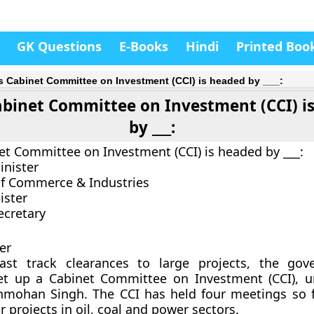
GK Questions
E-Books
Hindi
Printed Boo
’s Cabinet Committee on Investment (CCI) is headed by ___:
Cabinet Committee on Investment (CCI) i
by ___:
net Committee on Investment (CCI) is headed by ___:
inister
of Commerce & Industries
ister
ecretary
er
ast track clearances to large projects, the gov
t up a Cabinet Committee on Investment (CCI), u
nmohan Singh. The CCI has held four meetings so 
 projects in oil, coal and power sectors.