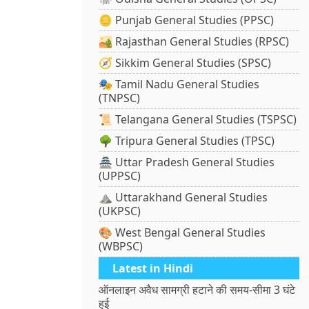
🪙 Punjab General Studies (PPSC)
🏜️ Rajasthan General Studies (RPSC)
🧭 Sikkim General Studies (SPSC)
🎭 Tamil Nadu General Studies
(TNPSC)
📜 Telangana General Studies (TSPSC)
🌳 Tripura General Studies (TPSC)
🏯 Uttar Pradesh General Studies
(UPPSC)
⛰️ Uttarakhand General Studies
(UKPSC)
🎨 West Bengal General Studies
(WBPSC)
Latest in Hindi
ऑनलाइन अवैध सामग्री हटाने की समय-सीमा 3 घंटे
हुई