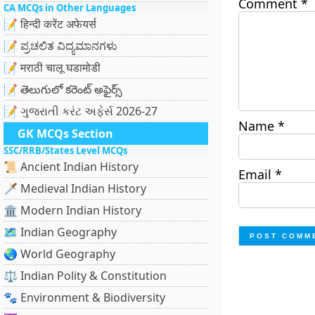
Comment
*
CA MCQs in Other Languages
📝 हिन्दी करेंट अफेयर्स
📝 ಪ್ರಚಲಿತ ವಿದ್ಯಮಾನಗಳು
📝 मराठी चालू घडामोडी
📝 తెలుగులో కరెంట్ అఫైర్స్
📝 ગુજરાતી કરંટ અફેર્સ 2026-27
Name
*
GK MCQs Section
SSC/RRB/States Level MCQs
📜 Ancient Indian History
Email
*
🗡️ Medieval Indian History
🏛️ Modern Indian History
🗺️ Indian Geography
🌏 World Geography
⚖️ Indian Polity & Constitution
🐾 Environment & Biodiversity