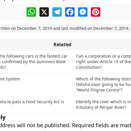
WhatsApp
X
Telegram
Facebook
Messenger
Pinterest
ritten on
December 7, 2014
and last modified on
December 7, 2014
.
Related
e following cars is the fastest car
Can a corporation or a com
as confirmed by the Guinness Book
right under Article 19 of th
ds?
Constitution?
mit System
Which of the following distri
Odisha soon going to be hu
“World Filigree Centre”?
ndia to pass a Food Security Act is
Identify the river which is n
tributary of Periyar River?
ly
ddress will not be published.
Required fields are ma