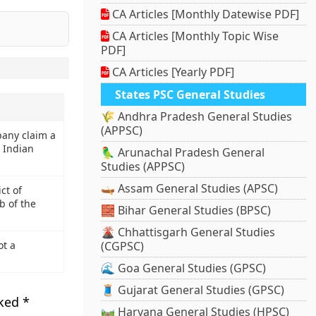
CA Articles [Monthly Datewise PDF]
CA Articles [Monthly Topic Wise
PDF]
CA Articles [Yearly PDF]
States PSC General Studies
🌾 Andhra Pradesh General Studies
(APPSC)
pany claim a
e Indian
🦜 Arunachal Pradesh General
Studies (APPSC)
🛶 Assam General Studies (APSC)
ct of
b of the
🧱 Bihar General Studies (BPSC)
🌋 Chhattisgarh General Studies
ot a
(CGPSC)
🌊 Goa General Studies (GPSC)
🧵 Gujarat General Studies (GPSC)
rked
*
🛤️ Haryana General Studies (HPSC)