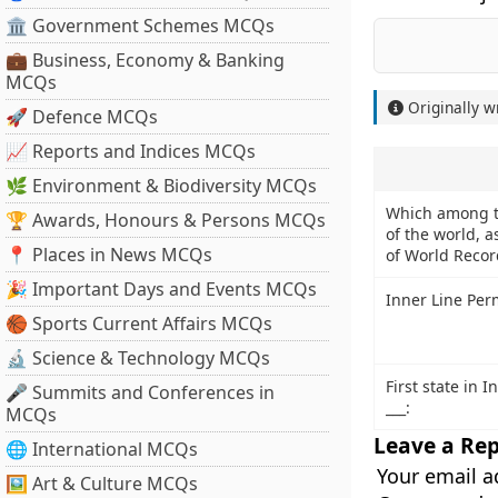
🏛 Government Schemes MCQs
💼 Business, Economy & Banking
MCQs
Originally w
🚀 Defence MCQs
📈 Reports and Indices MCQs
🌿 Environment & Biodiversity MCQs
Which among th
🏆 Awards, Honours & Persons MCQs
of the world, 
📍 Places in News MCQs
of World Recor
🎉 Important Days and Events MCQs
Inner Line Per
🏀 Sports Current Affairs MCQs
🔬 Science & Technology MCQs
First state in I
🎤 Summits and Conferences in
___:
MCQs
Leave a Rep
🌐 International MCQs
Your email a
🖼 Art & Culture MCQs