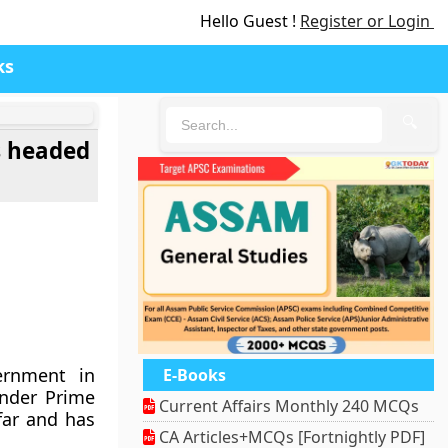
Hello Guest !
Register or Login
ks
🔍
s headed
ernment in
E-Books
nder Prime
Current Affairs Monthly 240 MCQs
far and has
CA Articles+MCQs [Fortnightly PDF]