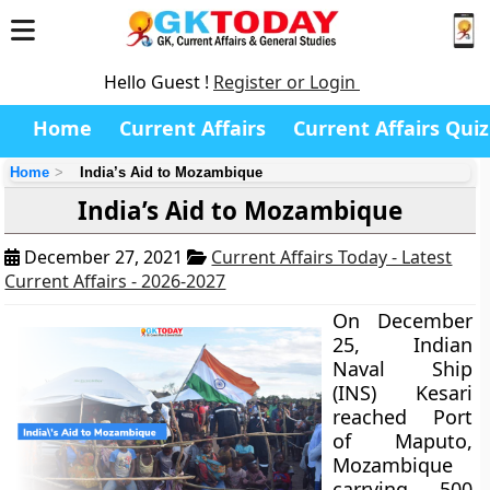
Hello Guest !
Register or Login
Home
Current Affairs
Current Affairs Quiz
Home
India’s Aid to Mozambique
India’s Aid to Mozambique
December 27, 2021
Current Affairs Today - Latest
Current Affairs - 2026-2027
On December
25, Indian
Naval Ship
(INS) Kesari
reached Port
of Maputo,
Mozambique
carrying 500