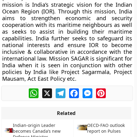
mission is India’s strategic vision for the Indian
Ocean Region (IOR). Through this mission, India
aims to strengthen economic and security
cooperation with its maritime neighbours as well
as seeks to assist in building their maritime
capabilities. India further seeks to safeguard its
national interests and ensure IOR to become
inclusive & collaborative in accordance with the
international law. Mission SAGAR is significant for
India when it is seen in conjunction with other
policies by India like Project Sagarmala, Project
Mausam, Act East Policy etc.
WhatsApp
X
Telegram
Facebook
Messenger
Pinterest
Related
Indian-origin Leader
OECD-FAO outlook
becomes Canada’s new
report on Pulses
Defence Minister