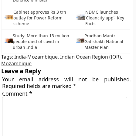
Cabinet approves Rs 3 trn
NDMC launches
outlay for Power Reform
‘Cleancity app’- Key
scheme
Facts
Study: More than 13 million
Pradhan Mantri
people died of covid in
Gatishakti National
urban India
Master Plan
Tags:
India-Mozambique
,
Indian Ocean Region (IOR)
,
Mozambique
Leave a Reply
Your email address will not be published.
Required fields are marked
*
Comment
*