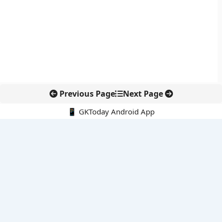
Previous Page
Next Page
📱 GKToday Android App
🔍