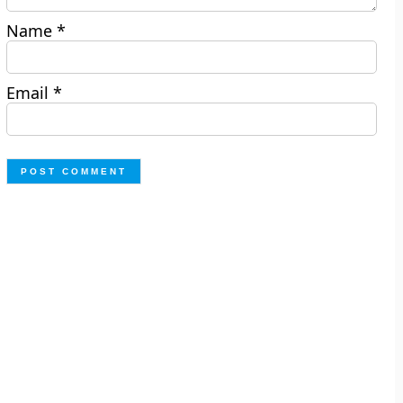
Name
*
Email
*