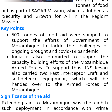
tonnes of food
aid as part of SAGAR Mission, which is dubbed as
“Security and Growth for All in the Region”
Mission.
Key Points
500 tonnes of food aid were shipped to
support the efforts of Government of
Mozambique to tackle the challenges of
ongoing drought and covid-19 pandemic.
India is also committed to support the
capacity building efforts of the Mozambique
Armed Forces. To support thus, INS Kesari
also carried two Fast Interceptor Craft and
self-defence equipment, which will be
handed over to the Armed Forces of
Mozambique.
Significance of the aid
Extending aid to Mozambique was the eighth
such deployment in accordance with Prime