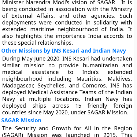
Minister Narendra Modi’s vision of SAGAR. It is
being conducted in association with the Ministry
of External Affairs, and other agencies. Such
deployments were conducted in solidarity with
extended maritime neighbourhood of India. It
also highlights the importance India accords to
these special relationships.
Other Missions by INS Kesari and Indian Navy
During May-June 2020, INS Kesari had undertaken
similar mission to provide humanitarian and
medical assistance to India’s extended
neighbourhood including Mauritius, Maldives,
Madagascar, Seychelles, and Comoros. INS has
deployed Medical Assistance Teams of the Indian
Navy at multiple locations. Indian Navy has
deployed ships across 15 friendly foreign
countries since May 2020, under SAGAR Mission.
SAGAR Mission
The Security and Growth for All in the Region
(SAGAR) Mission was launched in 2015. This