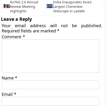
RuTAG 2.0 Annual
India Inaugurates Asia’s
Review Meeting
Largest Cherenkov
Highlights
Telescope in Ladakh
Leave a Reply
Your email address will not be published.
Required fields are marked
*
Comment
*
Name
*
Email
*