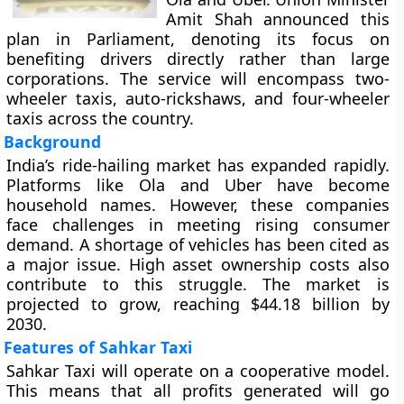
Amit Shah announced this
plan in Parliament, denoting its focus on
benefiting drivers directly rather than large
corporations. The service will encompass two-
wheeler taxis, auto-rickshaws, and four-wheeler
taxis across the country.
Background
India’s ride-hailing market has expanded rapidly.
Platforms like Ola and Uber have become
household names. However, these companies
face challenges in meeting rising consumer
demand. A shortage of vehicles has been cited as
a major issue. High asset ownership costs also
contribute to this struggle. The market is
projected to grow, reaching $44.18 billion by
2030.
Features of Sahkar Taxi
Sahkar Taxi will operate on a cooperative model.
This means that all profits generated will go