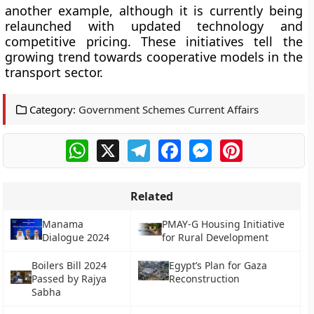
another example, although it is currently being
relaunched with updated technology and
competitive pricing. These initiatives tell the
growing trend towards cooperative models in the
transport sector.
Category:
Government Schemes Current Affairs
WhatsApp
X
Telegram
Facebook
Messenger
Pinterest
Related
Manama
PMAY-G Housing Initiative
Dialogue 2024
for Rural Development
Boilers Bill 2024
Egypt’s Plan for Gaza
Passed by Rajya
Reconstruction
Sabha