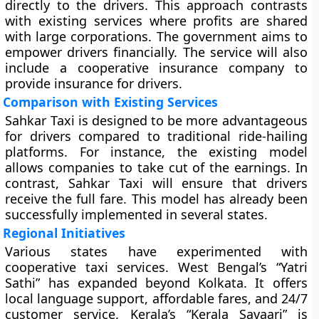
directly to the drivers. This approach contrasts
with existing services where profits are shared
with large corporations. The government aims to
empower drivers financially. The service will also
include a cooperative insurance company to
provide insurance for drivers.
Comparison with Existing Services
Sahkar Taxi is designed to be more advantageous
for drivers compared to traditional ride-hailing
platforms. For instance, the existing model
allows companies to take cut of the earnings. In
contrast, Sahkar Taxi will ensure that drivers
receive the full fare. This model has already been
successfully implemented in several states.
Regional Initiatives
Various states have experimented with
cooperative taxi services. West Bengal’s “Yatri
Sathi” has expanded beyond Kolkata. It offers
local language support, affordable fares, and 24/7
customer service. Kerala’s “Kerala Savaari” is