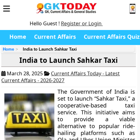
Hello Guest !
Register or Login
Home
Current Affairs
Current Affairs Quiz
Home
India to Launch Sahkar Taxi
India to Launch Sahkar Taxi
March 28, 2025
Current Affairs Today - Latest
Current Affairs - 2026-2027
The Government of India is
set to launch “Sahkar Taxi,” a
cooperative-based taxi
service. This initiative aims
to provide a viable
alternative to popular ride-
hailing platforms such as
Ola and Uber. Union Minister