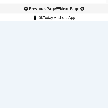
Previous Page
Next Page
📱 GKToday Android App
🔍