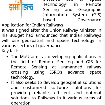
Technology in Remote
Sensing and Geographic
Information System (GIS)
based Governance
Application for Indian Railways.
It was signed after the Union Railway Minister in
his Budget had announced that Indian Railways
will use geospatial and space technology in
various sectors of governance.
Key facts
The MoU aims at developing applications in
the field of Remote Sensing and GIS for
Remote Sensing at unmanned railway
crossing using ISRO’s advance space
technology.
It also seeks to develop geospatial solutions
and customized software solutions for
providing reliable, efficient and optimal
solutions to Railways in it various areas of
operation.