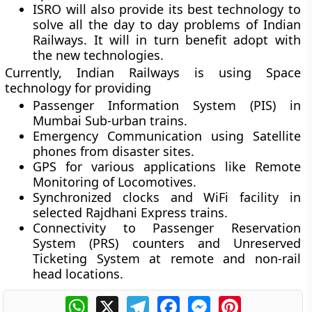
ISRO will also provide its best technology to
solve all the day to day problems of Indian
Railways. It will in turn benefit adopt with
the new technologies.
Currently, Indian Railways is using Space
technology for providing
Passenger Information System (PIS) in
Mumbai Sub-urban trains.
Emergency Communication using Satellite
phones from disaster sites.
GPS for various applications like Remote
Monitoring of Locomotives.
Synchronized clocks and WiFi facility in
selected Rajdhani Express trains.
Connectivity to Passenger Reservation
System (PRS) counters and Unreserved
Ticketing System at remote and non-rail
head locations.
WhatsApp
X
Telegram
Facebook
Messenger
Pinterest