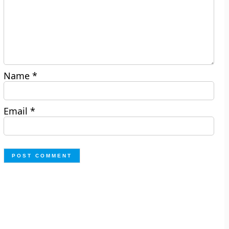
Name
*
Email
*