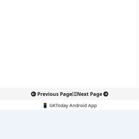
Previous Page
Next Page
📱 GKToday Android App
🔍