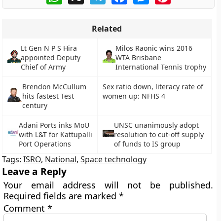
Related
Lt Gen N P S Hira
Milos Raonic wins 2016
appointed Deputy
WTA Brisbane
Chief of Army
International Tennis trophy
Brendon McCullum
Sex ratio down, literacy rate of
hits fastest Test
women up: NFHS 4
century
Adani Ports inks MoU
UNSC unanimously adopt
with L&T for Kattupalli
resolution to cut-off supply
Port Operations
of funds to IS group
Tags:
ISRO
,
National
,
Space technology
Leave a Reply
Your email address will not be published.
Required fields are marked
*
Comment
*