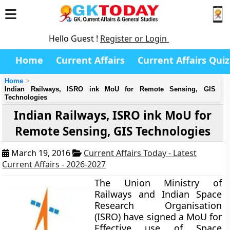
Hello Guest !
Register or Login
Home
Current Affairs
Current Affairs Quiz
Home
Indian Railways, ISRO ink MoU for Remote Sensing, GIS
Technologies
Indian Railways, ISRO ink MoU for
Remote Sensing, GIS Technologies
March 19, 2016
Current Affairs Today - Latest
Current Affairs - 2026-2027
The Union Ministry of
Railways and Indian Space
Research Organisation
(ISRO) have signed a MoU for
Effective use of Space