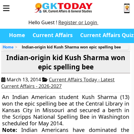
Hello Guest !
Register or Login
Home
Current Affairs
Current Affairs Quiz
Home
Indian-origin kid Kush Sharma won epic spelling bee
Indian-origin kid Kush Sharma won
epic spelling bee
March 13, 2014
Current Affairs Today - Latest
Current Affairs - 2026-2027
An Indian American student Kush Sharma (13)
won the epic spelling bee at the Central Library in
Kansas City in Missouri and secured a berth in
the Scripps National Spelling Bee in Washington
scheduled for May 2014.
Note:
Indian Americans have dominated the