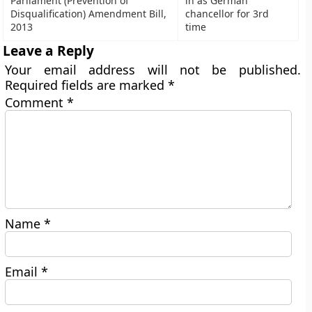
Parliament (Prevention of
in as German
Disqualification) Amendment Bill,
chancellor for 3rd
2013
time
Leave a Reply
Your email address will not be published.
Required fields are marked
*
Comment
*
Name
*
Email
*