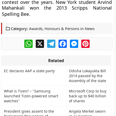
contest over the years. New York student Arvind
Mahankali won the 2013 Scripps National
Spelling Bee.
Category:
Awards, Honours & Persons in News
WhatsApp
X
Telegram
Facebook
Messenger
Pinterest
Related
EC declares AAP a state party
Odisha Lokayukta Bill
2014 passed by the
Assembly of the state
What is Tizen? – "Samsung
Microsoft Corp to buy
launched Tizen-powered smart
back up to $40 billion
watches"
of shares
President gives assent to the
Angela Merkel sworn