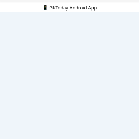
📱 GKToday Android App
🔍
E-Books
Current Affairs Monthly 240 MCQs