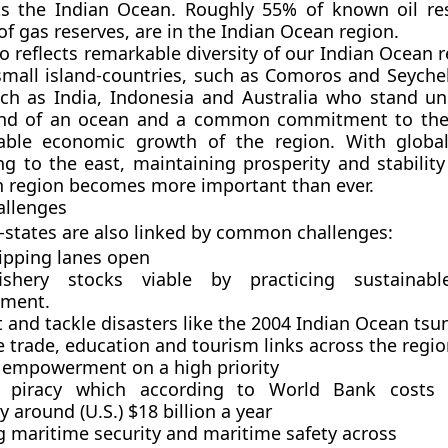
its the Indian Ocean. Roughly 55% of known oil re
f gas reserves, are in the Indian Ocean region.
o reflects remarkable diversity of our Indian Ocean 
mall island-countries, such as Comoros and Seychel
h as India, Indonesia and Australia who stand un
d of an ocean and a common commitment to the 
able economic growth of the region. With globa
ng to the east, maintaining prosperity and stability
n region becomes more important than ever.
llenges
states are also linked by common challenges:
ipping lanes open
shery stocks viable by practicing sustainable
ment.
 and tackle disasters like the 2004 Indian Ocean ts
 trade, education and tourism links across the regio
mpowerment on a high priority
g piracy which according to World Bank costs 
around (U.S.) $18 billion a year
g maritime security and maritime safety across