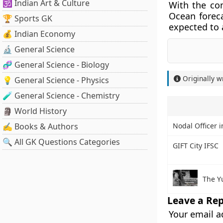
🕉️ Indian Art & Culture
With the co
Ocean foreca
🏆 Sports GK
expected to 
💰 Indian Economy
🔬 General Science
🧬 General Science - Biology
Originally w
💡 General Science - Physics
🧪 General Science - Chemistry
🗿 World History
✍️ Books & Authors
Nodal Officer 
🔍 All GK Questions Categories
GIFT City IFSC
The Y
Leave a Rep
Your email a