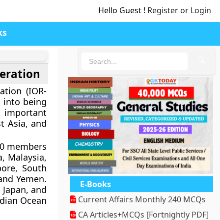
Hello Guest !
Register or Login
ks
🔍
eration
ation (IOR-
 into being
t important
t Asia, and
 20 members
a, Malaysia,
pore, South
 and Yemen.
E-Books
, Japan, and
Current Affairs Monthly 240 MCQs
ndian Ocean
CA Articles+MCQs [Fortnightly PDF]