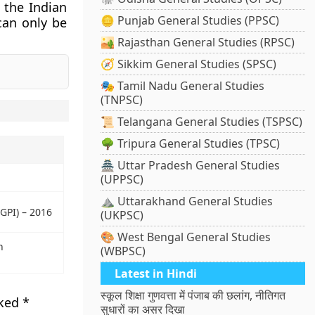
 the Indian
🪙 Punjab General Studies (PPSC)
can only be
🏜️ Rajasthan General Studies (RPSC)
🧭 Sikkim General Studies (SPSC)
🎭 Tamil Nadu General Studies
(TNPSC)
📜 Telangana General Studies (TSPSC)
🌳 Tripura General Studies (TPSC)
🏯 Uttar Pradesh General Studies
(UPPSC)
⛰️ Uttarakhand General Studies
GPI) – 2016
(UKPSC)
🎨 West Bengal General Studies
n
(WBPSC)
Latest in Hindi
स्कूल शिक्षा गुणवत्ता में पंजाब की छलांग, नीतिगत
rked
*
सुधारों का असर दिखा