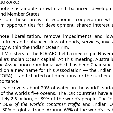
 IOR-ARC:
mote sustainable growth and balanced developm
and Member States
us on those areas of economic cooperation whi
 opportunities for development, shared interest
ote liberalization, remove impediments and lowe
 a freer and enhanced flow of goods, services, inve
ogy within the Indian Ocean rim.
of Ministers of the IOR-ARC held a meeting in Novem
alia’s Indian Ocean capital. At this meeting, Austral
the Association from India, which has been Chair sin
d on a new name for this Association — the India
(IORA) — and charted out directions for the further c
portance
cean covers about 20% of water on the world’s surfac
t of the world’s five oceans. The IOR countries have 
tely 2.6 billion, or 39% of the world’s people. The 
or
50% of the world’s container traffic
and Indian O
 30% of global trade. Around 66% of the world’s sea