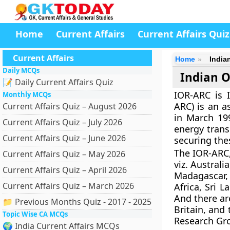
Home
Current Affairs
Current Affairs Quiz
Current Affairs
Home
India
Daily MCQs
Indian O
📝 Daily Current Affairs Quiz
IOR-ARC is 
Monthly MCQs
ARC) is an a
Current Affairs Quiz – August 2026
in March 19
Current Affairs Quiz – July 2026
energy trans
Current Affairs Quiz – June 2026
securing the
The IOR-ARC,
Current Affairs Quiz – May 2026
viz. Austral
Current Affairs Quiz – April 2026
Madagascar,
Current Affairs Quiz – March 2026
Africa, Sri 
And there ar
📁 Previous Months Quiz - 2017 - 2025
Britain, and
Topic Wise CA MCQs
Research Gro
🌍 India Current Affairs MCQs