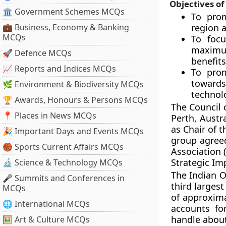
Objectives of
🏛 Government Schemes MCQs
To pro
💼 Business, Economy & Banking
region 
MCQs
To foc
maximum
🚀 Defence MCQs
benefits
📈 Reports and Indices MCQs
To prom
towards
🌿 Environment & Biodiversity MCQs
technol
🏆 Awards, Honours & Persons MCQs
The Council 
📍 Places in News MCQs
Perth, Austr
as Chair of 
🎉 Important Days and Events MCQs
group agree
🏀 Sports Current Affairs MCQs
Association 
Strategic Im
🔬 Science & Technology MCQs
The Indian O
🎤 Summits and Conferences in
third larges
MCQs
of approxima
🌐 International MCQs
accounts f
handle about
🖼 Art & Culture MCQs