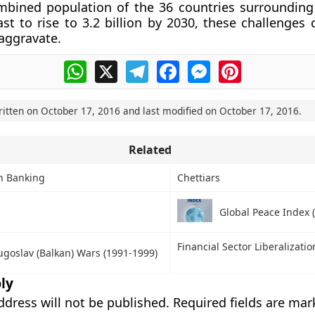
mbined population of the 36 countries surrounding
st to rise to 3.2 billion by 2030, these challenges 
aggravate.
WhatsApp
X
Telegram
Facebook
Messenger
Pinterest
ritten on
October 17, 2016
and last modified on
October 17, 2016
.
Related
in Banking
Chettiars
Global Peace Index (
Financial Sector Liberalizatio
ugoslav (Balkan) Wars (1991-1999)
ly
ddress will not be published.
Required fields are ma