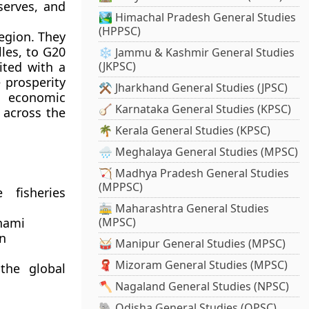
serves, and
🏞️ Himachal Pradesh General Studies
(HPPSC)
region. They
les, to G20
❄️ Jammu & Kashmir General Studies
ited with a
(JKPSC)
prosperity
⚒️ Jharkhand General Studies (JPSC)
l economic
🪕 Karnataka General Studies (KPSC)
 across the
🌴 Kerala General Studies (KPSC)
🌧️ Meghalaya General Studies (MPSC)
🏹 Madhya Pradesh General Studies
(MPPSC)
 fisheries
🚋 Maharashtra General Studies
unami
(MPSC)
n
🥁 Manipur General Studies (MPSC)
🧣 Mizoram General Studies (MPSC)
the global
🪓 Nagaland General Studies (NPSC)
🐘 Odisha General Studies (OPSC)