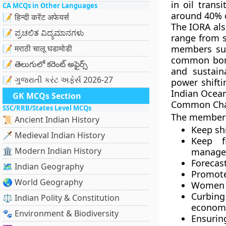
in oil trans
CA MCQs in Other Languages
around 40% o
📝 हिन्दी करेंट अफेयर्स
The IORA als
📝 ಪ್ರಚಲಿತ ವಿದ್ಯಮಾನಗಳು
range from s
📝 मराठी चालू घडामोडी
members suc
common bon
📝 తెలుగులో కరెంట్ అఫైర్స్
and sustain
📝 ગુજરાતી કરંટ અફેર્સ 2026-27
power shifti
Indian Ocea
GK MCQs Section
Common Cha
SSC/RRB/States Level MCQs
The member-
📜 Ancient Indian History
Keep sh
🗡️ Medieval Indian History
Keep fi
🏛️ Modern Indian History
manage
Forecast
🗺️ Indian Geography
Promote
🌏 World Geography
Women e
Curbin
⚖️ Indian Polity & Constitution
economy 
🐾 Environment & Biodiversity
Ensurin