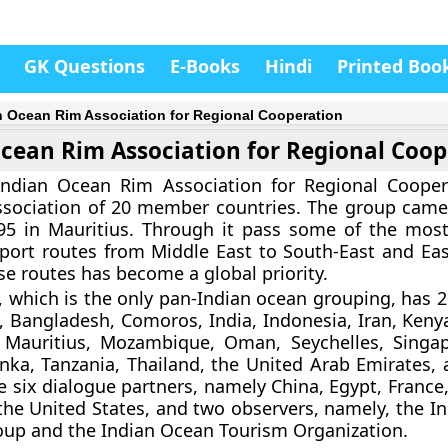
GK Questions
E-Books
Hindi
Printed Boo
n Ocean Rim Association for Regional Cooperation
cean Rim Association for Regional Coop
Indian Ocean Rim Association for Regional Cooper
ssociation of 20 member countries. The group came
95 in Mauritius. Through it pass some of the mos
port routes from Middle East to South-East and Eas
se routes has become a global priority.
 which is the only pan-Indian ocean grouping, has
ia, Bangladesh, Comoros, India, Indonesia, Iran, Keny
 Mauritius, Mozambique, Oman, Seychelles, Singa
Lanka, Tanzania, Thailand, the United Arab Emirates,
e six dialogue partners, namely China, Egypt, France
 the United States, and two observers, namely, the I
up and the Indian Ocean Tourism Organization.