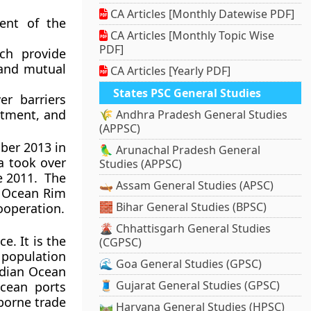
CA Articles [Monthly Datewise PDF]
ent of the
CA Articles [Monthly Topic Wise
PDF]
ch provide
 and mutual
CA Articles [Yearly PDF]
States PSC General Studies
r barriers
stment, and
🌾 Andhra Pradesh General Studies
(APPSC)
ber 2013 in
🦜 Arunachal Pradesh General
ia took over
Studies (APPSC)
ce 2011. The
🛶 Assam General Studies (APSC)
n Ocean Rim
🧱 Bihar General Studies (BPSC)
ooperation.
🌋 Chhattisgarh General Studies
e. It is the
(CGPSC)
a population
🌊 Goa General Studies (GPSC)
Indian Ocean
🧵 Gujarat General Studies (GPSC)
cean ports
borne trade
🛤️ Haryana General Studies (HPSC)