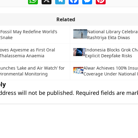
Related
 Fossil May Redefine World’s
National Library Celebra
 Snake
Rashtriya Ekta Diwas
oves Aqvesme as First Oral
Indonesia Blocks Grok Ch
 Thalassemia Anaemia
Explicit Deepfake Risks
aunches ‘Lake and Air Watch’ for
Alwar Achieves 100% Insu
ironmental Monitoring
Coverage Under Nationa
ly
ddress will not be published.
Required fields are ma