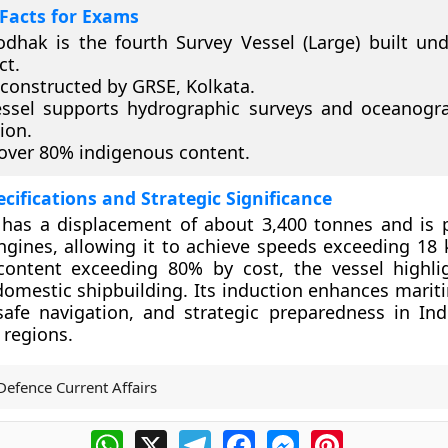
Facts for Exams
dhak is the fourth Survey Vessel (Large) built un
ct.
 constructed by GRSE, Kolkata.
ssel supports hydrographic surveys and oceanogr
ion.
 over 80% indigenous content.
ecifications and Strategic Significance
has a displacement of about 3,400 tonnes and is
ngines, allowing it to achieve speeds exceeding 18 
content exceeding 80% by cost, the vessel highlig
domestic shipbuilding. Its induction enhances mari
afe navigation, and strategic preparedness in Indi
 regions.
Defence Current Affairs
WhatsApp
X
Telegram
Facebook
Messenger
Pinterest