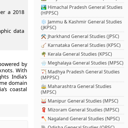
🏞️ Himachal Pradesh General Studies
der a 2018
(HPPSC)
❄️ Jammu & Kashmir General Studies
(JKPSC)
aphic data
⚒️ Jharkhand General Studies (JPSC)
🪕 Karnataka General Studies (KPSC)
🌴 Kerala General Studies (KPSC)
🌧️ Meghalaya General Studies (MPSC)
 powered by
knots. With
🏹 Madhya Pradesh General Studies
hts India’s
(MPPSC)
time domain
🚋 Maharashtra General Studies
a’s coastal
(MPSC)
🥁 Manipur General Studies (MPSC)
🧣 Mizoram General Studies (MPSC)
🪓 Nagaland General Studies (NPSC)
🐘 Odisha General Studies (OPSC)