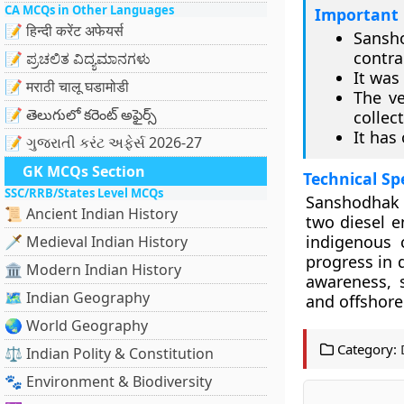
CA MCQs in Other Languages
Important 
📝 हिन्दी करेंट अफेयर्स
Sansho
contra
📝 ಪ್ರಚಲಿತ ವಿದ್ಯಮಾನಗಳು
It was
📝 मराठी चालू घडामोडी
The ve
📝 తెలుగులో కరెంట్ అఫైర్స్
collect
It has
📝 ગુજરાતી કરંટ અફેર્સ 2026-27
GK MCQs Section
Technical Sp
SSC/RRB/States Level MCQs
Sanshodhak 
📜 Ancient Indian History
two diesel e
indigenous 
🗡️ Medieval Indian History
progress in 
🏛️ Modern Indian History
awareness, s
🗺️ Indian Geography
and offshore
🌏 World Geography
Category:
⚖️ Indian Polity & Constitution
🐾 Environment & Biodiversity