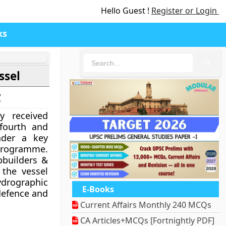
Hello Guest !
Register or Login
ks
🔍
ssel
7
y received
 fourth and
nder a key
rogramme.
pbuilders &
 the vessel
rographic
E-Books
defence and
Current Affairs Monthly 240 MCQs
CA Articles+MCQs [Fortnightly PDF]