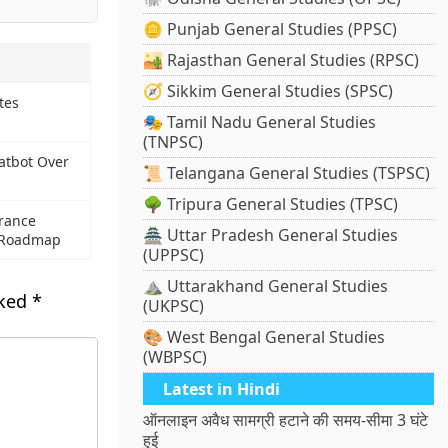
🪙 Punjab General Studies (PPSC)
🏜️ Rajasthan General Studies (RPSC)
🧭 Sikkim General Studies (SPSC)
tes
🎭 Tamil Nadu General Studies
(TNPSC)
atbot Over
📜 Telangana General Studies (TSPSC)
🌳 Tripura General Studies (TPSC)
rance
🏯 Uttar Pradesh General Studies
l Roadmap
(UPPSC)
⛰️ Uttarakhand General Studies
rked
*
(UKPSC)
🎨 West Bengal General Studies
(WBPSC)
Latest in Hindi
ऑनलाइन अवैध सामग्री हटाने की समय-सीमा 3 घंटे
हुई