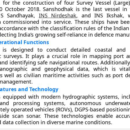
 for the construction of four Survey Vessel (Large
 October 2018. Sanshodhak is the last vessel in t
INS Sandhayak,
INS Nirdeshak
, and INS Ikshak, 
n commissioned into service. These ships have be
accordance with the classification rules of the Indian
lecting India’s growing self-reliance in defence manu
erational Functions
 is designed to conduct detailed coastal and 
 surveys. It plays a crucial role in mapping port 
nd identifying safe navigational routes. Additionally
eanographic and geophysical data, which is vita
s well as civilian maritime activities such as port 
 management.
atures and Technology
is equipped with modern hydrographic systems, inc
 and processing systems, autonomous underwate
tely operated vehicles (ROVs), DGPS-based positioni
 side scan sonar. These technologies enable accu
data collection in diverse marine conditions.