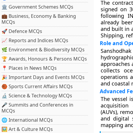
The contract
🏛 Government Schemes MCQs
signed on 30
following 
💼 Business, Economy & Banking
MCQs
already bee
and built in 
🚀 Defence MCQs
Shipping, ref
📈 Reports and Indices MCQs
Role and Op
🌿 Environment & Biodiversity MCQs
Sanshodhak
hydrographic
🏆 Awards, Honours & Persons MCQs
approaches a
📍 Places in News MCQs
collects oc
operations a
🎉 Important Days and Events MCQs
and coastal
🏀 Sports Current Affairs MCQs
Advanced Fe
🔬 Science & Technology MCQs
The vessel 
🎤 Summits and Conferences in
acquisition
MCQs
(AUVs), remo
and digital
🌐 International MCQs
mapping and 
🖼 Art & Culture MCQs