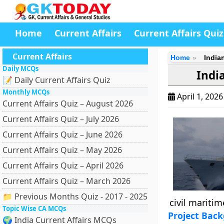
Home
Current Affairs
Current Affairs Quiz
Current Affairs
Home
India
Daily MCQs
Indi
📝 Daily Current Affairs Quiz
Monthly MCQs
April 1, 202
Current Affairs Quiz – August 2026
Current Affairs Quiz – July 2026
Current Affairs Quiz – June 2026
Current Affairs Quiz – May 2026
Current Affairs Quiz – April 2026
Current Affairs Quiz – March 2026
📁 Previous Months Quiz - 2017 - 2025
civil maritim
Topic Wise CA MCQs
Project Bac
🌍 India Current Affairs MCQs