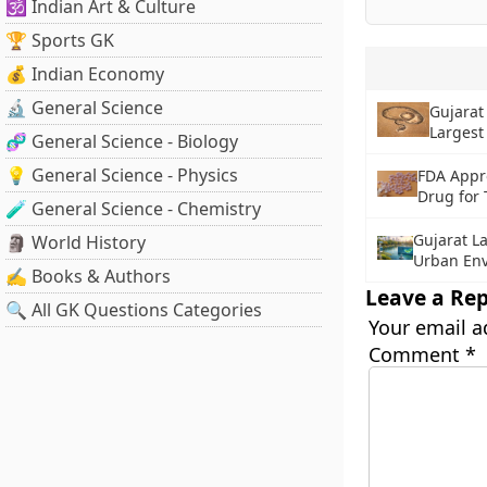
🕉️ Indian Art & Culture
🏆 Sports GK
💰 Indian Economy
🔬 General Science
Gujarat
Largest
🧬 General Science - Biology
💡 General Science - Physics
FDA Appr
Drug for
🧪 General Science - Chemistry
Gujarat L
🗿 World History
Urban Env
✍️ Books & Authors
Leave a Rep
🔍 All GK Questions Categories
Your email a
Comment
*