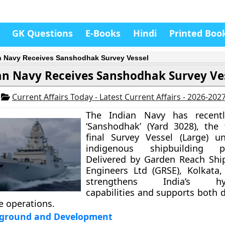
GK Questions
E-Books
Hindi
Printed Boo
n Navy Receives Sanshodhak Survey Vessel
an Navy Receives Sanshodhak Survey Ve
6
Current Affairs Today - Latest Current Affairs - 2026-202
The Indian Navy has recentl
‘Sanshodhak’ (Yard 3028), the
final Survey Vessel (Large) u
indigenous shipbuilding p
Delivered by Garden Reach Shi
Engineers Ltd (GRSE), Kolkata,
strengthens India’s hyd
capabilities and supports both 
e operations.
kground and Development