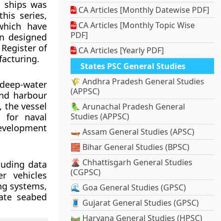
) ships was
CA Articles [Monthly Datewise PDF]
his series,
CA Articles [Monthly Topic Wise
which have
PDF]
en designed
 Register of
CA Articles [Yearly PDF]
facturing.
States PSC General Studies
🌾 Andhra Pradesh General Studies
deep-water
(APPSC)
and harbour
, the vessel
🦜 Arunachal Pradesh General
l for naval
Studies (APPSC)
development
🛶 Assam General Studies (APSC)
🧱 Bihar General Studies (BPSC)
🌋 Chhattisgarh General Studies
luding data
(CGPSC)
r vehicles
ng systems,
🌊 Goa General Studies (GPSC)
rate seabed
🧵 Gujarat General Studies (GPSC)
🛤️ Haryana General Studies (HPSC)