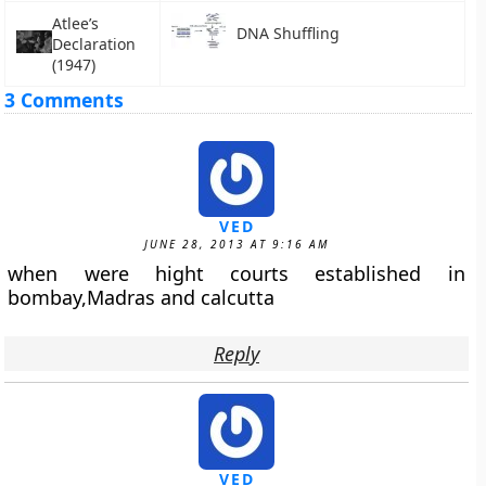
Atlee’s
DNA Shuffling
Declaration
(1947)
3 Comments
VED
JUNE 28, 2013 AT 9:16 AM
when were hight courts established in
bombay,Madras and calcutta
Reply
VED