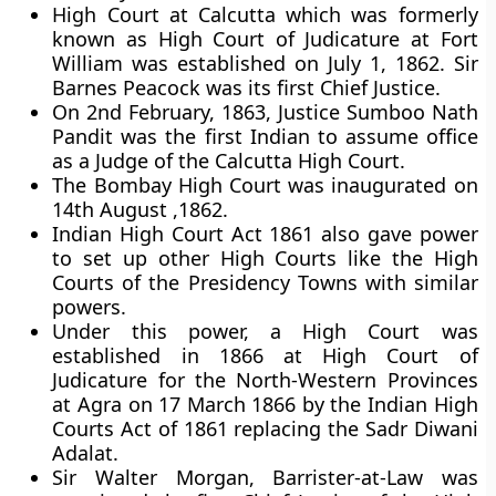
High Court at Calcutta which was formerly
known as High Court of Judicature at Fort
William was established on July 1, 1862. Sir
Barnes Peacock was its first Chief Justice.
On 2nd February, 1863, Justice Sumboo Nath
Pandit was the first Indian to assume office
as a Judge of the Calcutta High Court.
The Bombay High Court was inaugurated on
14th August ,1862.
Indian High Court Act 1861 also gave power
to set up other High Courts like the High
Courts of the Presidency Towns with similar
powers.
Under this power, a High Court was
established in 1866 at High Court of
Judicature for the North-Western Provinces
at Agra on 17 March 1866 by the Indian High
Courts Act of 1861 replacing the Sadr Diwani
Adalat.
Sir Walter Morgan, Barrister-at-Law was