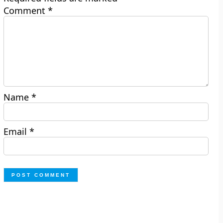
Comment
*
Name
*
Email
*