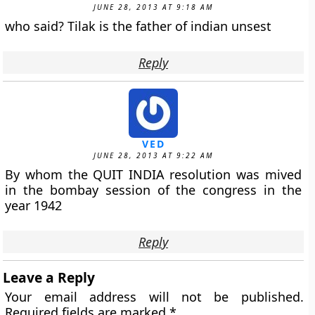
JUNE 28, 2013 AT 9:18 AM
who said? Tilak is the father of indian unsest
Reply
VED
JUNE 28, 2013 AT 9:22 AM
By whom the QUIT INDIA resolution was mived
in the bombay session of the congress in the
year 1942
Reply
Leave a Reply
Your email address will not be published.
Required fields are marked
*