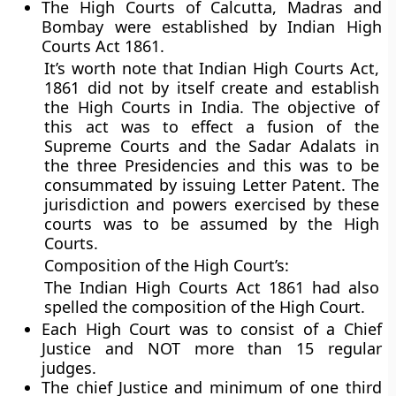
The High Courts of Calcutta, Madras and
Bombay were established by Indian High
Courts Act 1861.
It’s worth note that Indian High Courts Act,
1861 did not by itself create and establish
the High Courts in India. The objective of
this act was to effect a fusion of the
Supreme Courts and the Sadar Adalats in
the three Presidencies and this was to be
consummated by issuing Letter Patent. The
jurisdiction and powers exercised by these
courts was to be assumed by the High
Courts.
Composition of the High Court’s:
The Indian High Courts Act 1861 had also
spelled the composition of the High Court.
Each High Court was to consist of a Chief
Justice and NOT more than 15 regular
judges.
The chief Justice and minimum of one third