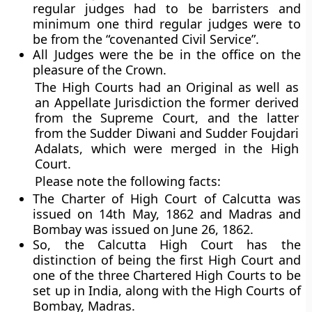
regular judges had to be barristers and
minimum one third regular judges were to
be from the “covenanted Civil Service”.
All Judges were the be in the office on the
pleasure of the Crown.
The High Courts had an Original as well as
an Appellate Jurisdiction the former derived
from the Supreme Court, and the latter
from the Sudder Diwani and Sudder Foujdari
Adalats, which were merged in the High
Court.
Please note the following facts:
The Charter of High Court of Calcutta was
issued on 14th May, 1862 and Madras and
Bombay was issued on June 26, 1862.
So, the Calcutta High Court has the
distinction of being the first High Court
and
one of the three Chartered High Courts to be
set up in India, along with the High Courts of
Bombay, Madras.