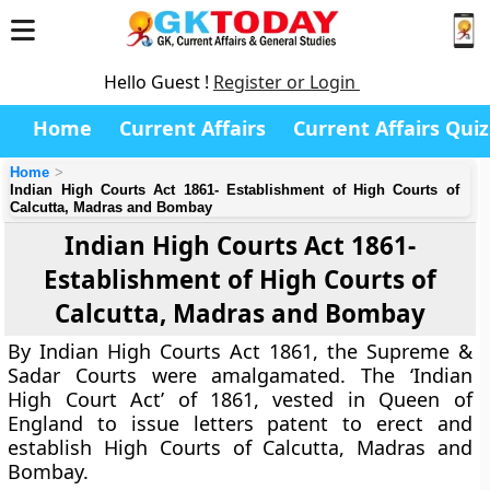
Hello Guest !
Register or Login
Home
Current Affairs
Current Affairs Quiz
Home
Indian High Courts Act 1861- Establishment of High Courts of
Calcutta, Madras and Bombay
Indian High Courts Act 1861-
Establishment of High Courts of
Calcutta, Madras and Bombay
By Indian High Courts Act 1861, the Supreme &
Sadar Courts were amalgamated. The ‘Indian
High Court Act’ of 1861, vested in Queen of
England to issue letters patent to erect and
establish High Courts of Calcutta, Madras and
Bombay.