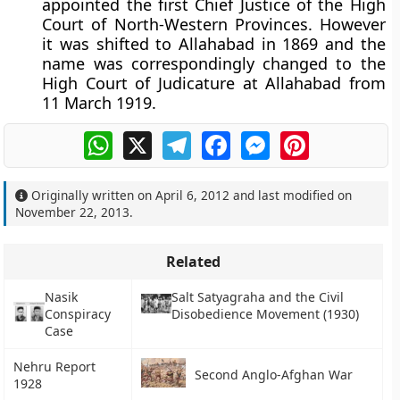
appointed the first Chief Justice of the High
Court of North-Western Provinces. However
it was shifted to Allahabad in 1869 and the
name was correspondingly changed to the
High Court of Judicature at Allahabad from
11 March 1919
.
WhatsApp
X
Telegram
Facebook
Messenger
Pinterest
Originally written on
April 6, 2012
and last modified on
November 22, 2013
.
Related
Nasik
Salt Satyagraha and the Civil
Conspiracy
Disobedience Movement (1930)
Case
Nehru Report
Second Anglo-Afghan War
1928