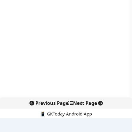
Previous Page
Next Page
📱 GKToday Android App
🔍