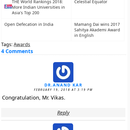
THE World Rankings 2018:
Celestial Equator
More Indian Universities in
Asia's Top 200
Open Defecation in India
Mamang Dai wins 2017
Sahitya Akademi Award
in English
Tags:
Awards
4 Comments
DR.ANAND KAR
FEBRUARY 19, 2018 AT 3:19 PM
Congratulation, Mr. Vikas.
Reply