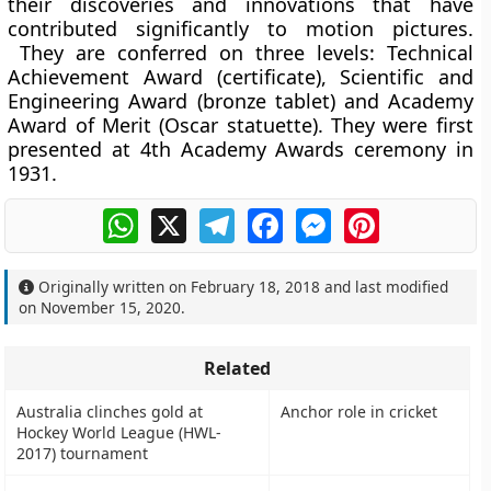
their discoveries and innovations that have
contributed significantly to motion pictures.
They are conferred on three levels: Technical
Achievement Award (certificate), Scientific and
Engineering Award (bronze tablet) and Academy
Award of Merit (Oscar statuette). They were first
presented at 4th Academy Awards ceremony in
1931.
WhatsApp
X
Telegram
Facebook
Messenger
Pinterest
Originally written on
February 18, 2018
and last modified
on
November 15, 2020
.
Related
Australia clinches gold at
Anchor role in cricket
Hockey World League (HWL-
2017) tournament