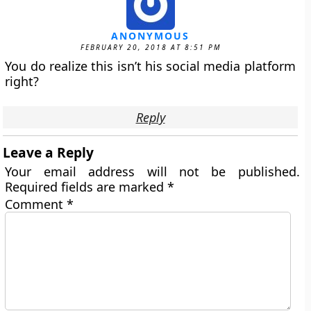
ANONYMOUS
FEBRUARY 20, 2018 AT 8:51 PM
You do realize this isn’t his social media platform
right?
Reply
Leave a Reply
Your email address will not be published.
Required fields are marked
*
Comment
*