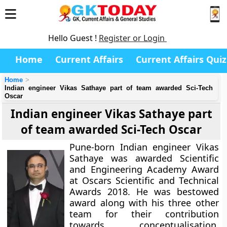
Hello Guest !
Register or Login
Home
Current Affairs
Current Affairs Quiz
Home
Indian engineer Vikas Sathaye part of team awarded Sci-Tech
Oscar
Indian engineer Vikas Sathaye part
of team awarded Sci-Tech Oscar
Pune-born Indian engineer Vikas
Sathaye was awarded Scientific
and Engineering Academy Award
at Oscars Scientific and Technical
Awards 2018. He was bestowed
award along with his three other
team for their contribution
towards conceptualisation,