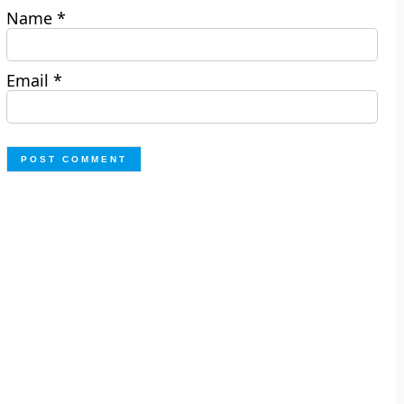
Name
*
Email
*