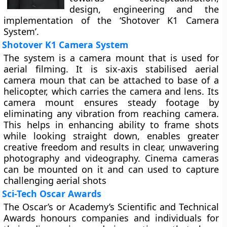
design, engineering and the
implementation of the ‘Shotover K1 Camera
System’.
Shotover K1 Camera System
The system is a camera mount that is used for
aerial filming. It is six-axis stabilised aerial
camera moun that can be attached to base of a
helicopter, which carries the camera and lens. Its
camera mount ensures steady footage by
eliminating any vibration from reaching camera.
This helps in enhancing ability to frame shots
while looking straight down, enables greater
creative freedom and results in clear, unwavering
photography and videography. Cinema cameras
can be mounted on it and can used to capture
challenging aerial shots
Sci-Tech Oscar Awards
The Oscar’s or Academy’s Scientific and Technical
Awards honours companies and individuals for