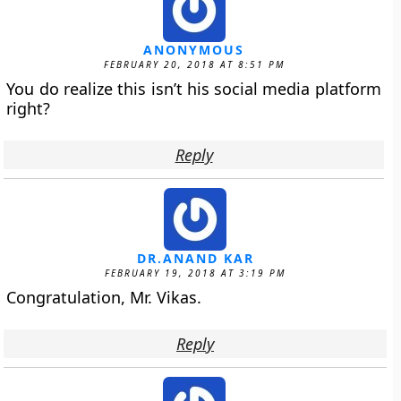
ANONYMOUS
FEBRUARY 20, 2018 AT 8:51 PM
You do realize this isn’t his social media platform
right?
Reply
DR.ANAND KAR
FEBRUARY 19, 2018 AT 3:19 PM
Congratulation, Mr. Vikas.
Reply