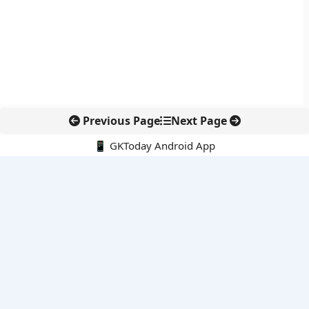
Previous Page
Next Page
📱 GKToday Android App
🔍