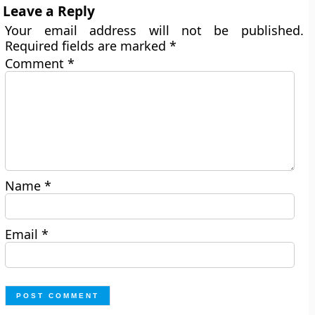
Leave a Reply
Your email address will not be published.
Required fields are marked
*
Comment
*
Name
*
Email
*