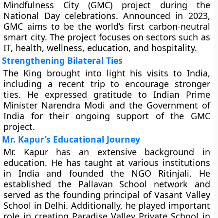
Mindfulness City (GMC) project during the
National Day celebrations. Announced in 2023,
GMC aims to be the world’s first carbon-neutral
smart city. The project focuses on sectors such as
IT, health, wellness, education, and hospitality.
Strengthening Bilateral Ties
The King brought into light his visits to India,
including a recent trip to encourage stronger
ties. He expressed gratitude to Indian Prime
Minister Narendra Modi and the Government of
India for their ongoing support of the GMC
project.
Mr. Kapur’s Educational Journey
Mr. Kapur has an extensive background in
education. He has taught at various institutions
in India and founded the NGO Ritinjali. He
established the Pallavan School network and
served as the founding principal of Vasant Valley
School in Delhi. Additionally, he played important
role in creating Paradise Valley Private School in