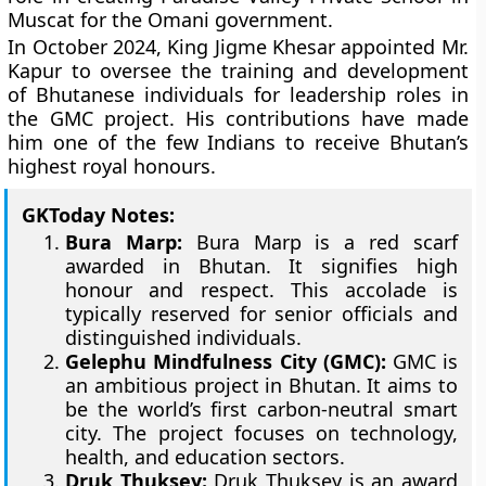
Muscat for the Omani government.
In October 2024, King Jigme Khesar appointed Mr.
Kapur to oversee the training and development
of Bhutanese individuals for leadership roles in
the GMC project. His contributions have made
him one of the few Indians to receive Bhutan’s
highest royal honours.
GKToday Notes:
Bura Marp:
Bura Marp is a red scarf
awarded in Bhutan. It signifies high
honour and respect. This accolade is
typically reserved for senior officials and
distinguished individuals.
Gelephu Mindfulness City (GMC):
GMC is
an ambitious project in Bhutan. It aims to
be the world’s first carbon-neutral smart
city. The project focuses on technology,
health, and education sectors.
Druk Thuksey:
Druk Thuksey is an award