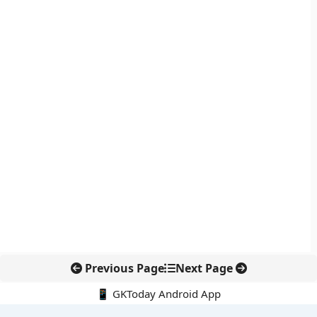
Previous Page
Next Page
📱 GKToday Android App