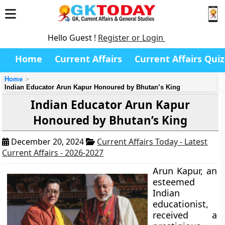
Hello Guest !
Register or Login
Home
Current Affairs
Current Affairs Quiz
Home
Indian Educator Arun Kapur Honoured by Bhutan’s King
Indian Educator Arun Kapur
Honoured by Bhutan’s King
December 20, 2024
Current Affairs Today - Latest
Current Affairs - 2026-2027
Arun Kapur, an
esteemed
Indian
educationist,
received a