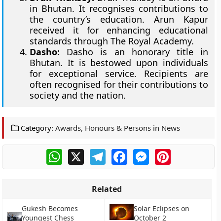
in Bhutan. It recognises contributions to
the country’s education. Arun Kapur
received it for enhancing educational
standards through The Royal Academy.
Dasho:
Dasho is an honorary title in
Bhutan. It is bestowed upon individuals
for exceptional service. Recipients are
often recognised for their contributions to
society and the nation.
Category:
Awards, Honours & Persons in News
WhatsApp
X
Telegram
Facebook
Messenger
Pinterest
Related
Gukesh Becomes
Solar Eclipses on
Youngest Chess
October 2