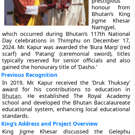
prestigious
honour from
Bhutan’s King
Jigme Khesar
Namgyel,
which occurred during Bhutan’s 117th National
Day celebrations in Thimphu on December 17,
2024. Mr. Kapur was awarded the ‘Bura Marp’ (red
scarf) and ‘Patang’ (ceremonial sword), titles
typically reserved for senior officials and also
gained the honourary title of ‘Dasho.’
Previous Recognition
In 2019, Mr. Kapur received the ‘Druk Thuksey’
award for his contributions to education in
Bhutan
. He established The Royal Academy
school and developed the Bhutan Baccalaureate
educational system, enhancing local educational
standards.
King’s Address and Project Overview
King Jigme Khesar discussed the Gelephu