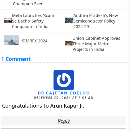
Champion Ever
Meta Launches ‘Scam
Andhra Pradesh’s New
Se Bacho’ Safety
Semiconductor Policy
Campaign in India
2024-29
Union Cabinet Approves
SIMBEX 2024
Three Major Metro
Projects in India
1 Comment
DR.CAJETAN COELHO
DECEMBER 30, 2024 AT 1:51 AM
Congratulations to Arun Kapur Ji.
Reply