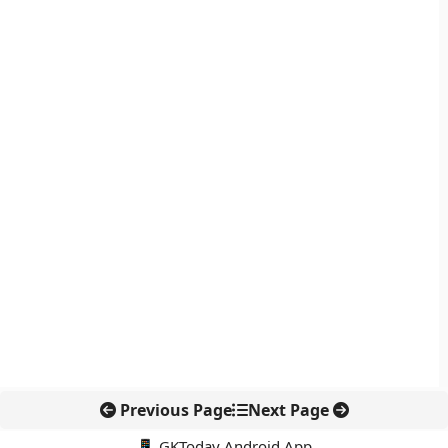
Previous Page
Next Page
📱 GKToday Android App