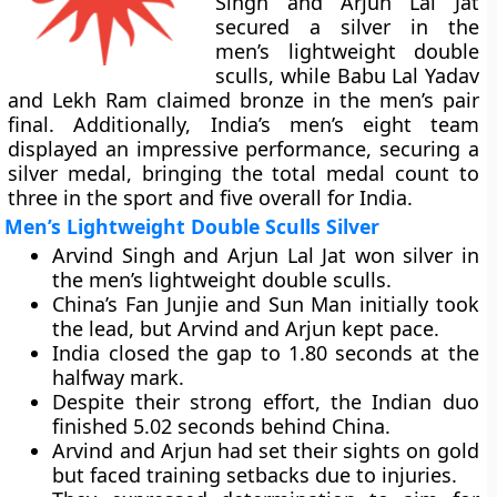
Singh and Arjun Lal Jat
secured a silver in the
men’s lightweight double
sculls, while Babu Lal Yadav
and Lekh Ram claimed bronze in the men’s pair
final. Additionally, India’s men’s eight team
displayed an impressive performance, securing a
silver medal, bringing the total medal count to
three in the sport and five overall for India.
Men’s Lightweight Double Sculls Silver
Arvind Singh and Arjun Lal Jat won silver in
the men’s lightweight double sculls.
China’s Fan Junjie and Sun Man initially took
the lead, but Arvind and Arjun kept pace.
India closed the gap to 1.80 seconds at the
halfway mark.
Despite their strong effort, the Indian duo
finished 5.02 seconds behind China.
Arvind and Arjun had set their sights on gold
but faced training setbacks due to injuries.