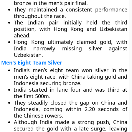
bronze in the men’s pair final.
They maintained a consistent performance
throughout the race.
The Indian pair initially held the third
position, with Hong Kong and Uzbekistan
ahead.
Hong Kong ultimately claimed gold, with
India narrowly missing silver against
Uzbekistan.
Men’s Eight Team Silver
India’s men’s eight team won silver in the
men’s eight race, with China taking gold and
Indonesia securing bronze.
India started in lane four and was third at
the first 500m.
They steadily closed the gap on China and
Indonesia, coming within 2.20 seconds of
the Chinese rowers.
Although India made a strong push, China
secured the gold with a late surge, leaving