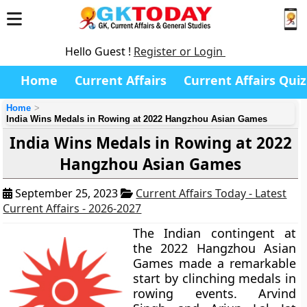
Hello Guest !
Register or Login
Home
Current Affairs
Current Affairs Quiz
Home
India Wins Medals in Rowing at 2022 Hangzhou Asian Games
India Wins Medals in Rowing at 2022
Hangzhou Asian Games
September 25, 2023
Current Affairs Today - Latest
Current Affairs - 2026-2027
The Indian contingent at
the 2022 Hangzhou Asian
Games made a remarkable
start by clinching medals in
rowing events. Arvind