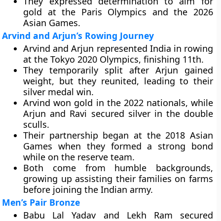
They expressed determination to aim for
gold at the Paris Olympics and the 2026
Asian Games.
Arvind and Arjun’s Rowing Journey
Arvind and Arjun represented India in rowing
at the Tokyo 2020 Olympics, finishing 11th.
They temporarily split after Arjun gained
weight, but they reunited, leading to their
silver medal win.
Arvind won gold in the 2022 nationals, while
Arjun and Ravi secured silver in the double
sculls.
Their partnership began at the 2018 Asian
Games when they formed a strong bond
while on the reserve team.
Both come from humble backgrounds,
growing up assisting their families on farms
before joining the Indian army.
Men’s Pair Bronze
Babu Lal Yadav and Lekh Ram secured