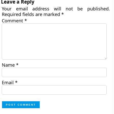
Leave a Reply
Your email address will not be published.
Required fields are marked
*
Comment
*
Name
*
Email
*