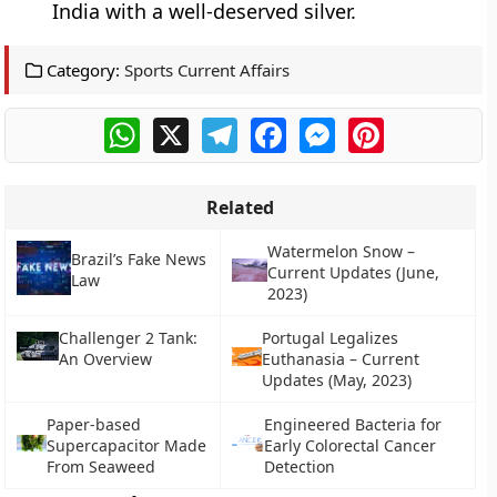
India with a well-deserved silver.
Category:
Sports Current Affairs
WhatsApp
X
Telegram
Facebook
Messenger
Pinterest
Related
Watermelon Snow –
Brazil’s Fake News
Current Updates (June,
Law
2023)
Challenger 2 Tank:
Portugal Legalizes
An Overview
Euthanasia – Current
Updates (May, 2023)
Paper-based
Engineered Bacteria for
Supercapacitor Made
Early Colorectal Cancer
From Seaweed
Detection