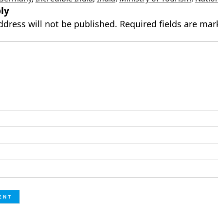
ly
ddress will not be published.
Required fields are ma