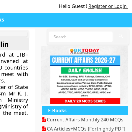
Hello Guest !
Register or Login
ks
🔍
lin
rd at ITB–
onvened at
0 countries
 meet with
rs.
er of State
sm Mr K. J.
 Ministry
 (Ministry of
E-Books
n the meet.
Current Affairs Monthly 240 MCQs
CA Articles+MCQs [Fortnightly PDF]