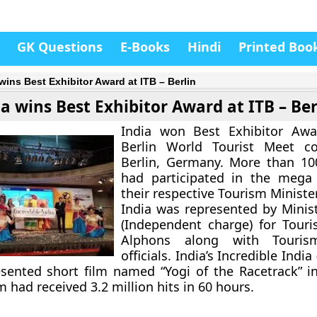
GK Questions
E-Books
Hindi
Printed Boo
 wins Best Exhibitor Award at ITB – Berlin
ia wins Best Exhibitor Award at ITB – Ber
India won Best Exhibitor Awa
Berlin World Tourist Meet c
Berlin, Germany. More than 10
had participated in the mega
their respective Tourism Ministe
India was represented by Minist
(Independent charge) for Touri
Alphons along with Tourism
officials. India’s Incredible India
sented short film named “Yogi of the Racetrack” i
m had received 3.2 million hits in 60 hours.