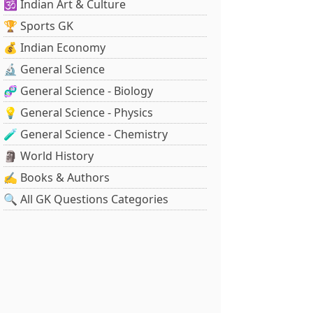
🕉️ Indian Art & Culture
🏆 Sports GK
💰 Indian Economy
🔬 General Science
🧬 General Science - Biology
💡 General Science - Physics
🧪 General Science - Chemistry
🗿 World History
✍️ Books & Authors
🔍 All GK Questions Categories