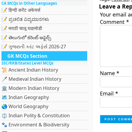
CA MCQs in Other Languages
Leave a Rep
📝 हिन्दी करेंट अफेयर्स
Your email a
📝 ಪ್ರಚಲಿತ ವಿದ್ಯಮಾನಗಳು
Comment
*
📝 मराठी चालू घडामोडी
📝 తెలుగులో కరెంట్ అఫైర్స్
📝 ગુજરાતી કરંટ અફેર્સ 2026-27
GK MCQs Section
SSC/RRB/States Level MCQs
📜 Ancient Indian History
Name
*
🗡️ Medieval Indian History
🏛️ Modern Indian History
Email
*
🗺️ Indian Geography
🌏 World Geography
⚖️ Indian Polity & Constitution
🐾 Environment & Biodiversity