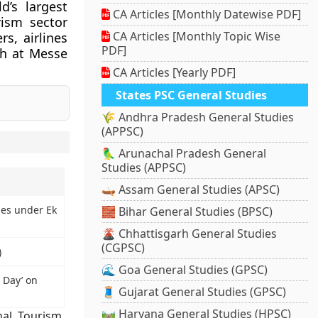
d’s largest
CA Articles [Monthly Datewise PDF]
rism sector
CA Articles [Monthly Topic Wise
rs, airlines
PDF]
ch at Messe
CA Articles [Yearly PDF]
States PSC General Studies
🌾 Andhra Pradesh General Studies
(APPSC)
🦜 Arunachal Pradesh General
Studies (APPSC)
🛶 Assam General Studies (APSC)
ies under Ek
🧱 Bihar General Studies (BPSC)
🌋 Chhattisgarh General Studies
(CGPSC)
)
🌊 Goa General Studies (GPSC)
 Day’ on
🧵 Gujarat General Studies (GPSC)
🛤️ Haryana General Studies (HPSC)
nal
,
Tourism