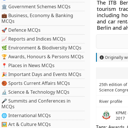
The ITB Berl
🏛 Government Schemes MCQs
tourism tra
including ho
💼 Business, Economy & Banking
MCQs
and car rent
Berlin and al
🚀 Defence MCQs
📈 Reports and Indices MCQs
🌿 Environment & Biodiversity MCQs
🏆 Awards, Honours & Persons MCQs
Originally w
📍 Places in News MCQs
🎉 Important Days and Events MCQs
🏀 Sports Current Affairs MCQs
25th edition of
Science Congr
🔬 Science & Technology MCQs
🎤 Summits and Conferences in
River profile
MCQs
KPME 
🌐 International MCQs
2017
🖼 Art & Culture MCQs
Tags:
Awards
,