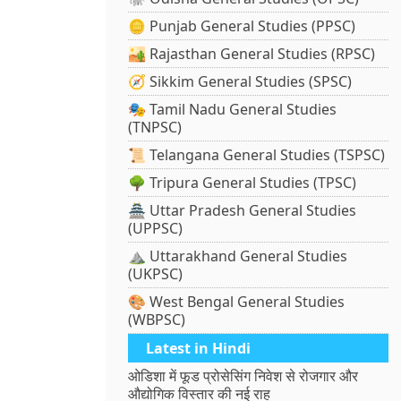
🪙 Punjab General Studies (PPSC)
🏜️ Rajasthan General Studies (RPSC)
🧭 Sikkim General Studies (SPSC)
🎭 Tamil Nadu General Studies
(TNPSC)
📜 Telangana General Studies (TSPSC)
🌳 Tripura General Studies (TPSC)
🏯 Uttar Pradesh General Studies
(UPPSC)
⛰️ Uttarakhand General Studies
(UKPSC)
🎨 West Bengal General Studies
(WBPSC)
Latest in Hindi
ओडिशा में फूड प्रोसेसिंग निवेश से रोजगार और
औद्योगिक विस्तार की नई राह