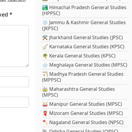
🏞️ Himachal Pradesh General Studies
(HPPSC)
rked
*
❄️ Jammu & Kashmir General Studies
(JKPSC)
⚒️ Jharkhand General Studies (JPSC)
🪕 Karnataka General Studies (KPSC)
🌴 Kerala General Studies (KPSC)
🌧️ Meghalaya General Studies (MPSC)
🏹 Madhya Pradesh General Studies
(MPPSC)
🚋 Maharashtra General Studies
(MPSC)
🥁 Manipur General Studies (MPSC)
🧣 Mizoram General Studies (MPSC)
🪓 Nagaland General Studies (NPSC)
🐘 Odisha General Studies (OPSC)