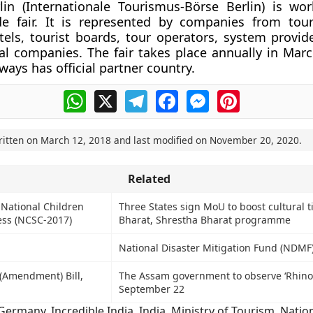
in (Internationale Tourismus-Börse Berlin) is worl
de fair. It is represented by companies from tou
tels, tourist boards, tour operators, system provide
al companies. The fair takes place annually in Mar
ways has official partner country.
WhatsApp
X
Telegram
Facebook
Messenger
Pinterest
ritten on
March 12, 2018
and last modified on
November 20, 2020
.
Related
 National Children
Three States sign MoU to boost cultural t
ess (NCSC-2017)
Bharat, Shrestha Bharat programme
National Disaster Mitigation Fund (NDMF
(Amendment) Bill,
The Assam government to observe ‘Rhino
September 22
Germany
,
Incredible India
,
India
,
Ministry of Tourism
,
Natio