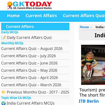
Home
Current Affairs
Current Affairs Quiz
Current Affairs
Home
India
Daily MCQs
Ind
📝 Daily Current Affairs Quiz
Monthly MCQs
Current Affairs Quiz – August 2026
Current Affairs Quiz – July 2026
Current Affairs Quiz – June 2026
Current Affairs Quiz – May 2026
Current Affairs Quiz – April 2026
Current Affairs Quiz – March 2026
Tourism) pre
📁 Previous Months Quiz - 2017 - 2025
The short fil
Topic Wise CA MCQs
ITB Berlin
🌍 India Current Affairs MCQs