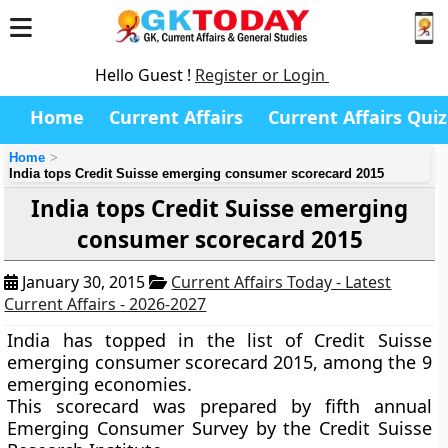
Hello Guest !
Register or Login
Home
Current Affairs
Current Affairs Quiz
Home
India tops Credit Suisse emerging consumer scorecard 2015
India tops Credit Suisse emerging
consumer scorecard 2015
January 30, 2015
Current Affairs Today - Latest
Current Affairs - 2026-2027
India has topped in the list of
Credit Suisse
emerging consumer scorecard 2015,
among the 9
emerging economies
.
This scorecard was prepared by fifth annual
Emerging Consumer Survey by the Credit Suisse