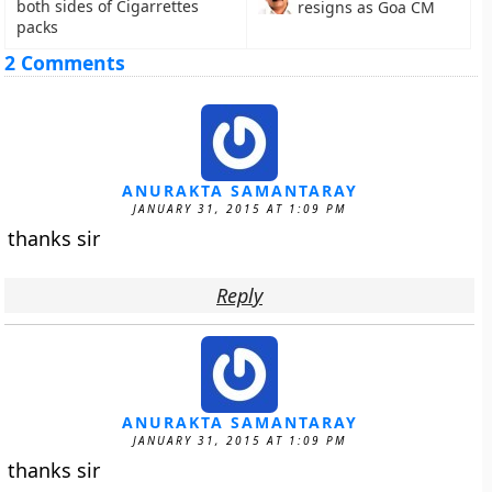
both sides of Cigarrettes
resigns as Goa CM
packs
2 Comments
ANURAKTA SAMANTARAY
JANUARY 31, 2015 AT 1:09 PM
thanks sir
Reply
ANURAKTA SAMANTARAY
JANUARY 31, 2015 AT 1:09 PM
thanks sir