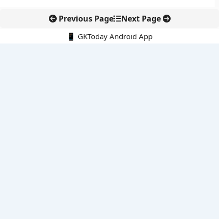
Previous Page
Next Page
📱 GKToday Android App
🔍