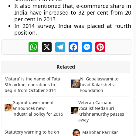
It also mentioned that, e-commerce share in
India have increased to 32 per cent from 20
per cent in 2013.
In 2014 survey, India was placed at fourth
position.
WhatsApp
X
Telegram
Facebook
Messenger
Pinterest
Related
‘Vistara' is the name of Tata-
N. Gopalaswami to
SIA airline, operations to
head Kalakshetra
begin from October 2014
Foundation
Gujarat government
Veteran Carnatic
announces new
vocalist Nedanuri
industrial policy for 2015
Krishnamurthy passes
away
Statutory warning to be on
Manohar Parrikar