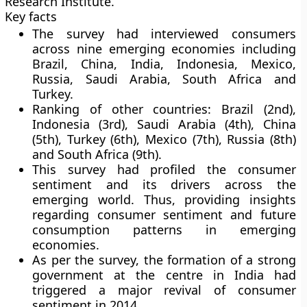
Research Institute.
Key facts
The survey had interviewed consumers
across nine emerging economies including
Brazil, China, India, Indonesia, Mexico,
Russia, Saudi Arabia, South Africa and
Turkey.
Ranking of other countries:
Brazil (2nd),
Indonesia (3rd), Saudi Arabia (4th), China
(5th), Turkey (6th), Mexico (7th), Russia (8th)
and South Africa (9th).
This survey had profiled the consumer
sentiment and its drivers across the
emerging world. Thus, providing insights
regarding consumer sentiment and future
consumption patterns in emerging
economies.
As per the survey, the formation of a strong
government at the centre in India had
triggered a major revival of consumer
sentiment in 2014.