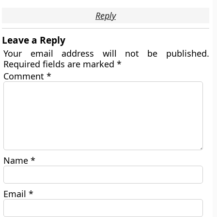
Reply
Leave a Reply
Your email address will not be published.
Required fields are marked
*
Comment
*
Name
*
Email
*