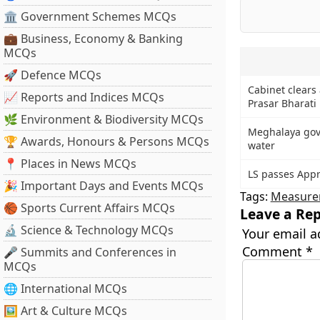
🏛 Government Schemes MCQs
💼 Business, Economy & Banking
MCQs
🚀 Defence MCQs
Cabinet clear
📈 Reports and Indices MCQs
Prasar Bharati 
🌿 Environment & Biodiversity MCQs
Meghalaya govt
🏆 Awards, Honours & Persons MCQs
water
📍 Places in News MCQs
LS passes Appro
🎉 Important Days and Events MCQs
Tags:
Measure
🏀 Sports Current Affairs MCQs
Leave a Rep
🔬 Science & Technology MCQs
Your email a
Comment
*
🎤 Summits and Conferences in
MCQs
🌐 International MCQs
🖼 Art & Culture MCQs