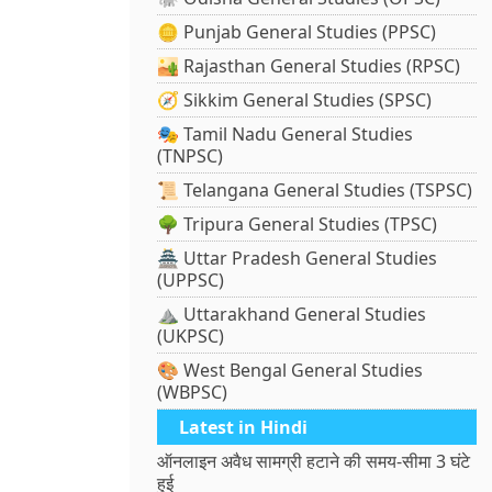
🪙 Punjab General Studies (PPSC)
🏜️ Rajasthan General Studies (RPSC)
🧭 Sikkim General Studies (SPSC)
🎭 Tamil Nadu General Studies
(TNPSC)
📜 Telangana General Studies (TSPSC)
🌳 Tripura General Studies (TPSC)
🏯 Uttar Pradesh General Studies
(UPPSC)
⛰️ Uttarakhand General Studies
(UKPSC)
🎨 West Bengal General Studies
(WBPSC)
Latest in Hindi
ऑनलाइन अवैध सामग्री हटाने की समय-सीमा 3 घंटे
हुई