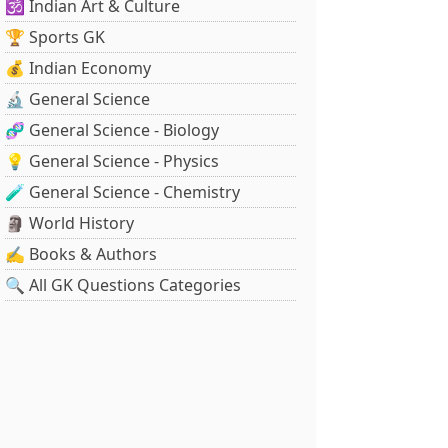
🕉️ Indian Art & Culture
🏆 Sports GK
💰 Indian Economy
🔬 General Science
🧬 General Science - Biology
💡 General Science - Physics
🧪 General Science - Chemistry
🗿 World History
✍️ Books & Authors
🔍 All GK Questions Categories