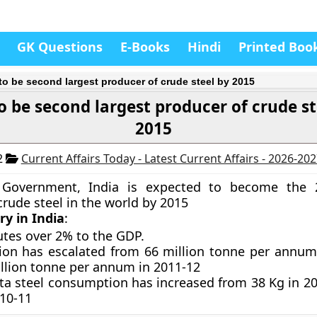
GK Questions
E-Books
Hindi
Printed Boo
 to be second largest producer of crude steel by 2015
o be second largest producer of crude st
2015
2
Current Affairs Today - Latest Current Affairs - 2026-20
 Government, India is expected to become the 
crude steel in the world by 2015
ry in India
:
utes over 2% to the GDP.
ion has escalated from 66 million tonne per annum
illion tonne per annum in 2011-12
ita steel consumption has increased from 38 Kg in 20
010-11