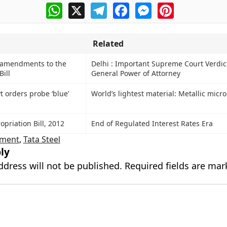
WhatsApp
X
Telegram
Facebook
Messenger
Pinterest
Related
s amendments to the
Delhi : Important Supreme Court Verdic
Bill
General Power of Attorney
 orders probe ‘blue’
World’s lightest material: Metallic micro
priation Bill, 2012
End of Regulated Interest Rates Era
ment
,
Tata Steel
ly
ddress will not be published.
Required fields are ma