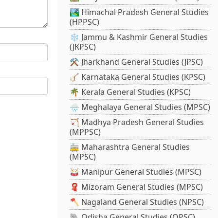
🏞️ Himachal Pradesh General Studies
(HPPSC)
❄️ Jammu & Kashmir General Studies
(JKPSC)
⚒️ Jharkhand General Studies (JPSC)
🪕 Karnataka General Studies (KPSC)
🌴 Kerala General Studies (KPSC)
🌧️ Meghalaya General Studies (MPSC)
🏹 Madhya Pradesh General Studies
(MPPSC)
🚋 Maharashtra General Studies
(MPSC)
🥁 Manipur General Studies (MPSC)
🧣 Mizoram General Studies (MPSC)
🪓 Nagaland General Studies (NPSC)
🐘 Odisha General Studies (OPSC)