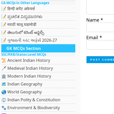
CA MCQs in Other Languages
📝 हिन्दी करेंट अफेयर्स
📝 ಪ್ರಚಲಿತ ವಿದ್ಯಮಾನಗಳು
Name
*
📝 मराठी चालू घडामोडी
📝 తెలుగులో కరెంట్ అఫైర్స్
Email
*
📝 ગુજરાતી કરંટ અફેર્સ 2026-27
GK MCQs Section
SSC/RRB/States Level MCQs
📜 Ancient Indian History
🗡️ Medieval Indian History
🏛️ Modern Indian History
🗺️ Indian Geography
🌏 World Geography
⚖️ Indian Polity & Constitution
🐾 Environment & Biodiversity