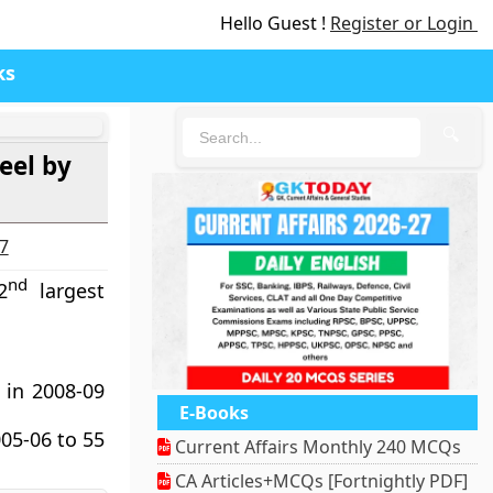
Hello Guest !
Register or Login
ks
🔍
eel by
27
nd
2
largest
 in 2008-09
E-Books
05-06 to 55
Current Affairs Monthly 240 MCQs
CA Articles+MCQs [Fortnightly PDF]