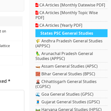
CA Articles [Monthly Datewise PDF]
CA Articles [Monthly Topic Wise
PDF]
CA Articles [Yearly PDF]
t on
States PSC General Studies
🌾 Andhra Pradesh General Studies
(APPSC)
lattice
🦜 Arunachal Pradesh General
Studies (APPSC)
🛶 Assam General Studies (APSC)
🧱 Bihar General Studies (BPSC)
rked
*
🌋 Chhattisgarh General Studies
(CGPSC)
🌊 Goa General Studies (GPSC)
🧵 Gujarat General Studies (GPSC)
🛤️ Haryana General Studies (HPSC)