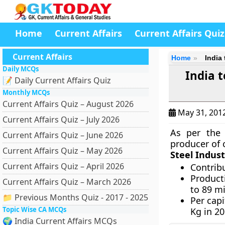
Home
Current Affairs
Current Affairs Quiz
Current Affairs
Home
India
Daily MCQs
India t
📝 Daily Current Affairs Quiz
Monthly MCQs
Current Affairs Quiz – August 2026
May 31, 201
Current Affairs Quiz – July 2026
As per the
Current Affairs Quiz – June 2026
producer of 
Current Affairs Quiz – May 2026
Steel Indust
Current Affairs Quiz – April 2026
Contrib
Product
Current Affairs Quiz – March 2026
to 89 m
📁 Previous Months Quiz - 2017 - 2025
Per cap
Topic Wise CA MCQs
Kg in 2
🌍 India Current Affairs MCQs