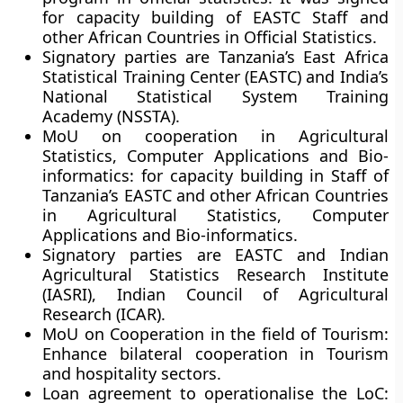
for capacity building of EASTC Staff and
other African Countries in Official Statistics.
Signatory parties are Tanzania’s East Africa
Statistical Training Center (EASTC) and India’s
National Statistical System Training
Academy (NSSTA).
MoU on cooperation in Agricultural
Statistics, Computer Applications and Bio-
informatics:
for capacity building in Staff of
Tanzania’s EASTC and other African Countries
in Agricultural Statistics, Computer
Applications and Bio-informatics.
Signatory parties are EASTC and Indian
Agricultural Statistics Research Institute
(IASRI), Indian Council of Agricultural
Research (ICAR).
MoU on Cooperation in the field of Tourism:
Enhance bilateral cooperation in Tourism
and hospitality sectors.
Loan agreement to operationalise the LoC: