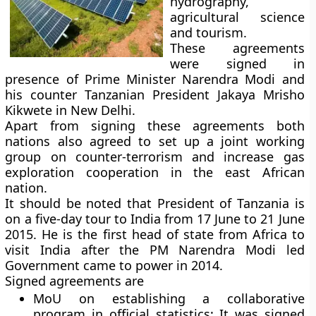
hydrography,
agricultural science
and tourism.
These agreements
were signed in
presence of Prime Minister Narendra Modi and
his counter Tanzanian President Jakaya Mrisho
Kikwete in New Delhi.
Apart from signing these agreements both
nations also agreed to set up a joint working
group on counter-terrorism and increase gas
exploration cooperation in the east African
nation.
It should be noted that President of Tanzania is
on a five-day tour to India from 17 June to 21 June
2015. He is the first head of state from Africa to
visit India after the PM Narendra Modi led
Government came to power in 2014.
Signed agreements are
MoU on establishing a collaborative
program in official statistics:
It was signed