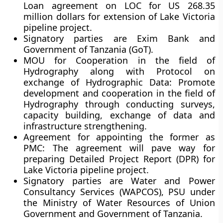
Loan agreement on LOC for US 268.35
million dollars for extension of Lake Victoria
pipeline project.
Signatory parties are Exim Bank and
Government of Tanzania (GoT).
MOU for Cooperation in the field of
Hydrography along with Protocol on
exchange of Hydrographic Data:
Promote
development and cooperation in the field of
Hydrography through conducting surveys,
capacity building, exchange of data and
infrastructure strengthening.
Agreement for appointing the former as
PMC:
The agreement will pave way for
preparing Detailed Project Report (DPR) for
Lake Victoria pipeline project.
Signatory parties are Water and Power
Consultancy Services (WAPCOS), PSU under
the Ministry of Water Resources of Union
Government and Government of Tanzania.