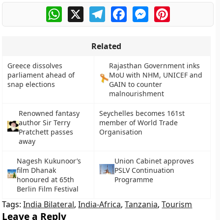
WhatsApp
X
Telegram
Facebook
Messenger
Pinterest
Related
Greece dissolves
Rajasthan Government inks
parliament ahead of
MoU with NHM, UNICEF and
snap elections
GAIN to counter
malnourishment
Renowned fantasy
Seychelles becomes 161st
author Sir Terry
member of World Trade
Pratchett passes
Organisation
away
Nagesh Kukunoor’s
Union Cabinet approves
film Dhanak
PSLV Continuation
honoured at 65th
Programme
Berlin Film Festival
Tags:
India Bilateral
,
India-Africa
,
Tanzania
,
Tourism
Leave a Reply