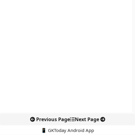
Previous Page
Next Page
📱 GKToday Android App