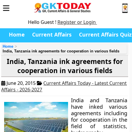
Hello Guest !
Register or Login
Home
Current Affairs
Current Affairs Quiz
Home
India, Tanzania ink agreements for cooperation in various fields
India, Tanzania ink agreements for
cooperation in various fields
June 20, 2015
Current Affairs Today - Latest Current
Affairs - 2026-2027
India and Tanzania
have inked various
agreements including
for cooperation in the
field of statistics,