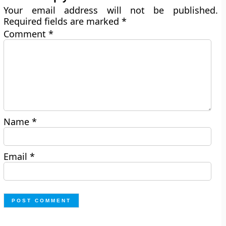
Your email address will not be published.
Required fields are marked
*
Comment
*
Name
*
Email
*