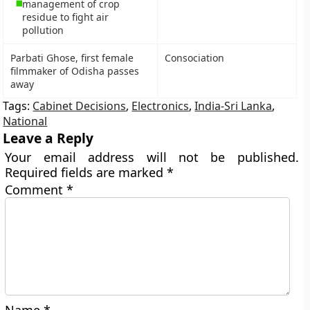
management of crop
residue to fight air
pollution
Parbati Ghose, first female
Consociation
filmmaker of Odisha passes
away
Tags:
Cabinet Decisions
,
Electronics
,
India-Sri Lanka
,
National
Leave a Reply
Your email address will not be published.
Required fields are marked
*
Comment
*