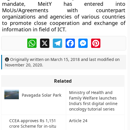
mandate, MeitY has entered into
MoUs/Agreements with counterpart
organizations and agencies of various countries
to promote close cooperation and exchange of
information in field of ICT.
WhatsApp
X
Telegram
Facebook
Messenger
Pinterest
Originally written on
March 15, 2018
and last modified on
November 20, 2020
.
Related
Ministry of Health and
Pavagada Solar Park
Family Welfare launches
India’s first digital online
oncology tutorial series
CCEA approves Rs 1,151
Article 24
crore Scheme for in-situ