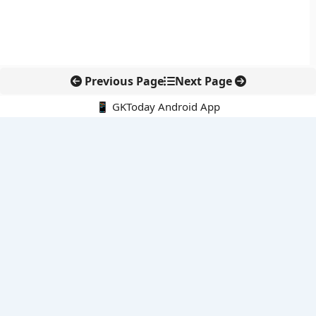
Previous Page
Next Page
📱 GKToday Android App
🔍