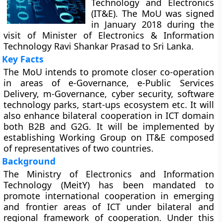
Technology and Electronics
(IT&E). The MoU was signed
in January 2018 during the
visit of Minister of Electronics & Information
Technology Ravi Shankar Prasad to Sri Lanka.
Key Facts
The MoU intends to promote closer co-operation
in areas of e-Governance, e-Public Services
Delivery, m-Governance, cyber security, software
technology parks, start-ups ecosystem etc. It will
also enhance bilateral cooperation in ICT domain
both B2B and G2G. It will be implemented by
establishing Working Group on IT&E composed
of representatives of two countries.
Background
The Ministry of Electronics and Information
Technology (MeitY) has been mandated to
promote international cooperation in emerging
and frontier areas of ICT under bilateral and
regional framework of cooperation. Under this