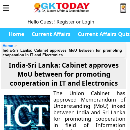
Hello Guest !
Register or Login
Home
Current Affairs
Current Affairs Quiz
Home
India-Sri Lanka: Cabinet approves MoU between for promoting
cooperation in IT and Electronics
India-Sri Lanka: Cabinet approves
MoU between for promoting
cooperation in IT and Electronics
The Union Cabinet has
approved Memorandum of
Understanding (MoU) inked
between India and Sri Lanka
for promoting cooperation
in field of Information