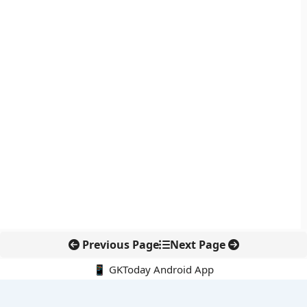
Previous Page
Next Page
📱 GKToday Android App
🔍