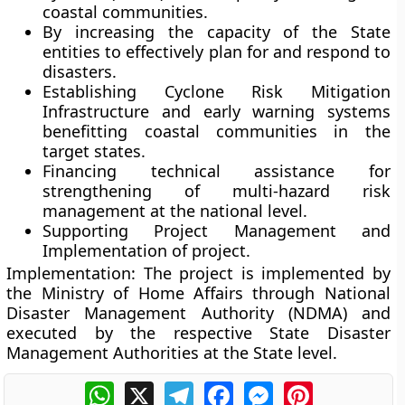
coastal communities.
By increasing the capacity of the State
entities to effectively plan for and respond to
disasters.
Establishing Cyclone Risk Mitigation
Infrastructure and early warning systems
benefitting coastal communities in the
target states.
Financing technical assistance for
strengthening of multi-hazard risk
management at the national level.
Supporting Project Management and
Implementation of project.
Implementation:
The project is implemented by
the Ministry of Home Affairs through National
Disaster Management Authority (NDMA) and
executed by the respective State Disaster
Management Authorities at the State level.
WhatsApp
X
Telegram
Facebook
Messenger
Pinterest