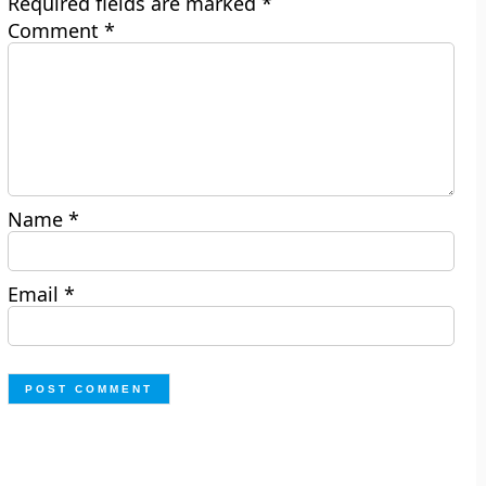
Required fields are marked
*
Comment
*
Name
*
Email
*