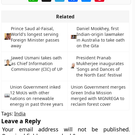
Related
Prince Saud al-Faisal,
Daniel Mookhey, first
World's longest serving
Indian-origin lawmaker
Foreign Minister passes
in Australia to take oath
away
on the Gita
Jawed Usmani takes oath
President Pranab
as Chief Information
Mukherjee inaugurates
Commissioner (CIC) of UP
'Songs and Dances of
the North East' festival
Union Government inked
Union Government merges
12 MoUs with other
Green India Mission
nations on renewable
merged with MGNREGA to
energy in past three years
reclaim forest cover
Tags:
India
Leave a Reply
Your email address will not be published.