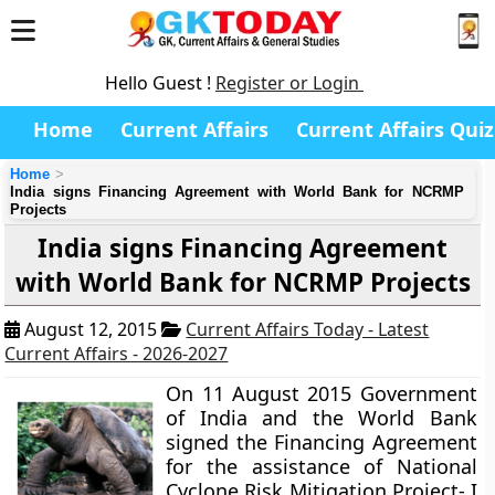
Hello Guest !
Register or Login
Home
Current Affairs
Current Affairs Quiz
Home
India signs Financing Agreement with World Bank for NCRMP
Projects
India signs Financing Agreement
with World Bank for NCRMP Projects
August 12, 2015
Current Affairs Today - Latest
Current Affairs - 2026-2027
On 11 August 2015 Government
of India and the World Bank
signed the Financing Agreement
for the assistance of National
Cyclone Risk Mitigation Project- I