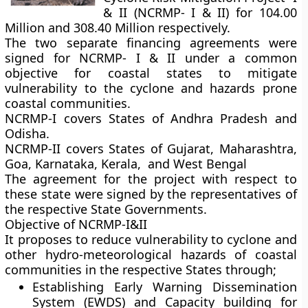
& II (NCRMP- I & II) for 104.00
Million and 308.40 Million respectively.
The two separate financing agreements were
signed for NCRMP- I & II under a common
objective for coastal states to mitigate
vulnerability to the cyclone and hazards prone
coastal communities.
NCRMP-I
covers States of Andhra Pradesh and
Odisha.
NCRMP-II
covers States of Gujarat, Maharashtra,
Goa, Karnataka, Kerala, and West Bengal
The agreement for the project with respect to
these state were signed by the representatives of
the respective State Governments.
Objective of NCRMP-I&II
It proposes to reduce vulnerability to cyclone and
other hydro-meteorological hazards of coastal
communities in the respective States through;
Establishing Early Warning Dissemination
System (EWDS) and Capacity building for