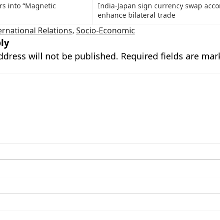
rs into “Magnetic
India-Japan sign currency swap acco
enhance bilateral trade
ernational Relations
,
Socio-Economic
ly
ddress will not be published.
Required fields are ma