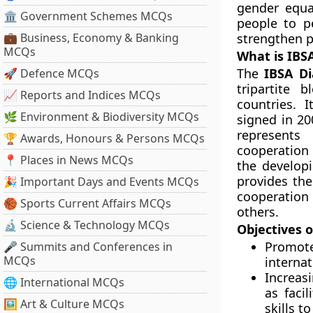
gender equa
🏛 Government Schemes MCQs
people to p
💼 Business, Economy & Banking
strengthen p
MCQs
What is IBS
The
IBSA D
🚀 Defence MCQs
tripartite 
📈 Reports and Indices MCQs
countries. 
🌿 Environment & Biodiversity MCQs
signed in 20
represents
🏆 Awards, Honours & Persons MCQs
cooperation
📍 Places in News MCQs
the develop
provides the
🎉 Important Days and Events MCQs
cooperation 
🏀 Sports Current Affairs MCQs
others.
🔬 Science & Technology MCQs
Objectives o
Promo
🎤 Summits and Conferences in
MCQs
interna
Increas
🌐 International MCQs
as faci
🖼 Art & Culture MCQs
skills 