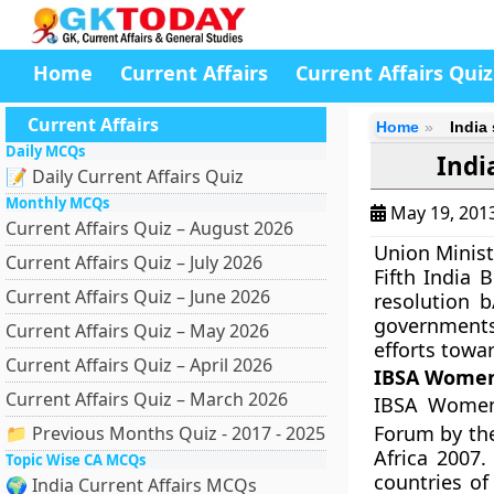
Home
Current Affairs
Current Affairs Quiz
Current Affairs
Home
India
Daily MCQs
Indi
📝 Daily Current Affairs Quiz
Monthly MCQs
May 19, 201
Current Affairs Quiz – August 2026
Union Minist
Current Affairs Quiz – July 2026
Fifth
India B
Current Affairs Quiz – June 2026
resolution b
governments 
Current Affairs Quiz – May 2026
efforts tow
Current Affairs Quiz – April 2026
IBSA Women
Current Affairs Quiz – March 2026
IBSA Women’
Forum by the
📁 Previous Months Quiz - 2017 - 2025
Africa 2007.
Topic Wise CA MCQs
countries of
🌍 India Current Affairs MCQs