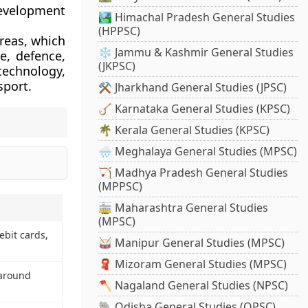
development
🏞️ Himachal Pradesh General Studies
(HPPSC)
reas, which
❄️ Jammu & Kashmir General Studies
e, defence,
(JKPSC)
 technology,
sport.
⚒️ Jharkhand General Studies (JPSC)
🪕 Karnataka General Studies (KPSC)
🌴 Kerala General Studies (KPSC)
🌧️ Meghalaya General Studies (MPSC)
🏹 Madhya Pradesh General Studies
(MPPSC)
🚋 Maharashtra General Studies
(MPSC)
ebit cards,
🥁 Manipur General Studies (MPSC)
🧣 Mizoram General Studies (MPSC)
 around
🪓 Nagaland General Studies (NPSC)
🐘 Odisha General Studies (OPSC)