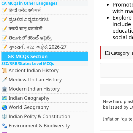
CA MCQs in Other Languages
Promote
📝 हिन्दी करेंट अफेयर्स
with ma
Explore
📝 ಪ್ರಚಲಿತ ವಿದ್ಯಮಾನಗಳು
include
📝 मराठी चालू घडामोडी
educatio
social 
📝 తెలుగులో కరెంట్ అఫైర్స్
📝 ગુજરાતી કરંટ અફેર્સ 2026-27
Category:
GK MCQs Section
SSC/RRB/States Level MCQs
📜 Ancient Indian History
🗡️ Medieval Indian History
🏛️ Modern Indian History
🗺️ Indian Geography
New hard plasti
🌏 World Geography
be issued by E
⚖️ Indian Polity & Constitution
Inflation “quit
🐾 Environment & Biodiversity