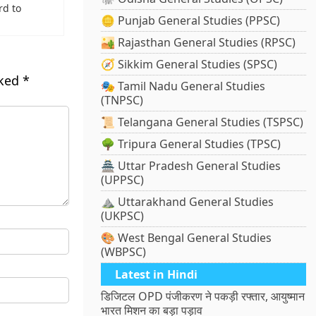
rd to
🪙 Punjab General Studies (PPSC)
🏜️ Rajasthan General Studies (RPSC)
🧭 Sikkim General Studies (SPSC)
rked
*
🎭 Tamil Nadu General Studies
(TNPSC)
📜 Telangana General Studies (TSPSC)
🌳 Tripura General Studies (TPSC)
🏯 Uttar Pradesh General Studies
(UPPSC)
⛰️ Uttarakhand General Studies
(UKPSC)
🎨 West Bengal General Studies
(WBPSC)
Latest in Hindi
डिजिटल OPD पंजीकरण ने पकड़ी रफ्तार, आयुष्मान
भारत मिशन का बड़ा पड़ाव