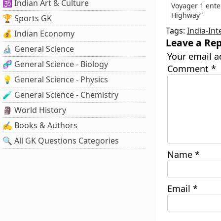
🕉️ Indian Art & Culture
Voyager 1 ente
Highway”
🏆 Sports GK
Tags:
India-Int
💰 Indian Economy
Leave a Rep
🔬 General Science
Your email a
🧬 General Science - Biology
Comment
*
💡 General Science - Physics
🧪 General Science - Chemistry
🗿 World History
✍️ Books & Authors
🔍 All GK Questions Categories
Name
*
Email
*