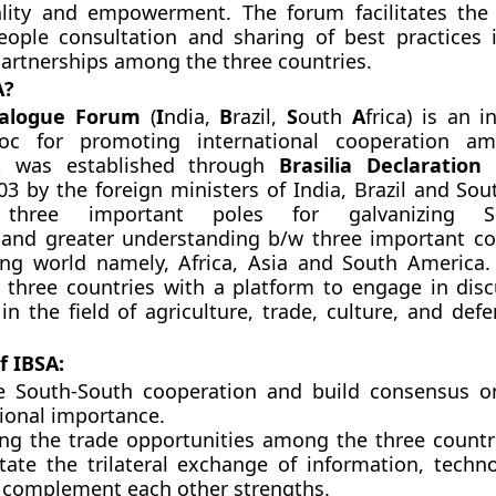
lity and empowerment. The forum facilitates the
eople consultation and sharing of best practices 
artnerships among the three countries.
A?
ialogue Forum
(
I
ndia,
B
razil,
S
outh
A
f
rica) is an i
bloc for promoting international cooperation a
It was established through
Brasilia Declaration
w
03 by the foreign ministers of India, Brazil and Sout
 three important poles for galvanizing So
 and greater understanding b/w three important co
ing world namely, Africa, Asia and South America
 three countries with a platform to engage in disc
in the field of agriculture, trade, culture, and de
f IBSA:
te
South-South cooperation
and build consensus on
tional importance.
ing the trade opportunities among the three countri
litate the trilateral exchange of information, techn
to complement each other strengths.