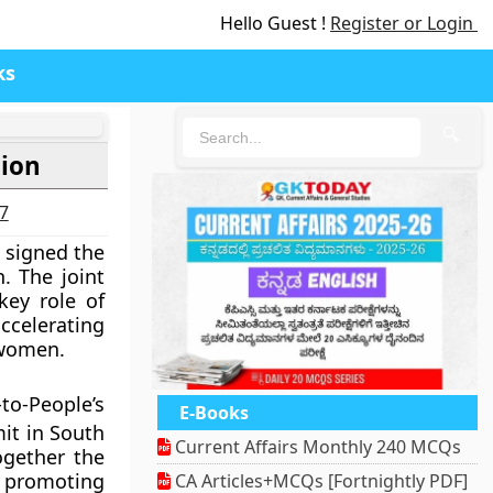
Hello Guest !
Register or Login
ks
🔍
tion
27
 signed the
 The joint
key role of
ccelerating
 women.
to-People’s
E-Books
it in South
Current Affairs Monthly 240 MCQs
ogether the
f promoting
CA Articles+MCQs [Fortnightly PDF]