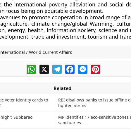
 the international poverty alleviation and social 
in focus being on equitable development.
 avenues to promote cooperation in broad range of a
 agriculture, climate change/global Warming, cultur
n, energy, health, information society, science and
development, trade and investment, tourism and tran
International / World Current Affairs
WhatsApp
X
Telegram
Facebook
Messenger
Pinterest
Related
c voter identity cards to
RBI disallows banks to issue offline d
C
tighten norms
e high”: Subbarao
MP identifies 17 eco-sensitive zones
sanctuaries