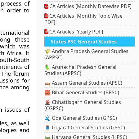
 process of
CA Articles [Monthly Datewise PDF]
in order to
CA Articles [Monthly Topic Wise
PDF]
CA Articles [Yearly PDF]
nternational
mong these
States PSC General Studies
hich was
🌾 Andhra Pradesh General Studies
h Africa. It
(APPSC)
uth-South
ntinents of
🦜 Arunachal Pradesh General
. The forum
Studies (APPSC)
ussions for
🛶 Assam General Studies (APSC)
fence among
🧱 Bihar General Studies (BPSC)
🌋 Chhattisgarh General Studies
(CGPSC)
 issues of
🌊 Goa General Studies (GPSC)
es, as well
🧵 Gujarat General Studies (GPSC)
ologies and
🛤️ Haryana General Studies (HPSC)