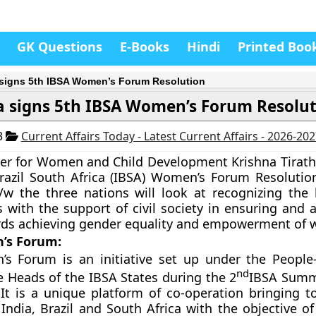
GK Questions
E-Books
Hindi
Printed Boo
 signs 5th IBSA Women’s Forum Resolution
a signs 5th IBSA Women’s Forum Resolu
3
Current Affairs Today - Latest Current Affairs - 2026-20
er for Women and Child Development Krishna Tirath
razil South Africa (IBSA)
Women’s Forum Resolution.
/w the three nations will look at recognizing the 
with the support of civil society in ensuring and a
ards achieving gender equality and empowerment of
’s Forum:
s Forum is an initiative set up under the People-
nd
 Heads of the IBSA States during the 2
IBSA Summ
 It is a unique platform of co-operation bringing t
 India, Brazil and South Africa with the objective o