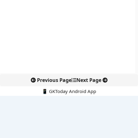
Previous Page
Next Page
📱 GKToday Android App
🔍