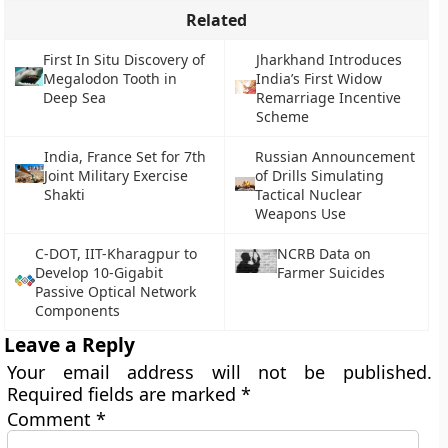
Related
First In Situ Discovery of
Jharkhand Introduces
Megalodon Tooth in
India’s First Widow
Deep Sea
Remarriage Incentive
Scheme
India, France Set for 7th
Russian Announcement
Joint Military Exercise
of Drills Simulating
Shakti
Tactical Nuclear
Weapons Use
C-DOT, IIT-Kharagpur to
NCRB Data on
Develop 10-Gigabit
Farmer Suicides
Passive Optical Network
Components
Leave a Reply
Your email address will not be published.
Required fields are marked
*
Comment
*