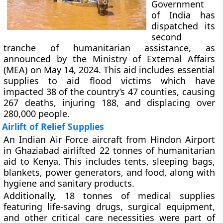
Government
of India has
dispatched its
second
tranche of humanitarian assistance, as
announced by the Ministry of External Affairs
(MEA) on May 14, 2024. This aid includes essential
supplies to aid flood victims which have
impacted 38 of the country’s 47 counties, causing
267 deaths, injuring 188, and displacing over
280,000 people.
Airlift of Relief Supplies
An Indian Air Force aircraft from Hindon Airport
in Ghaziabad airlifted 22 tonnes of humanitarian
aid to Kenya. This includes tents, sleeping bags,
blankets, power generators, and food, along with
hygiene and sanitary products.
Additionally, 18 tonnes of medical supplies
featuring life-saving drugs, surgical equipment,
and other critical care necessities were part of