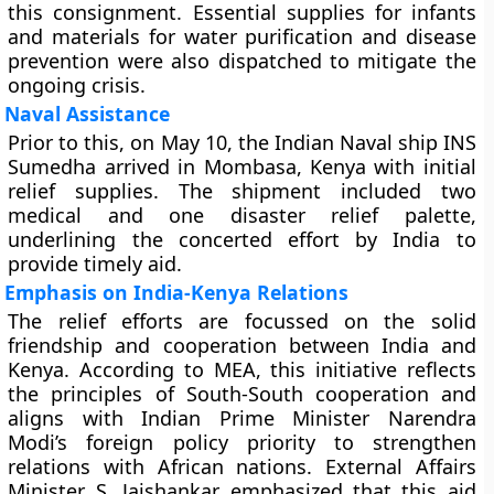
this consignment. Essential supplies for infants
and materials for water purification and disease
prevention were also dispatched to mitigate the
ongoing crisis.
Naval Assistance
Prior to this, on May 10, the Indian Naval ship
INS
Sumedha
arrived in Mombasa, Kenya with initial
relief supplies. The shipment included two
medical and one disaster relief palette,
underlining the concerted effort by India to
provide timely aid.
Emphasis on India-Kenya Relations
The relief efforts are focussed on the solid
friendship and cooperation between India and
Kenya. According to MEA, this initiative reflects
the principles of South-South cooperation and
aligns with Indian Prime Minister Narendra
Modi’s foreign policy priority to strengthen
relations with African nations. External Affairs
Minister S. Jaishankar emphasized that this aid