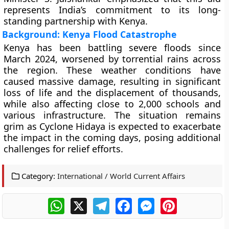
represents India’s commitment to its long-
standing partnership with Kenya.
Background: Kenya Flood Catastrophe
Kenya has been battling severe floods since
March 2024, worsened by torrential rains across
the region. These weather conditions have
caused massive damage, resulting in significant
loss of life and the displacement of thousands,
while also affecting close to 2,000 schools and
various infrastructure. The situation remains
grim as Cyclone Hidaya is expected to exacerbate
the impact in the coming days, posing additional
challenges for relief efforts.
Category:
International / World Current Affairs
WhatsApp
X
Telegram
Facebook
Messenger
Pinterest