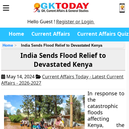
Hello Guest !
Register or Login
Home
Current Affairs
Current Affairs Quiz
Home
India Sends Flood Relief to Devastated Kenya
India Sends Flood Relief to
Devastated Kenya
May 14, 2024
Current Affairs Today - Latest Current
Affairs - 2026-2027
In response to
the
catastrophic
floods
affecting
Kenya, the