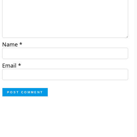
Name
*
Email
*