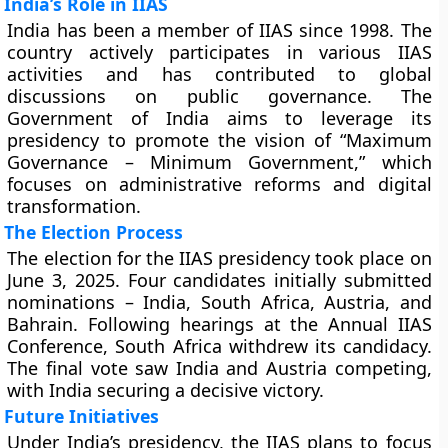
India’s Role in IIAS
India has been a member of IIAS since 1998. The
country actively participates in various IIAS
activities and has contributed to global
discussions on public governance. The
Government of India aims to leverage its
presidency to promote the vision of “Maximum
Governance – Minimum Government,” which
focuses on administrative reforms and digital
transformation.
The Election Process
The election for the IIAS presidency took place on
June 3, 2025. Four candidates initially submitted
nominations – India, South Africa, Austria, and
Bahrain. Following hearings at the Annual IIAS
Conference, South Africa withdrew its candidacy.
The final vote saw India and Austria competing,
with India securing a decisive victory.
Future Initiatives
Under India’s presidency, the IIAS plans to focus