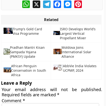
WhatsApp
X
Telegram
Facebook
Messenger
Pinterest
Related
Trump’s Gold Card
ISRO Develops World’s
Visa Programme
Largest Vertical
Propellant Mixer
Pradhan Mantri Kisan
Moldova Joins
Sampada Yojana
International Solar
(PMKSY) Update
Alliance
African Penguin
AbbVie India Violates
Conservation in South
UCPMP, 2024
Africa
Leave a Reply
Your email address will not be published.
Required fields are marked
*
Comment
*