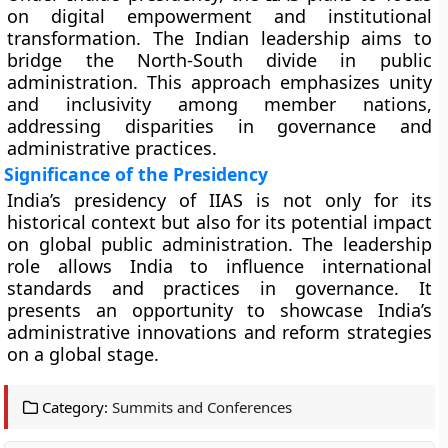
on digital empowerment and institutional
transformation. The Indian leadership aims to
bridge the North-South divide in public
administration. This approach emphasizes unity
and inclusivity among member nations,
addressing disparities in governance and
administrative practices.
Significance of the Presidency
India’s presidency of IIAS is not only for its
historical context but also for its potential impact
on global public administration. The leadership
role allows India to influence international
standards and practices in governance. It
presents an opportunity to showcase India’s
administrative innovations and reform strategies
on a global stage.
Category:
Summits and Conferences