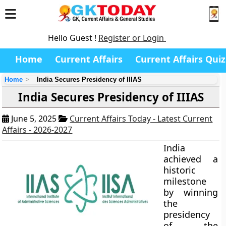
Hello Guest !
Register or Login
Home
Current Affairs
Current Affairs Quiz
Home
India Secures Presidency of IIIAS
India Secures Presidency of IIIAS
June 5, 2025
Current Affairs Today - Latest Current
Affairs - 2026-2027
India
achieved a
historic
milestone
by winning
the
presidency
of the