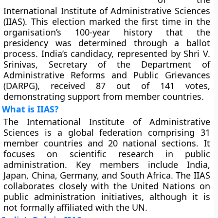
International Institute of Administrative Sciences
(IIAS). This election marked the first time in the
organisation’s 100-year history that the
presidency was determined through a ballot
process. India’s candidacy, represented by Shri V.
Srinivas, Secretary of the Department of
Administrative Reforms and Public Grievances
(DARPG), received 87 out of 141 votes,
demonstrating support from member countries.
What is IIAS?
The International Institute of Administrative
Sciences is a global federation comprising 31
member countries and 20 national sections. It
focuses on scientific research in public
administration. Key members include India,
Japan, China, Germany, and South Africa. The IIAS
collaborates closely with the United Nations on
public administration initiatives, although it is
not formally affiliated with the UN.