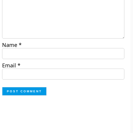
Name
*
Email
*