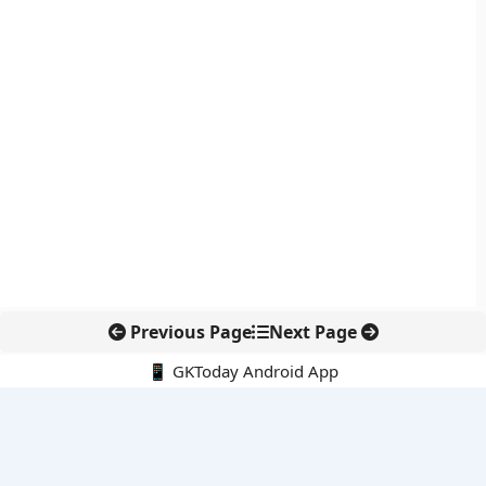
Previous Page
Next Page
📱 GKToday Android App
🔍