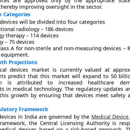
ices are approved only by the appropriate State
thereby improving oversight in the sector.
on Categories
devices will be divided into four categories
tional radiology – 186 devices
gy therapy – 114 devices
y – 75 devices
lass A for non-sterile and non-measuring devices – 8
 equipment.
th Projections
ical devices market is currently valued at appro
erts predict that this market will expand to 50 bill
h is attributed to increased healthcare de
s in medical technology. The regulatory updates a
e this growth by ensuring that devices meet safety a
ulatory Framework
devices in India are governed by the
Medical Device
ramework, the Central Licensing Authority is resp
medical devices based on a risk-based approach. T