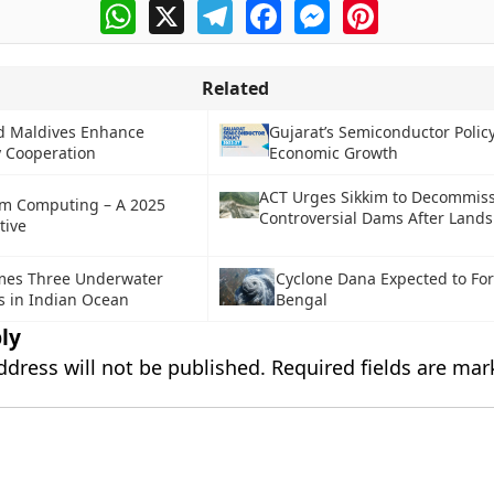
WhatsApp
X
Telegram
Facebook
Messenger
Pinterest
Related
d Maldives Enhance
Gujarat’s Semiconductor Polic
 Cooperation
Economic Growth
ACT Urges Sikkim to Decommis
m Computing – A 2025
Controversial Dams After Lands
tive
mes Three Underwater
Cyclone Dana Expected to For
s in Indian Ocean
Bengal
ly
ddress will not be published.
Required fields are ma