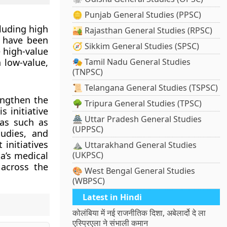
🪙 Punjab General Studies (PPSC)
cluding high
🏜️ Rajasthan General Studies (RPSC)
e have been
🧭 Sikkim General Studies (SPSC)
 high-value
 low-value,
🎭 Tamil Nadu General Studies
(TNPSC)
📜 Telangana General Studies (TSPSC)
ngthen the
🌳 Tripura General Studies (TPSC)
s initiative
🏯 Uttar Pradesh General Studies
eas such as
(UPPSC)
tudies, and
initiatives
⛰️ Uttarakhand General Studies
ia’s medical
(UKPSC)
 across the
🎨 West Bengal General Studies
(WBPSC)
Latest in Hindi
कोलंबिया में नई राजनीतिक दिशा, अबेलार्दो दे ला
एस्प्रिएला ने संभाली कमान