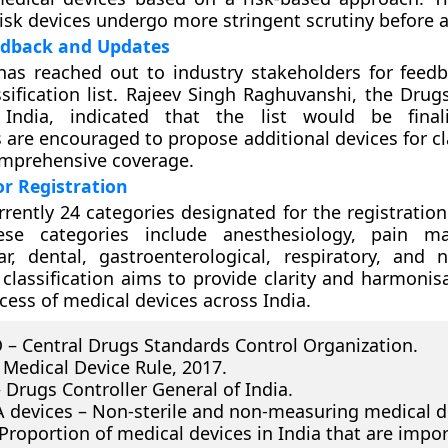
risk devices undergo more stringent scrutiny before 
edback and Updates
as reached out to industry stakeholders for feed
sification list. Rajeev Singh Raghuvanshi, the Drugs
India, indicated that the list would be final
 are encouraged to propose additional devices for cl
omprehensive coverage.
or Registration
rrently 24 categories designated for the registratio
ese categories include anesthesiology, pain m
ar, dental, gastroenterological, respiratory, and n
 classification aims to provide clarity and harmonis
cess of medical devices across India.
– Central Drugs Standards Control Organization.
Medical Device Rule, 2017.
 Drugs Controller General of India.
A devices – Non-sterile and non-measuring medical d
Proportion of medical devices in India that are impor