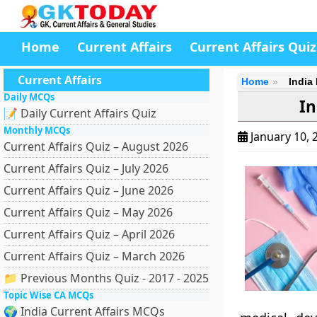
Home
Current Affairs
Current Affairs Quiz
Current Affairs
Home
India
Daily MCQs
In
📝 Daily Current Affairs Quiz
Monthly MCQs
January 10, 
Current Affairs Quiz – August 2026
Current Affairs Quiz – July 2026
Current Affairs Quiz – June 2026
Current Affairs Quiz – May 2026
Current Affairs Quiz – April 2026
Current Affairs Quiz – March 2026
📁 Previous Months Quiz - 2017 - 2025
Topic Wise CA MCQs
🌍 India Current Affairs MCQs