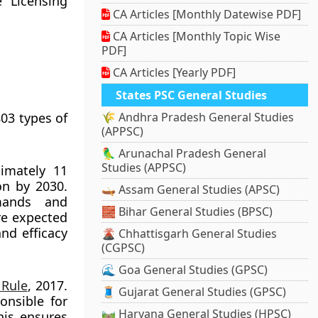
 Licensing
CA Articles [Monthly Datewise PDF]
CA Articles [Monthly Topic Wise
PDF]
CA Articles [Yearly PDF]
States PSC General Studies
03 types of
🌾 Andhra Pradesh General Studies
(APPSC)
🦜 Arunachal Pradesh General
Studies (APPSC)
ximately 11
ion by 2030.
🛶 Assam General Studies (APSC)
mands and
🧱 Bihar General Studies (BPSC)
re expected
nd efficacy
🌋 Chhattisgarh General Studies
(CGPSC)
🌊 Goa General Studies (GPSC)
 Rule
, 2017.
🧵 Gujarat General Studies (GPSC)
onsible for
🛤️ Haryana General Studies (HPSC)
his ensures