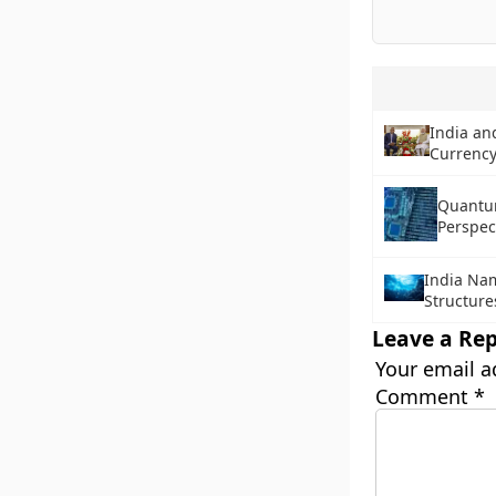
India an
Currency
Quantu
Perspec
India Na
Structure
Leave a Rep
Your email a
Comment
*