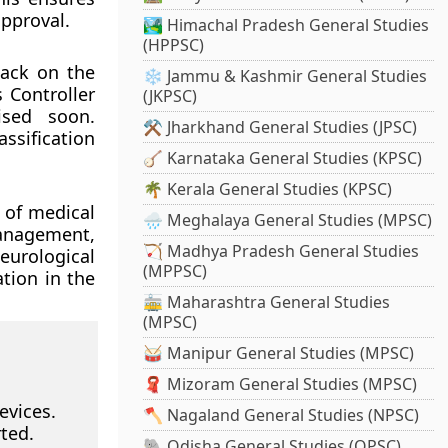
approval.
🏞️ Himachal Pradesh General Studies
(HPPSC)
back on the
❄️ Jammu & Kashmir General Studies
 Controller
(JKPSC)
ised soon.
⚒️ Jharkhand General Studies (JPSC)
assification
🪕 Karnataka General Studies (KPSC)
🌴 Kerala General Studies (KPSC)
n of medical
🌧️ Meghalaya General Studies (MPSC)
anagement,
🏹 Madhya Pradesh General Studies
eurological
(MPPSC)
ation in the
🚋 Maharashtra General Studies
(MPSC)
🥁 Manipur General Studies (MPSC)
🧣 Mizoram General Studies (MPSC)
evices.
🪓 Nagaland General Studies (NPSC)
ted.
🐘 Odisha General Studies (OPSC)