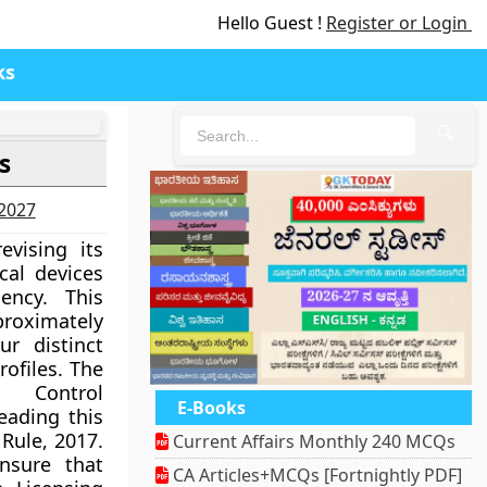
Hello Guest !
Register or Login
ks
🔍
s
-2027
vising its
cal devices
ency. This
proximately
ur distinct
rofiles. The
 Control
E-Books
eading this
 Rule, 2017.
Current Affairs Monthly 240 MCQs
ensure that
CA Articles+MCQs [Fortnightly PDF]