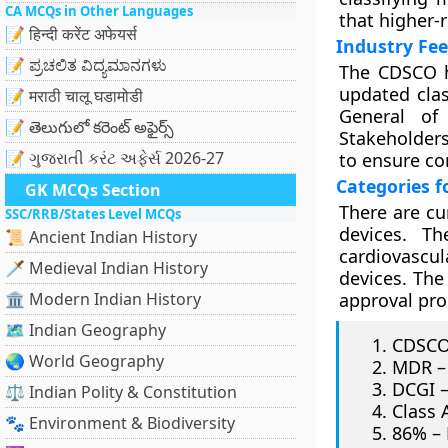
CA MCQs in Other Languages
that higher-
📝 हिन्दी करेंट अफेयर्स
Industry Fe
📝 ಪ್ರಚಲಿತ ವಿದ್ಯಮಾನಗಳು
The CDSCO h
updated clas
📝 मराठी चालू घडामोडी
General of 
📝 తెలుగులో కరెంట్ అఫైర్స్
Stakeholders
📝 ગુજરાતી કરંટ અફેર્સ 2026-27
to ensure c
Categories f
GK MCQs Section
There are cu
SSC/RRB/States Level MCQs
devices. Th
📜 Ancient Indian History
cardiovascul
🗡️ Medieval Indian History
devices. The
🏛️ Modern Indian History
approval pro
🗺️ Indian Geography
CDSCO 
🌏 World Geography
MDR – 
DCGI –
⚖️ Indian Polity & Constitution
Class 
🐾 Environment & Biodiversity
86% – 