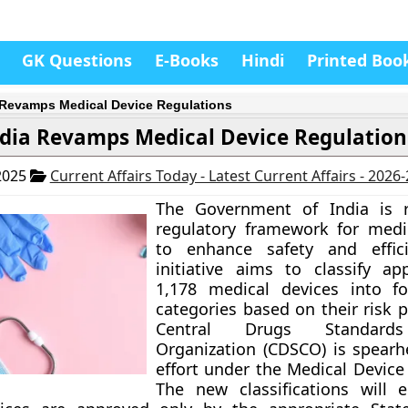
GK Questions
E-Books
Hindi
Printed Boo
 Revamps Medical Device Regulations
dia Revamps Medical Device Regulation
2025
Current Affairs Today - Latest Current Affairs - 2026
The Government of India is re
regulatory framework for medi
to enhance safety and effici
initiative aims to classify ap
1,178 medical devices into fo
categories based on their risk p
Central Drugs Standards
Organization (CDSCO) is spearh
effort under the Medical Device
The new classifications will 