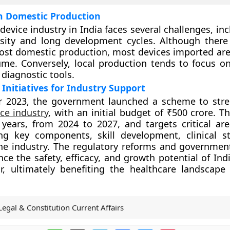
n Domestic Production
device industry in India faces several challenges, in
ensity and long development cycles. Although ther
oost domestic production, most devices imported are
me. Conversely, local production tends to focus on
diagnostic tools.
nitiatives for Industry Support
 2023, the government launched a scheme to stre
ce industry
, with an initial budget of ₹500 crore. Thi
years, from 2024 to 2027, and targets critical ar
ng key components, skill development, clinical s
e industry. The regulatory reforms and government 
ce the safety, efficacy, and growth potential of Ind
r, ultimately benefiting the healthcare landscape
Legal & Constitution Current Affairs