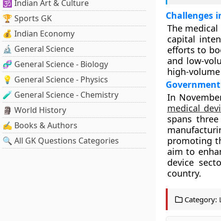
🕉️ Indian Art & Culture
Challenges i
🏆 Sports GK
The medical 
💰 Indian Economy
capital int
🔬 General Science
efforts to b
and low-volu
🧬 General Science - Biology
high-volume 
💡 General Science - Physics
Government I
🧪 General Science - Chemistry
In November
medical devi
🗿 World History
spans three 
✍️ Books & Authors
manufacturi
promoting th
🔍 All GK Questions Categories
aim to enhan
device secto
country.
Category: