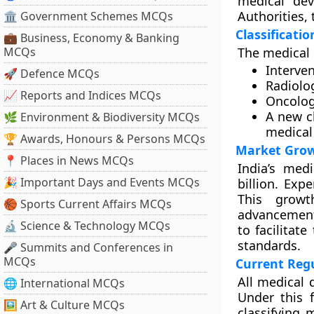
medical dev
Authorities, 
🏛 Government Schemes MCQs
Classificati
💼 Business, Economy & Banking
MCQs
The medical 
Interven
🚀 Defence MCQs
Radiolo
📈 Reports and Indices MCQs
Oncolog
A new c
🌿 Environment & Biodiversity MCQs
medical
🏆 Awards, Honours & Persons MCQs
Market Grow
📍 Places in News MCQs
India’s med
🎉 Important Days and Events MCQs
billion. Exp
This growt
🏀 Sports Current Affairs MCQs
advancement
🔬 Science & Technology MCQs
to facilitat
standards.
🎤 Summits and Conferences in
MCQs
Current Reg
All medical 
🌐 International MCQs
Under this f
🖼 Art & Culture MCQs
classifying 