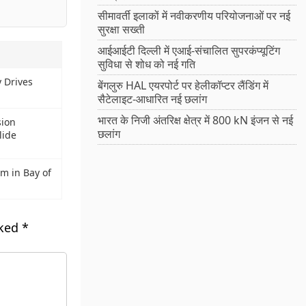
सीमावर्ती इलाकों में नवीकरणीय परियोजनाओं पर नई
सुरक्षा सख्ती
आईआईटी दिल्ली में एआई-संचालित सुपरकंप्यूटिंग
सुविधा से शोध को नई गति
y Drives
बेंगलुरु HAL एयरपोर्ट पर हेलीकॉप्टर लैंडिंग में
सैटेलाइट-आधारित नई छलांग
भारत के निजी अंतरिक्ष क्षेत्र में 800 kN इंजन से नई
sion
छलांग
lide
m in Bay of
rked
*