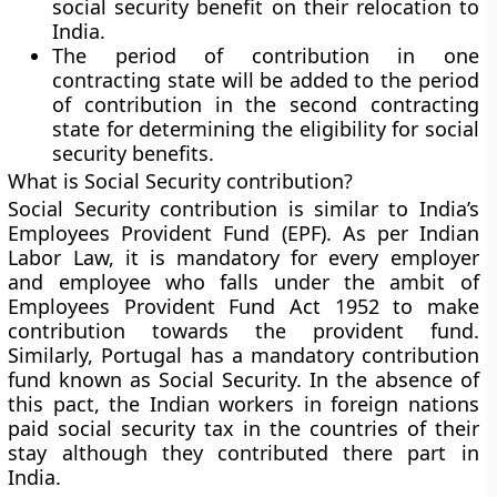
social security benefit on their relocation to
India.
The period of contribution in one
contracting state will be added to the period
of contribution in the second contracting
state for determining the eligibility for social
security benefits.
What is Social Security contribution?
Social Security contribution is similar to India’s
Employees Provident Fund (EPF). As per Indian
Labor Law, it is mandatory for every employer
and employee who falls under the ambit of
Employees Provident Fund Act 1952 to make
contribution towards the provident fund.
Similarly, Portugal has a mandatory contribution
fund known as Social Security. In the absence of
this pact, the Indian workers in foreign nations
paid social security tax in the countries of their
stay although they contributed there part in
India.