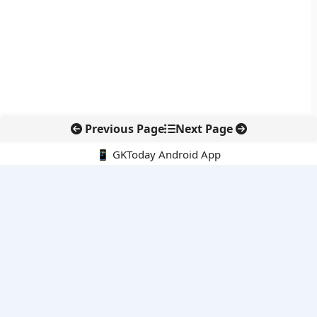
Previous Page
Next Page
📱 GKToday Android App
🔍