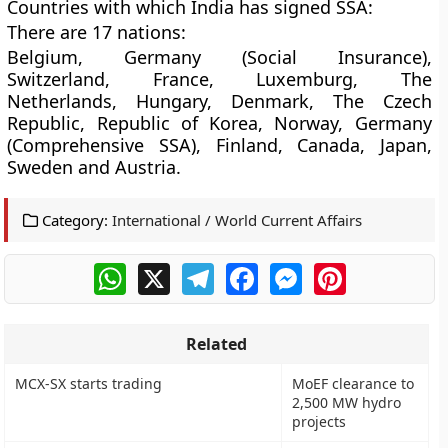
Countries with which India has signed SSA:
There are 17 nations:
Belgium, Germany (Social Insurance),
Switzerland, France, Luxemburg, The
Netherlands, Hungary, Denmark, The Czech
Republic, Republic of Korea, Norway, Germany
(Comprehensive SSA), Finland, Canada, Japan,
Sweden and Austria.
Category:
International / World Current Affairs
WhatsApp
X
Telegram
Facebook
Messenger
Pinterest
Related
MCX-SX starts trading
MoEF clearance to
2,500 MW hydro
projects