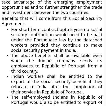
take advantage of the emerging employment
opportunities and to further strengthen the trade
and investment between the two countries.
Benefits that will come from this Social Security
Agreement:
For short term contract upto 5 year, no social
security contribution would need to be paid
under the Portuguese law by the detached
workers provided they continue to make
social security payment in India.
The above benefits shall be available even
when the Indian company sends its
employees to Republic of Portugal from a
third country.
Indian workers shall be entitled to the
export of the social security benefit if they
relocate to India after the completion of
their service in Republic of Portugal.
The self-employed Indians in Republic of
Portugal would also be entitled to export of