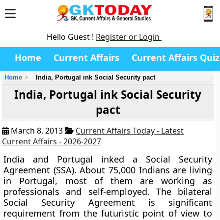
Hello Guest !
Register or Login
Home
Current Affairs
Current Affairs Quiz
Home
India, Portugal ink Social Security pact
India, Portugal ink Social Security
pact
March 8, 2013
Current Affairs Today - Latest
Current Affairs - 2026-2027
India and Portugal inked a
Social Security
Agreement (SSA).
About 75,000 Indians are living
in Portugal, most of them are working as
professionals and self-employed. The bilateral
Social Security Agreement is significant
requirement from the futuristic point of view to