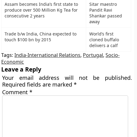
Assam becomes India’s first state to
Sitar maestro
produce over 500 Million Kg Tea for
Pandit Ravi
consecutive 2 years
Shankar passed
away
Trade b/w India, China expected to
World’s first
touch $100 bn by 2015
cloned buffalo
delivers a calf
Tags:
India-International Relations
,
Portugal
,
Socio-
Economic
Leave a Reply
Your email address will not be published.
Required fields are marked
*
Comment
*