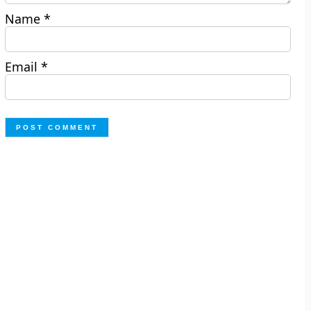
Name
*
Email
*