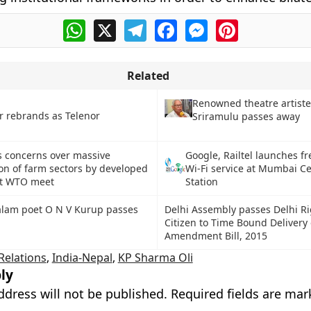
WhatsApp
X
Telegram
Facebook
Messenger
Pinterest
Related
Renowned theatre artiste
r rebrands as Telenor
Sriramulu passes away
es concerns over massive
Google, Railtel launches fr
on of farm sectors by developed
Wi-Fi service at Mumbai Ce
at WTO meet
Station
lam poet O N V Kurup passes
Delhi Assembly passes Delhi Ri
Citizen to Time Bound Delivery 
Amendment Bill, 2015
 Relations
,
India-Nepal
,
KP Sharma Oli
ly
ddress will not be published.
Required fields are ma