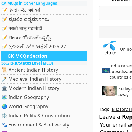
CA MCQs in Other Languages
📝 हिन्दी करेंट अफेयर्स
📝 ಪ್ರಚಲಿತ ವಿದ್ಯಮಾನಗಳು
📝 मराठी चालू घडामोडी
📝 తెలుగులో కరెంట్ అఫైర్స్
📝 ગુજરાતી કરંટ અફેર્સ 2026-27
Unino
GK MCQs Section
SSC/RRB/States Level MCQs
India rais
📜 Ancient Indian History
subsidizati
countries 
🗡️ Medieval Indian History
🏛️ Modern Indian History
Malaya
away
🗺️ Indian Geography
🌏 World Geography
Tags:
Bilateral
⚖️ Indian Polity & Constitution
Leave a Rep
Your email a
🐾 Environment & Biodiversity