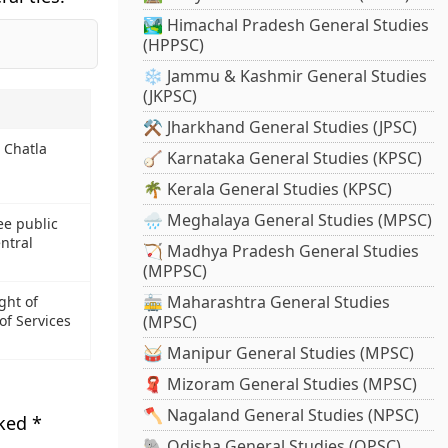
🏞️ Himachal Pradesh General Studies
(HPPSC)
❄️ Jammu & Kashmir General Studies
(JKPSC)
⚒️ Jharkhand General Studies (JPSC)
 Chatla
🪕 Karnataka General Studies (KPSC)
🌴 Kerala General Studies (KPSC)
🌧️ Meghalaya General Studies (MPSC)
ee public
ntral
🏹 Madhya Pradesh General Studies
(MPPSC)
🚋 Maharashtra General Studies
ght of
of Services
(MPSC)
🥁 Manipur General Studies (MPSC)
🧣 Mizoram General Studies (MPSC)
🪓 Nagaland General Studies (NPSC)
rked
*
🐘 Odisha General Studies (OPSC)