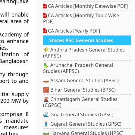
earthquake
CA Articles [Monthly Datewise PDF]
 will enable
CA Articles [Monthly Topic Wise
rai area of
PDF]
CA Articles [Yearly PDF]
Academy of
States PSC General Studies
to enhance
ies.
🌾 Andhra Pradesh General Studies
lization of
(APPSC)
Bangladesh
🦜 Arunachal Pradesh General
Studies (APPSC)
lity through
sport to and
🛶 Assam General Studies (APSC)
🧱 Bihar General Studies (BPSC)
nitial supply
🌋 Chhattisgarh General Studies
o 200 MW by
(CGPSC)
 comprise 8
🌊 Goa General Studies (GPSC)
ts mandate
🧵 Gujarat General Studies (GPSC)
d measures
🛤️ Haryana General Studies (HPSC)
al ties.