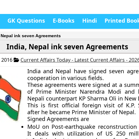
GK Questions
E-Books
Hindi
Printed Boo
, Nepal ink seven Agreements
India, Nepal ink seven Agreements
, 2016
Current Affairs Today - Latest Current Affairs - 202
India and Nepal have signed seven agr
cooperation in various fields.
These agreements were signed at a sum
of Prime Minister Narendra Modi and h
Nepali counterpart KP Sharma Oli in New 
This is first official foreign visit of K.P
after he became Prime Minister of Nepal.
Signed Agreements are
MoU on Post-earthquake reconstruction 
It deals with utilization of US 250 mill