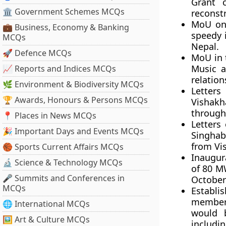
Grant c
🏛 Government Schemes MCQs
reconstr
MoU on 
💼 Business, Economy & Banking
speedy 
MCQs
Nepal.
🚀 Defence MCQs
MoU in 
Music 
📈 Reports and Indices MCQs
relation
🌿 Environment & Biodiversity MCQs
Letter
🏆 Awards, Honours & Persons MCQs
Vishakh
through
📍 Places in News MCQs
Letters
🎉 Important Days and Events MCQs
Singhaba
from Vi
🏀 Sports Current Affairs MCQs
Inaugur
🔬 Science & Technology MCQs
of 80 M
🎤 Summits and Conferences in
October
MCQs
Establ
member
🌐 International MCQs
would 
🖼 Art & Culture MCQs
includin