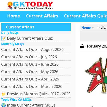
Home
Current Affairs
Current Affairs Quiz
Current Affairs
Home
India
Daily MCQs
📝 Daily Current Affairs Quiz
Monthly MCQs
February 20
Current Affairs Quiz – August 2026
Current Affairs Quiz – July 2026
Current Affairs Quiz – June 2026
Current Affairs Quiz – May 2026
Current Affairs Quiz – April 2026
Current Affairs Quiz – March 2026
📁 Previous Months Quiz - 2017 - 2025
Topic Wise CA MCQs
🌍 India Current Affairs MCQs