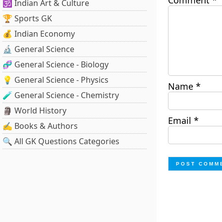
Comment
*
🕉️ Indian Art & Culture
🏆 Sports GK
💰 Indian Economy
🔬 General Science
🧬 General Science - Biology
💡 General Science - Physics
Name
*
🧪 General Science - Chemistry
🗿 World History
Email
*
✍️ Books & Authors
🔍 All GK Questions Categories