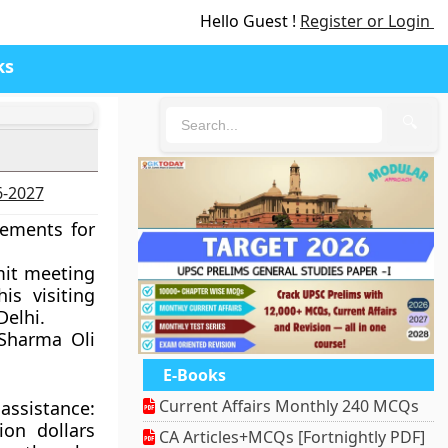
Hello Guest !
Register or Login
ks
🔍
6-2027
eements for
mit meeting
is visiting
Delhi.
. Sharma Oli
E-Books
Current Affairs Monthly 240 MCQs
assistance:
ion dollars
CA Articles+MCQs [Fortnightly PDF]