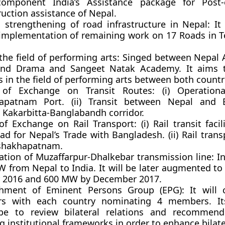
omponent India’s Assistance package for Post-
uction assistance of Nepal.
strengthening of road infrastructure in Nepal:
It
implementation of remaining work on 17 Roads in Te
the field of performing arts:
Singed between Nepal 
and Drama and Sangeet Natak Academy. It aims 
s in the field of performing arts between both countr
s of Exchange on Transit Routes:
(i) Operationa
apatnam Port. (ii) Transit between Nepal and 
 Kakarbitta-Banglabandh corridor.
 of Exchange on Rail Transport:
(i) Rail transit faci
d for Nepal’s Trade with Bangladesh. (ii) Rail tran
shakhapatnam.
ation of Muzaffarpur-Dhalkebar transmission line:
I
W from Nepal to India. It will be later augmented t
 2016 and 600 MW by December 2017.
ishment of Eminent Persons Group (EPG):
It will
s with each country nominating 4 members. I
be to review bilateral relations and recommen
g institutional frameworks in order to enhance bilater