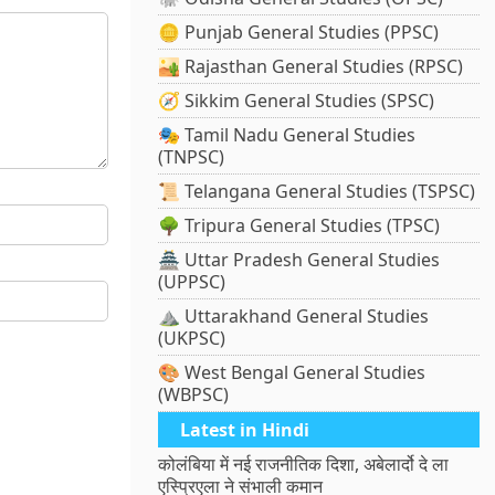
🪙 Punjab General Studies (PPSC)
🏜️ Rajasthan General Studies (RPSC)
🧭 Sikkim General Studies (SPSC)
🎭 Tamil Nadu General Studies
(TNPSC)
📜 Telangana General Studies (TSPSC)
🌳 Tripura General Studies (TPSC)
🏯 Uttar Pradesh General Studies
(UPPSC)
⛰️ Uttarakhand General Studies
(UKPSC)
🎨 West Bengal General Studies
(WBPSC)
Latest in Hindi
कोलंबिया में नई राजनीतिक दिशा, अबेलार्दो दे ला
एस्प्रिएला ने संभाली कमान