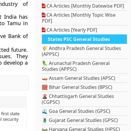
ndustry of
CA Articles [Monthly Datewise PDF]
CA Articles [Monthly Topic Wise
t India has
PDF]
to Tamu in
CA Articles [Yearly PDF]
rve Bank of
States PSC General Studies
🌾 Andhra Pradesh General Studies
ted future.
(APPSC)
ssues. They
o develop a
🦜 Arunachal Pradesh General
Studies (APPSC)
🛶 Assam General Studies (APSC)
🧱 Bihar General Studies (BPSC)
🌋 Chhattisgarh General Studies
(CGPSC)
🌊 Goa General Studies (GPSC)
irst state
al security
🧵 Gujarat General Studies (GPSC)
🛤️ Haryana General Studies (HPSC)