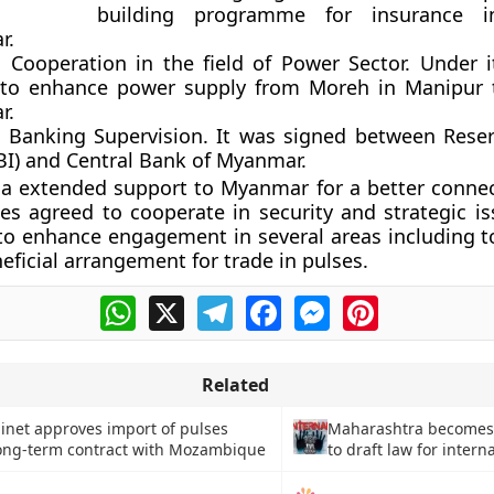
building programme for insurance i
r.
Cooperation in the field of Power Sector. Under i
 to enhance power supply from Moreh in Manipur 
r.
Banking Supervision. It was signed between Rese
RBI) and Central Bank of Myanmar.
ia extended support to Myanmar for a better connec
es agreed to cooperate in security and strategic i
to enhance engagement in several areas including t
eficial arrangement for trade in pulses.
WhatsApp
X
Telegram
Facebook
Messenger
Pinterest
Related
inet approves import of pulses
Maharashtra becomes f
ong-term contract with Mozambique
to draft law for intern