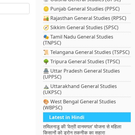
🪙 Punjab General Studies (PPSC)
🏜️ Rajasthan General Studies (RPSC)
🧭 Sikkim General Studies (SPSC)
🎭 Tamil Nadu General Studies
(TNPSC)
📜 Telangana General Studies (TSPSC)
🌳 Tripura General Studies (TPSC)
🏯 Uttar Pradesh General Studies
(UPPSC)
⛰️ Uttarakhand General Studies
(UKPSC)
🎨 West Bengal General Studies
(WBPSC)
Latest in Hindi
तमिलनाडु की ‘वेत्री वानमगल’ योजना से महिला
किसानों को ड्रोन तकनीक का सहारा