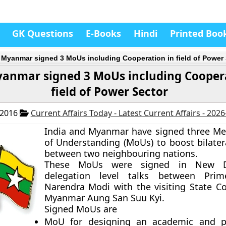
GK Questions
E-Books
Hindi
Printed Boo
, Myanmar signed 3 MoUs including Cooperation in field of Power
yanmar signed 3 MoUs including Cooper
field of Power Sector
 2016
Current Affairs Today - Latest Current Affairs - 202
India and Myanmar have signed three 
of Understanding (MoUs) to boost bilatera
between two neighbouring nations.
These MoUs were signed in New De
delegation level talks between Prim
Narendra Modi with the visiting State Co
Myanmar Aung San Suu Kyi.
Signed MoUs are
MoU for designing an academic and pr