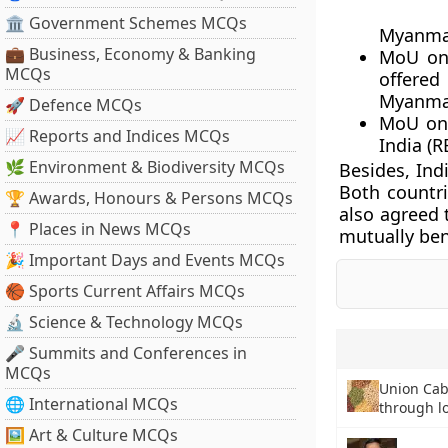
🏛 Government Schemes MCQs
Myanma
💼 Business, Economy & Banking
MoU on 
MCQs
offered
Myanma
🚀 Defence MCQs
MoU on 
📈 Reports and Indices MCQs
India (
🌿 Environment & Biodiversity MCQs
Besides, Ind
Both countri
🏆 Awards, Honours & Persons MCQs
also agreed 
📍 Places in News MCQs
mutually ben
🎉 Important Days and Events MCQs
🏀 Sports Current Affairs MCQs
🔬 Science & Technology MCQs
🎤 Summits and Conferences in
MCQs
Union Cab
🌐 International MCQs
through l
🖼 Art & Culture MCQs