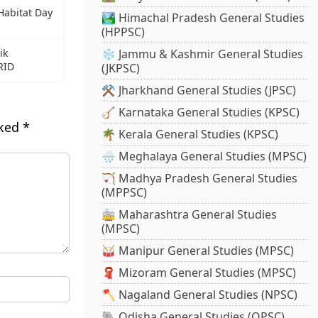
Habitat Day
🏞️ Himachal Pradesh General Studies
(HPPSC)
ik
❄️ Jammu & Kashmir General Studies
RID
(JKPSC)
⚒️ Jharkhand General Studies (JPSC)
🪕 Karnataka General Studies (KPSC)
rked
*
🌴 Kerala General Studies (KPSC)
🌧️ Meghalaya General Studies (MPSC)
🏹 Madhya Pradesh General Studies
(MPPSC)
🚋 Maharashtra General Studies
(MPSC)
🥁 Manipur General Studies (MPSC)
🧣 Mizoram General Studies (MPSC)
🪓 Nagaland General Studies (NPSC)
🐘 Odisha General Studies (OPSC)