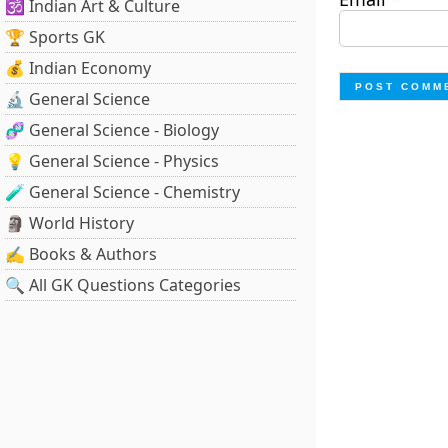
🕉️ Indian Art & Culture
🏆 Sports GK
💰 Indian Economy
🔬 General Science
🧬 General Science - Biology
💡 General Science - Physics
🧪 General Science - Chemistry
🗿 World History
✍️ Books & Authors
🔍 All GK Questions Categories