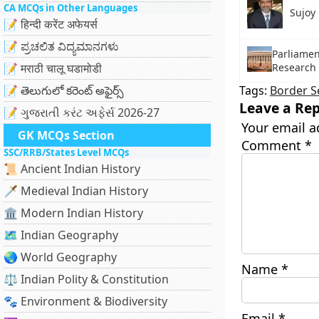
CA MCQs in Other Languages
Sujoy 
📝 हिन्दी करेंट अफेयर्स
📝 ಪ್ರಚಲಿತ ವಿದ್ಯಮಾನಗಳು
Parliamen
Research 
📝 मराठी चालू घडामोडी
📝 తెలుగులో కరెంట్ అఫైర్స్
Tags:
Border S
Leave a Rep
📝 ગુજરાતી કરંટ અફેર્સ 2026-27
Your email a
GK MCQs Section
Comment
*
SSC/RRB/States Level MCQs
📜 Ancient Indian History
🗡️ Medieval Indian History
🏛️ Modern Indian History
🗺️ Indian Geography
🌏 World Geography
Name
*
⚖️ Indian Polity & Constitution
🐾 Environment & Biodiversity
Email
*