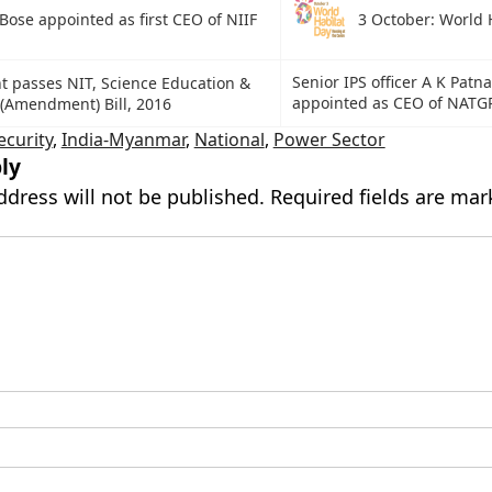
Bose appointed as first CEO of NIIF
3 October: World 
Senior IPS officer A K Patna
t passes NIT, Science Education &
appointed as CEO of NATG
(Amendment) Bill, 2016
ecurity
,
India-Myanmar
,
National
,
Power Sector
ly
ddress will not be published.
Required fields are ma