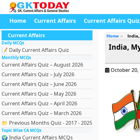
Home
Current Affairs
Current Affairs Quiz
Current Affairs
Home
India
Daily MCQs
India, M
📝 Daily Current Affairs Quiz
Monthly MCQs
Current Affairs Quiz – August 2026
October 20,
Current Affairs Quiz – July 2026
Current Affairs Quiz – June 2026
Current Affairs Quiz – May 2026
Current Affairs Quiz – April 2026
Current Affairs Quiz – March 2026
📁 Previous Months Quiz - 2017 - 2025
Topic Wise CA MCQs
🌍 India Current Affairs MCQs