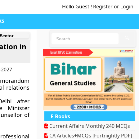
Hello Guest !
Register or Login
ks
 Sector
🔍
ation in
6-2027
Memorandum
l relations
lhi after
e Minister
unsellor of
E-Books
Current Affairs Monthly 240 MCQs
CA Articles+MCQs [Fortnightly PDF]
ofessional