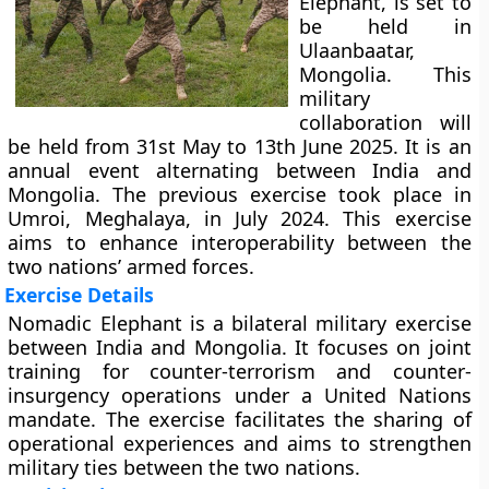
Elephant, is set to
be held in
Ulaanbaatar,
Mongolia. This
military
collaboration will
be held from 31st May to 13th June 2025. It is an
annual event alternating between India and
Mongolia. The previous exercise took place in
Umroi, Meghalaya, in July 2024. This exercise
aims to enhance interoperability between the
two nations’ armed forces.
Exercise Details
Nomadic Elephant is a bilateral military exercise
between India and Mongolia. It focuses on joint
training for counter-terrorism and counter-
insurgency operations under a United Nations
mandate. The exercise facilitates the sharing of
operational experiences and aims to strengthen
military ties between the two nations.