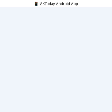
📱 GKToday Android App
🔍
E-Books
Current Affairs Monthly 240 MCQs