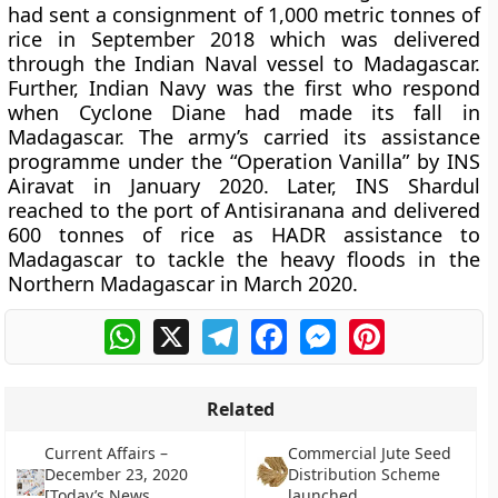
had sent a consignment of 1,000 metric tonnes of
rice in September 2018 which was delivered
through the Indian Naval vessel to Madagascar.
Further, Indian Navy was the first who respond
when Cyclone Diane had made its fall in
Madagascar. The army’s carried its assistance
programme under the “Operation Vanilla” by INS
Airavat in January 2020. Later, INS Shardul
reached to the port of Antisiranana and delivered
600 tonnes of rice as HADR assistance to
Madagascar to tackle the heavy floods in the
Northern Madagascar in March 2020.
WhatsApp
X
Telegram
Facebook
Messenger
Pinterest
Related
Current Affairs –
Commercial Jute Seed
December 23, 2020
Distribution Scheme
[Today’s News
launched