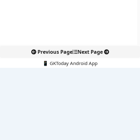
Previous Page
Next Page
📱 GKToday Android App
🔍