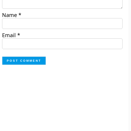
Name
*
Email
*