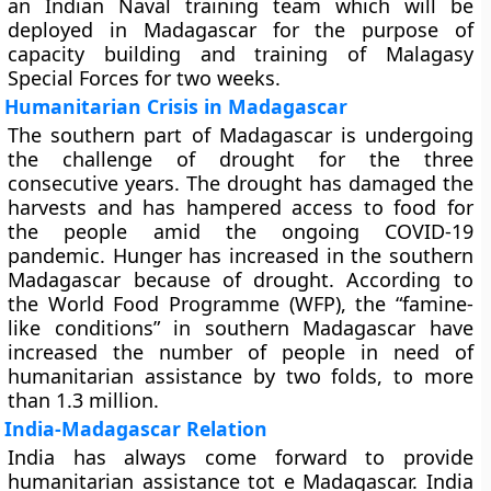
an Indian Naval training team which will be
deployed in Madagascar for the purpose of
capacity building and training of Malagasy
Special Forces for two weeks.
Humanitarian Crisis in Madagascar
The southern part of Madagascar is undergoing
the challenge of drought for the three
consecutive years. The drought has damaged the
harvests and has hampered access to food for
the people amid the ongoing COVID-19
pandemic. Hunger has increased in the southern
Madagascar because of drought. According to
the World Food Programme (WFP), the “famine-
like conditions” in southern Madagascar have
increased the number of people in need of
humanitarian assistance by two folds, to more
than 1.3 million.
India-Madagascar Relation
India has always come forward to provide
humanitarian assistance tot e Madagascar. India