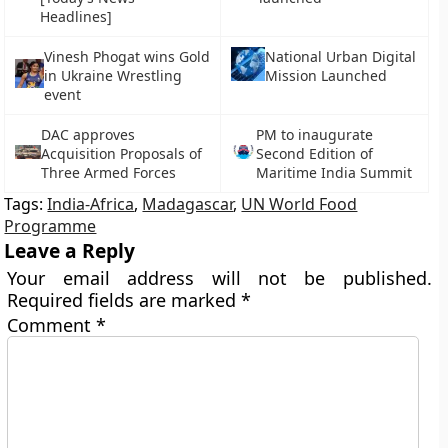
Headlines]
Vinesh Phogat wins Gold
National Urban Digital
in Ukraine Wrestling
Mission Launched
event
DAC approves
PM to inaugurate
Acquisition Proposals of
Second Edition of
Three Armed Forces
Maritime India Summit
Tags:
India-Africa
,
Madagascar
,
UN World Food
Programme
Leave a Reply
Your email address will not be published.
Required fields are marked
*
Comment
*