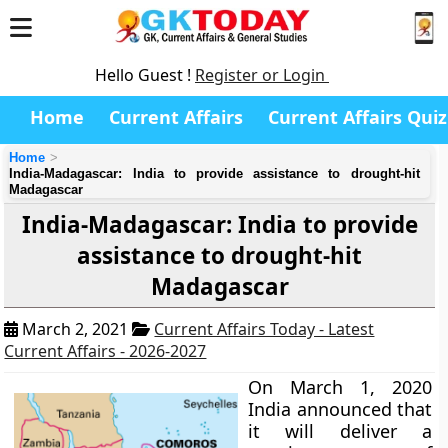
Hello Guest !
Register or Login
Home
Current Affairs
Current Affairs Quiz
Home
India-Madagascar: India to provide assistance to drought-hit
Madagascar
India-Madagascar: India to provide
assistance to drought-hit
Madagascar
March 2, 2021
Current Affairs Today - Latest
Current Affairs - 2026-2027
On March 1, 2020
India announced that
it will deliver a