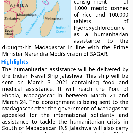
consignment of
1,000 metric tonnes
of rice and 100,000
tablets of
Hydroxychloroquine
as a humanitarian
assistance to the
drought-hit Madagascar in line with the Prime
Minister Narendra Modi’s vision of SAGAR.
Highlights
The humanitarian assistance will be delivered by
the Indian Naval Ship Jalashwa. This ship will be
sent on March 3, 2021 containing food and
medical assistance. It will reach the Port of
Ehoala, Madagascar in between March 21 and
March 24. This consignment is being sent to the
Madagascar after the government of Madagascar
appealed for the international solidarity and
assistance to tackle the humanitarian crisis in
South of Madagascar. INS Jalashwa will also carry