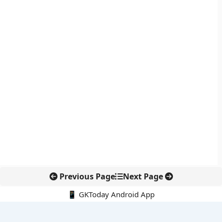
Previous Page
Next Page
📱 GKToday Android App
🔍