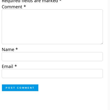
Required fields are marked
*
Comment
*
Name
*
Email
*