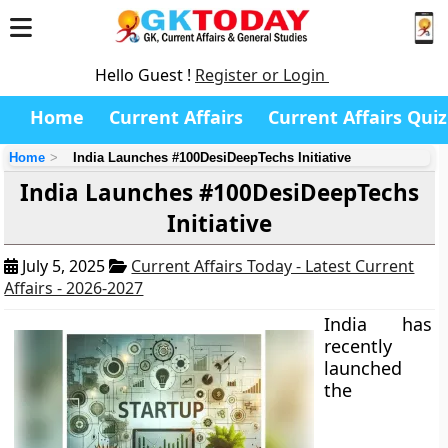
Hello Guest !
Register or Login
Home
Current Affairs
Current Affairs Quiz
Home
India Launches #100DesiDeepTechs Initiative
India Launches #100DesiDeepTechs
Initiative
July 5, 2025
Current Affairs Today - Latest Current
Affairs - 2026-2027
India has
recently
launched
the