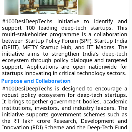
#100DesiDeepTechs initiative to identify and
support 100 leading deep-tech startups. This
multi-stakeholder programme is a collaboration
between Startup Policy Forum (SPF), Startup India
(DPIIT), MEITY Startup Hub, and IIT Madras. The
initiative aims to strengthen India’s
deep-tech
ecosystem through policy dialogue and targeted
support. Applications are open nationwide for
startups innovating in critical technology sectors.
Purpose and Collaboration
#100DesiDeepTechs is designed to encourage a
robust policy ecosystem for deep-tech startups.
It brings together government bodies, academic
institutions, investors, and industry leaders. The
initiative supports government schemes such as
the ₹1 lakh crore Research, Development and
Innovation (RDI) Scheme and the Deep-Tech Fund