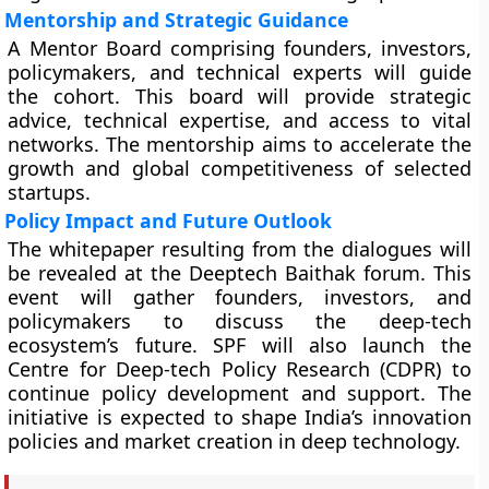
Mentorship and Strategic Guidance
A Mentor Board comprising founders, investors,
policymakers, and technical experts will guide
the cohort. This board will provide strategic
advice, technical expertise, and access to vital
networks. The mentorship aims to accelerate the
growth and global competitiveness of selected
startups.
Policy Impact and Future Outlook
The whitepaper resulting from the dialogues will
be revealed at the Deeptech Baithak forum. This
event will gather founders, investors, and
policymakers to discuss the deep-tech
ecosystem’s future. SPF will also launch the
Centre for Deep-tech Policy Research (CDPR) to
continue policy development and support. The
initiative is expected to shape India’s innovation
policies and market creation in deep technology.