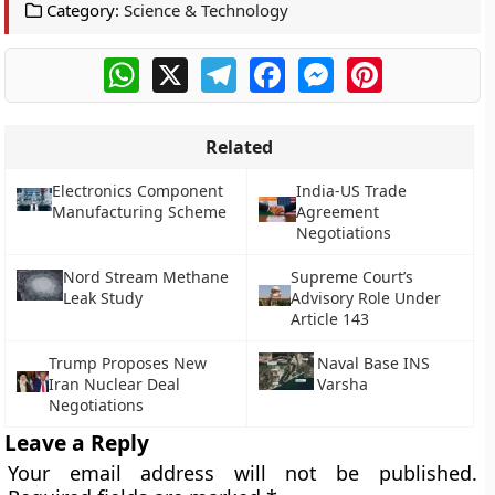
Category:
Science & Technology
WhatsApp
X
Telegram
Facebook
Messenger
Pinterest
Related
Electronics Component
India-US Trade
Manufacturing Scheme
Agreement
Negotiations
Nord Stream Methane
Supreme Court’s
Leak Study
Advisory Role Under
Article 143
Trump Proposes New
Naval Base INS
Iran Nuclear Deal
Varsha
Negotiations
Leave a Reply
Your email address will not be published.