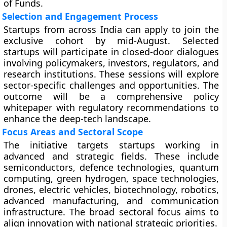
of Funds.
Selection and Engagement Process
Startups from across India can apply to join the
exclusive cohort by mid-August. Selected
startups will participate in closed-door dialogues
involving policymakers, investors, regulators, and
research institutions. These sessions will explore
sector-specific challenges and opportunities. The
outcome will be a comprehensive policy
whitepaper with regulatory recommendations to
enhance the deep-tech landscape.
Focus Areas and Sectoral Scope
The initiative targets startups working in
advanced and strategic fields. These include
semiconductors, defence technologies, quantum
computing, green hydrogen, space technologies,
drones, electric vehicles, biotechnology, robotics,
advanced manufacturing, and communication
infrastructure. The broad sectoral focus aims to
align innovation with national strategic priorities.