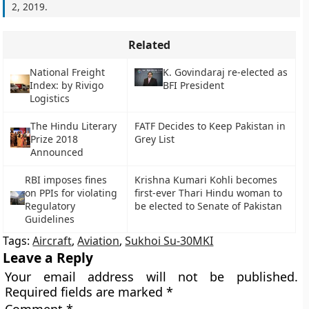
2, 2019
.
Related
National Freight
K. Govindaraj re-elected as
Index: by Rivigo
BFI President
Logistics
The Hindu Literary
FATF Decides to Keep Pakistan in
Prize 2018
Grey List
Announced
RBI imposes fines
Krishna Kumari Kohli becomes
on PPIs for violating
first-ever Thari Hindu woman to
Regulatory
be elected to Senate of Pakistan
Guidelines
Tags:
Aircraft
,
Aviation
,
Sukhoi Su-30MKI
Leave a Reply
Your email address will not be published.
Required fields are marked
*