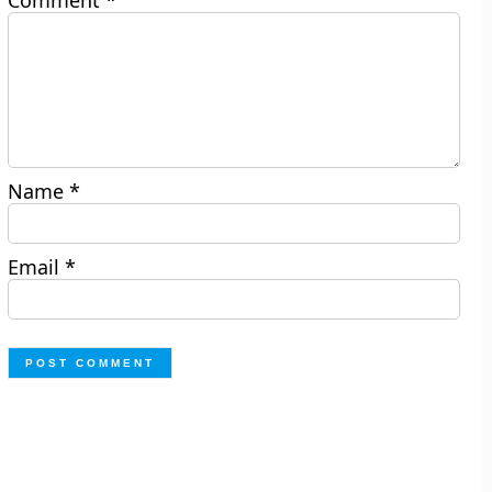
Comment
*
Name
*
Email
*