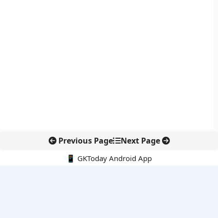
Previous Page
Next Page
📱 GKToday Android App
🔍