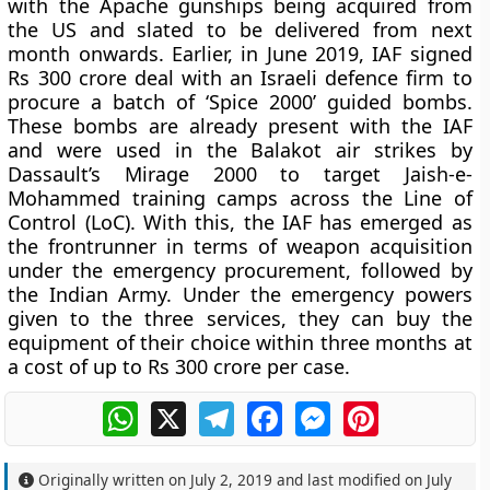
with the Apache gunships being acquired from
the US and slated to be delivered from next
month onwards. Earlier, in June 2019, IAF signed
Rs 300 crore deal with an Israeli defence firm to
procure a batch of ‘Spice 2000’ guided bombs.
These bombs are already present with the IAF
and were used in the Balakot air strikes by
Dassault’s Mirage 2000 to target Jaish-e-
Mohammed training camps across the Line of
Control (LoC). With this, the IAF has emerged as
the frontrunner in terms of weapon acquisition
under the emergency procurement, followed by
the Indian Army. Under the emergency powers
given to the three services, they can buy the
equipment of their choice within three months at
a cost of up to Rs 300 crore per case.
WhatsApp
X
Telegram
Facebook
Messenger
Pinterest
Originally written on
July 2, 2019
and last modified on
July