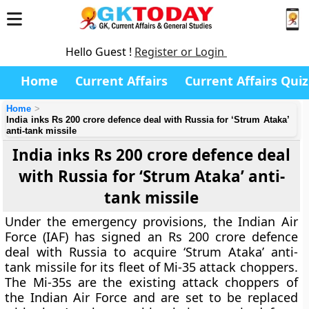
Hello Guest !
Register or Login
Home
Current Affairs
Current Affairs Quiz
Home
India inks Rs 200 crore defence deal with Russia for ‘Strum Ataka’
anti-tank missile
India inks Rs 200 crore defence deal
with Russia for ‘Strum Ataka’ anti-
tank missile
Under the emergency provisions, the Indian Air
Force (IAF) has signed an Rs 200 crore defence
deal with Russia to acquire ‘Strum Ataka’ anti-
tank missile for its fleet of Mi-35 attack choppers.
The Mi-35s are the existing attack choppers of
the Indian Air Force and are set to be replaced