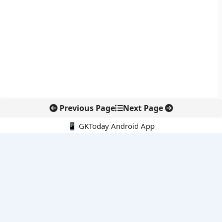
Previous Page
Next Page
📱 GKToday Android App
🔍