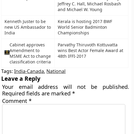
Jeffrey C. Hall, Michael Rosbash
and Michael W. Young
Kenneth Juster to be
Kerala is hosting 2017 BWF
new US Ambassador to
World Senior Badminton
India
Championships
Cabinet approves
Parvathy Thiruvoth Kottuvatta
Amendment to
wins Best Actor Female Award at
MSME Act to change
48th IFFI-2017
classification criteria
Tags:
India-Canada
,
National
Leave a Reply
Your email address will not be published.
Required fields are marked
*
Comment
*