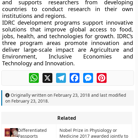
and supports researchers from developing
countries to conduct research in their own
institutions and regions.
IDRC development programs support innovative
solutions that improve global access to food,
jobs, health, and technologies for growth. IDRC’s
three program areas promote innovation and
deliver large-scale impact are Agriculture and
Environment, Inclusive Economies and
Technology and Innovation.
WhatsApp
X
Telegram
Facebook
Messenger
Pinterest
Originally written on
February 23, 2018
and last modified
on
February 23, 2018
.
Related
Differentiated
Nobel Prize in Physiology or
Passports
Medicine 2017 awarded jointly to