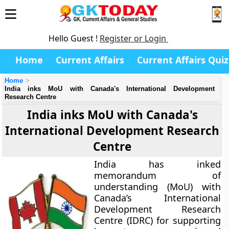
Hello Guest !
Register or Login
Home
Current Affairs
Current Affairs Quiz
Home
India inks MoU with Canada's International Development
Research Centre
India inks MoU with Canada's
International Development Research
Centre
India has inked
memorandum of
understanding (MoU) with
Canada’s International
Development Research
Centre (IDRC) for supporting