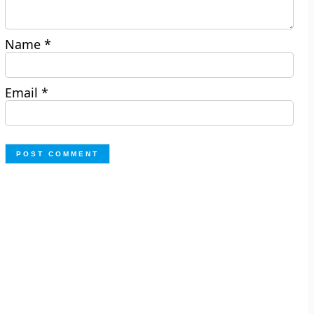
Name
*
Email
*