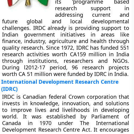
its ‘programme based
research support in
addressing current and
future global and local developmental
challenges. IRDC already is providing support to
Indian government initiatives in areas like
finance, industry, agriculture and health through
quality research. Since 1972, IDRC has funded 551
research activities worth CA159 million in India
through institutions, researchers and NGOs.
During l2012-17 period, 96 research projects
worth CA 51 million were funded by IDRC in India.
International Development Research Centre
(IDRC)
IRDC is Canadian federal Crown corporation that
invests in knowledge, innovation, and solutions
to improve lives and livelihoods in developing
world. It was established by Parliament of
Canada in 1970 under The International
Development Research Centre Act. It encourages