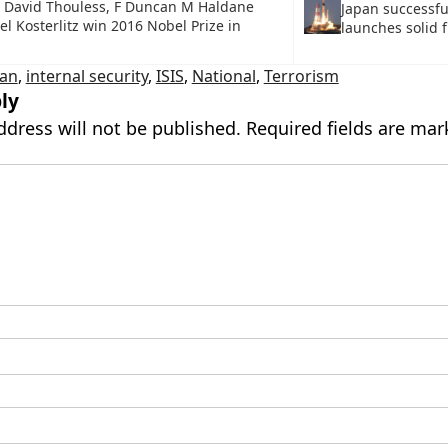
io David Thouless, F Duncan M Haldane
Japan successfu
l Kosterlitz win 2016 Nobel Prize in
launches solid f
ean
,
internal security
,
ISIS
,
National
,
Terrorism
ly
ddress will not be published.
Required fields are ma