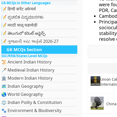
CA MCQs in Other Languages
were fo
📝 हिन्दी करेंट अफेयर्स
PDR, Ca
Cambodi
📝 ಪ್ರಚಲಿತ ವಿದ್ಯಮಾನಗಳು
Principa
📝 मराठी चालू घडामोडी
sociocu
stabili
📝 తెలుగులో కరెంట్ అఫైర్స్
resolve 
📝 ગુજરાતી કરંટ અફેર્સ 2026-27
GK MCQs Section
SSC/RRB/States Level MCQs
📜 Ancient Indian History
🗡️ Medieval Indian History
🏛️ Modern Indian History
Union Ca
Internati
🗺️ Indian Geography
🌏 World Geography
⚖️ Indian Polity & Constitution
China
🐾 Environment & Biodiversity