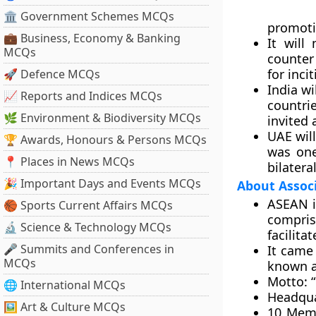
🏛 Government Schemes MCQs
promoti
💼 Business, Economy & Banking
It will
MCQs
counter
for inci
🚀 Defence MCQs
India wi
📈 Reports and Indices MCQs
countri
🌿 Environment & Biodiversity MCQs
invited 
UAE will
🏆 Awards, Honours & Persons MCQs
was one
📍 Places in News MCQs
bilatera
🎉 Important Days and Events MCQs
About Associ
ASEAN i
🏀 Sports Current Affairs MCQs
compris
🔬 Science & Technology MCQs
facilit
🎤 Summits and Conferences in
It came
MCQs
known a
Motto:
“
🌐 International MCQs
Headqua
🖼 Art & Culture MCQs
10 Mem