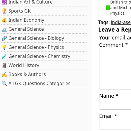
🕉️ Indian Art & Culture
British tr
and Michae
🏆 Sports GK
Physics
💰 Indian Economy
Tags:
india-as
Leave a Rep
🔬 General Science
Your email a
🧬 General Science - Biology
Comment
*
💡 General Science - Physics
🧪 General Science - Chemistry
🗿 World History
✍️ Books & Authors
🔍 All GK Questions Categories
Name
*
Email
*