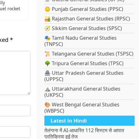
lly
uel rocket
🪙 Punjab General Studies (PPSC)
🏜️ Rajasthan General Studies (RPSC)
🧭 Sikkim General Studies (SPSC)
🎭 Tamil Nadu General Studies
rked
*
(TNPSC)
📜 Telangana General Studies (TSPSC)
🌳 Tripura General Studies (TPSC)
🏯 Uttar Pradesh General Studies
(UPPSC)
⛰️ Uttarakhand General Studies
(UKPSC)
🎨 West Bengal General Studies
(WBPSC)
Latest in Hindi
तेलंगाना में AI-आधारित 112 सिस्टम से आपात
प्रतिक्रिया हुई तेज