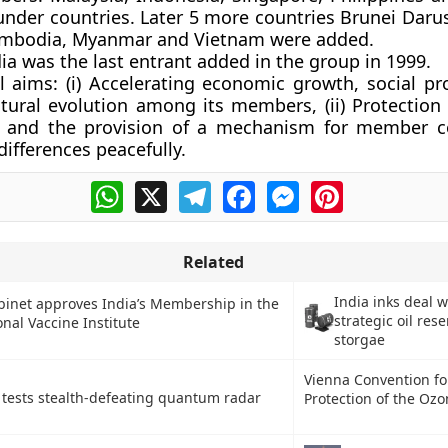
under countries. Later 5 more countries Brunei Daru
mbodia, Myanmar and Vietnam were added.
a was the last entrant added in the group in 1999.
l aims:
(i) Accelerating economic growth, social pr
ltural evolution among its members, (ii) Protection 
ty and the provision of a mechanism for member c
differences peacefully.
WhatsApp
X
Telegram
Facebook
Messenger
Pinterest
Related
India inks deal w
binet approves India’s Membership in the
strategic oil res
onal Vaccine Institute
storgae
Vienna Convention fo
 tests stealth-defeating quantum radar
Protection of the Ozo