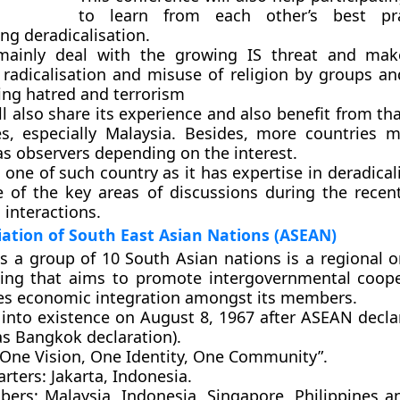
to learn from each other’s best pr
ng deradicalisation.
 mainly deal with the growing IS threat and mak
 radicalisation and misuse of religion by groups an
ting hatred and terrorism
ll also share its experience and also benefit from t
es, especially Malaysia. Besides, more countries 
as observers depending on the interest.
 one of such country as it has expertise in deradical
 of the key areas of discussions during the recen
l interactions.
ation of South East Asian Nations (ASEAN)
s a group of 10 South Asian nations is a regional o
ing that aims to promote intergovernmental coop
ates economic integration amongst its members.
 into existence on August 8, 1967 after ASEAN declar
s Bangkok declaration).
One Vision, One Identity, One Community”.
rters:
Jakarta, Indonesia.
bers:
Malaysia, Indonesia, Singapore, Philippines a