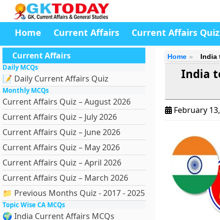
Home
Current Affairs
Current Affairs Quiz
Current Affairs
Home
India
Daily MCQs
India 
📝 Daily Current Affairs Quiz
Monthly MCQs
Current Affairs Quiz – August 2026
February 13
Current Affairs Quiz – July 2026
Current Affairs Quiz – June 2026
Current Affairs Quiz – May 2026
Current Affairs Quiz – April 2026
Current Affairs Quiz – March 2026
📁 Previous Months Quiz - 2017 - 2025
Topic Wise CA MCQs
🌍 India Current Affairs MCQs