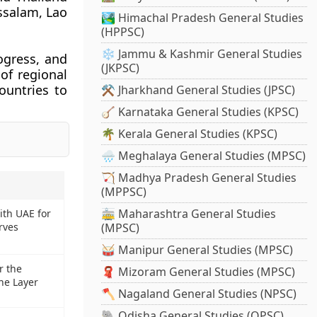
ssalam, Lao
🏞️ Himachal Pradesh General Studies
(HPPSC)
❄️ Jammu & Kashmir General Studies
ogress, and
(JKPSC)
of regional
ountries to
⚒️ Jharkhand General Studies (JPSC)
🪕 Karnataka General Studies (KPSC)
🌴 Kerala General Studies (KPSC)
🌧️ Meghalaya General Studies (MPSC)
🏹 Madhya Pradesh General Studies
(MPPSC)
🚋 Maharashtra General Studies
ith UAE for
erves
(MPSC)
🥁 Manipur General Studies (MPSC)
r the
🧣 Mizoram General Studies (MPSC)
ne Layer
🪓 Nagaland General Studies (NPSC)
🐘 Odisha General Studies (OPSC)