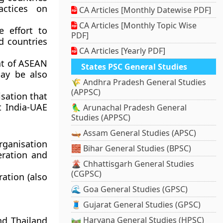
actices on
CA Articles [Monthly Datewise PDF]
CA Articles [Monthly Topic Wise
e effort to
PDF]
d countries
CA Articles [Yearly PDF]
hat of ASEAN
States PSC General Studies
may be also
🌾 Andhra Pradesh General Studies
(APPSC)
isation that
t India-UAE
🦜 Arunachal Pradesh General
Studies (APPSC)
🛶 Assam General Studies (APSC)
rganisation
🧱 Bihar General Studies (BPSC)
eration and
🌋 Chhattisgarh General Studies
(CGPSC)
ation (also
🌊 Goa General Studies (GPSC)
🧵 Gujarat General Studies (GPSC)
nd Thailand
🛤️ Haryana General Studies (HPSC)