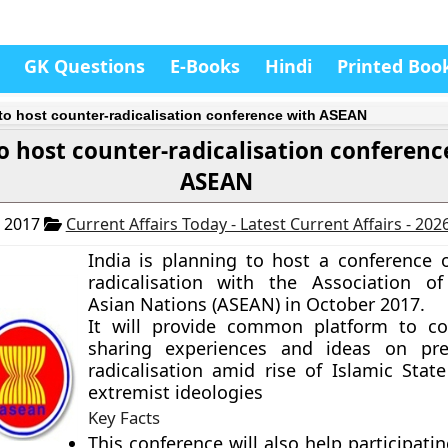
GK Questions
E-Books
Hindi
Printed Boo
 to host counter-radicalisation conference with ASEAN
to host counter-radicalisation conferenc
ASEAN
, 2017
Current Affairs Today - Latest Current Affairs - 202
India is planning to host a
conference 
radicalisation
with the Association of
Asian Nations (ASEAN) in October 2017.
It will provide common platform to co
sharing experiences and ideas on pre
radicalisation amid rise of Islamic Stat
extremist ideologies
Key Facts
This conference will also help participati