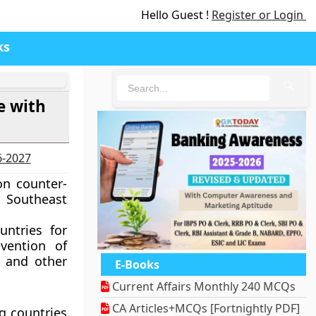
Hello Guest !
Register or Login
ks
🔍
e with
6-2027
on counter-
 Southeast
untries for
vention of
e and other
E-Books
Current Affairs Monthly 240 MCQs
CA Articles+MCQs [Fortnightly PDF]
ng countries