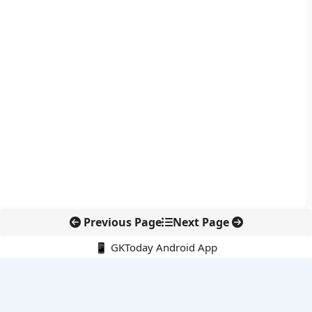
Previous Page
Next Page
📱 GKToday Android App
🔍