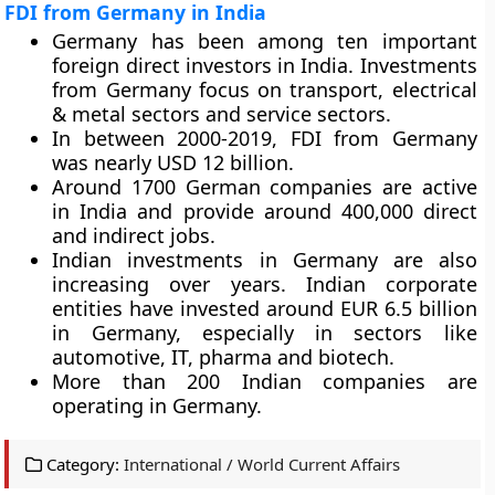
FDI from Germany in India
Germany has been among ten important
foreign direct investors in India. Investments
from Germany focus on transport, electrical
& metal sectors and service sectors.
In between 2000-2019, FDI from Germany
was nearly USD 12 billion.
Around 1700 German companies are active
in India and provide around 400,000 direct
and indirect jobs.
Indian investments in Germany are also
increasing over years. Indian corporate
entities have invested around EUR 6.5 billion
in Germany, especially in sectors like
automotive, IT, pharma and biotech.
More than 200 Indian companies are
operating in Germany.
Category:
International / World Current Affairs