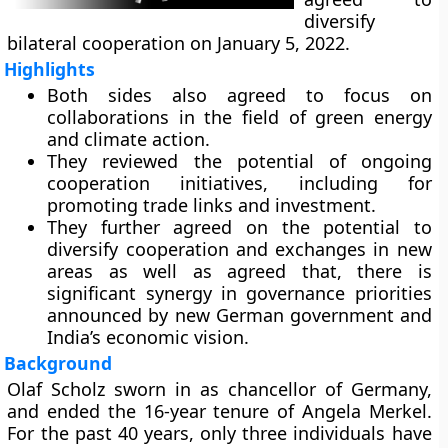
diversify
bilateral cooperation on January 5, 2022.
Highlights
Both sides also agreed to focus on
collaborations in the field of green energy
and climate action.
They reviewed the potential of ongoing
cooperation initiatives, including for
promoting trade links and investment.
They further agreed on the potential to
diversify cooperation and exchanges in new
areas as well as agreed that, there is
significant synergy in governance priorities
announced by new German government and
India’s economic vision.
Background
Olaf Scholz sworn in as chancellor of Germany,
and ended the 16-year tenure of Angela Merkel.
For the past 40 years, only three individuals have