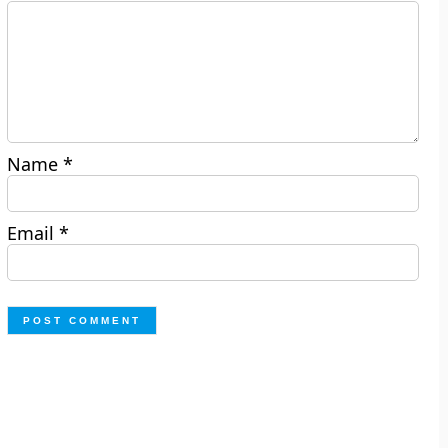
Name
*
Email
*