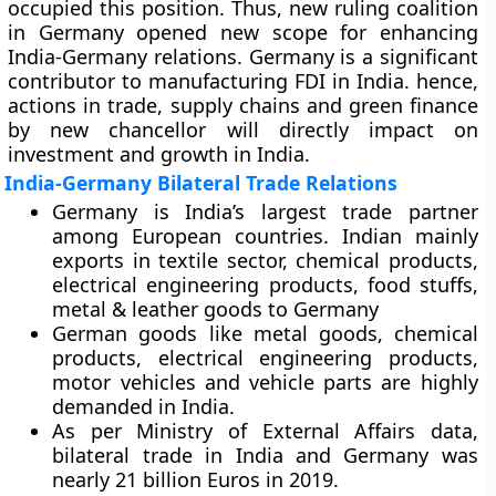
occupied this position. Thus, new ruling coalition
in Germany opened new scope for enhancing
India-Germany relations. Germany is a significant
contributor to manufacturing FDI in India. hence,
actions in trade, supply chains and green finance
by new chancellor will directly impact on
investment and growth in India.
India-Germany Bilateral Trade Relations
Germany is India’s largest trade partner
among European countries. Indian mainly
exports in textile sector, chemical products,
electrical engineering products, food stuffs,
metal & leather goods to Germany
German goods like metal goods, chemical
products, electrical engineering products,
motor vehicles and vehicle parts are highly
demanded in India.
As per Ministry of External Affairs data,
bilateral trade in India and Germany was
nearly 21 billion Euros in 2019.