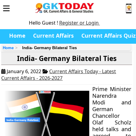
Hello Guest !
Register or Login
Home
Current Affairs
Current Affairs Quiz
Home
India- Germany Bilateral Ties
India- Germany Bilateral Ties
January 6, 2022
Current Affairs Today - Latest
Current Affairs - 2026-2027
Prime Minister
Narendra
Modi and
German
Chancellor
Olaf Scholz
held talks and
agreed to