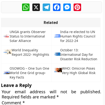
WhatsApp
X
Telegram
Facebook
Messenger
Pinterest
Related
UNGA grants Observer
India re-elected to UN
Status to International
Human Rights Council
Solar Alliance
for 2022-24
World Inequality
October 13:
Report 2022- Highlights
International Day for
Disaster Risk Reduction
OSOWOG – One Sun One
WHO: Omicron Poses
World One Grid group-
Very High Global Risk
Key Facts
Leave a Reply
Your email address will not be published.
Required fields are marked
*
Comment
*