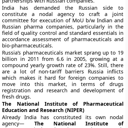
partnerships with Russian companies.
India has demanded the Russian side to
constitute a nodal agency to craft a joint
committee for execution of MoU b/w Indian and
Russian pharma companies, particularly in the
field of quality control and standard essentials in
accordance assessment of pharmaceuticals and
bio-pharmaceuticals.
Russia’s pharmaceuticals market sprang up to 19
billion in 2011 from 6.6 in 2005, growing at a
compound yearly growth rate of 23%. Still, there
are a lot of non-tariff barriers Russia inflicts
which makes it hard for foreign companies to
move into this market, in terms of drugs
registration and research and development of
fresh drugs.
The National Institute of Pharmaceutical
Education and Research (NIPER)
Already India has constituted its own nodal
agency—
The National Institute of