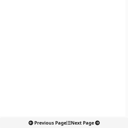
Previous Page
Next Page