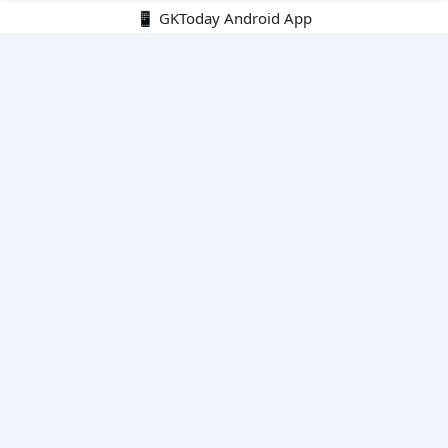
📱 GKToday Android App
🔍
E-Books
Current Affairs Monthly 240 MCQs