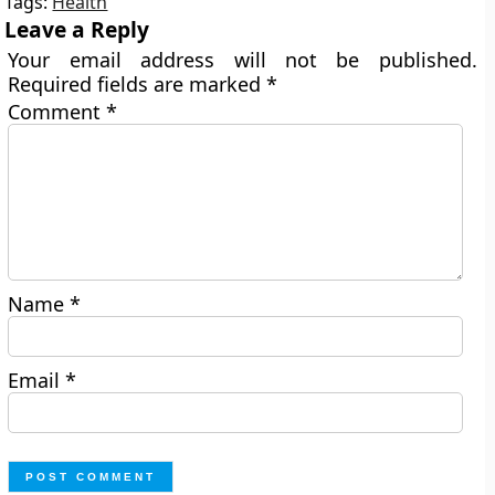
Tags:
Health
Leave a Reply
Your email address will not be published.
Required fields are marked
*
Comment
*
Name
*
Email
*