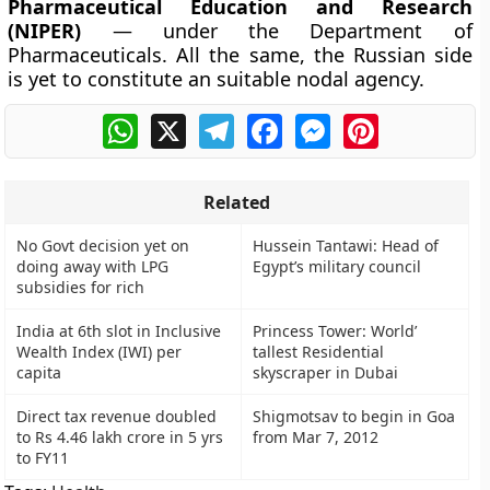
Pharmaceutical Education and Research
(NIPER)
— under the Department of
Pharmaceuticals. All the same, the Russian side
is yet to constitute an suitable nodal agency.
WhatsApp
X
Telegram
Facebook
Messenger
Pinterest
Related
No Govt decision yet on
Hussein Tantawi: Head of
doing away with LPG
Egypt’s military council
subsidies for rich
India at 6th slot in Inclusive
Princess Tower: World’
Wealth Index (IWI) per
tallest Residential
capita
skyscraper in Dubai
Direct tax revenue doubled
Shigmotsav to begin in Goa
to Rs 4.46 lakh crore in 5 yrs
from Mar 7, 2012
to FY11