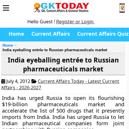
Hello Guest !
Register or Login
Home
Current Affairs
Current Affairs Quiz
Home
India eyeballing entrée to Russian pharmaceuticals market
India eyeballing entrée to Russian
pharmaceuticals market
July 4, 2012
Current Affairs Today - Latest Current
Affairs - 2026-2027
India has urged Russia to open its flourishing
$19-billion pharmaceuticals market and
accelerate the list of 500 drugs that it presently
imports from India. India has urged Russia to let
Indian pharmaceutical companies form joint